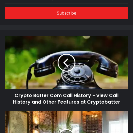
your
Email
address
Crypto Batter Com Call History - View Call
History and Other Features at Cryptobatter