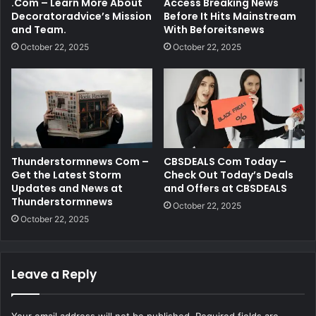
.Com – Learn More About
Access Breaking News
Decoratoradvice’s Mission
Before It Hits Mainstream
and Team.
With Beforeitsnews
October 22, 2025
October 22, 2025
Thunderstormnews Com –
CBSDEALS Com Today –
Get the Latest Storm
Check Out Today’s Deals
Updates and News at
and Offers at CBSDEALS
Thunderstormnews
October 22, 2025
October 22, 2025
Leave a Reply