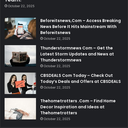
October 22, 2025
Beforeitsnews,Com – Access Breaking
News Before It Hits Mainstream With
Beforeitsnews
October 22, 2025
Thunderstormnews Com – Get the
Latest Storm Updates and News at
Thunderstormnews
October 22, 2025
CBSDEALS Com Today – Check Out
Today’s Deals and Offers at CBSDEALS
October 22, 2025
Thehometrotters .Com – Find Home
Decor Inspiration and Ideas at
Thehometrotters
October 22, 2025