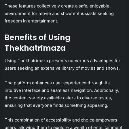
These features collectively create a safe, enjoyable
environment for movie and show enthusiasts seeking
freedom in entertainment.
Benefits of Using
Thekhatrimaza
Using Thekhatrimaza presents numerous advantages for
users seeking an extensive library of movies and shows.
The platform enhances user experience through its
intuitive interface and seamless navigation. Additionally,
the content variety available caters to diverse tastes,
ensuring that everyone finds something appealing.
This combination of accessibility and choice empowers
users, allowing them to explore a wealth of entertainment