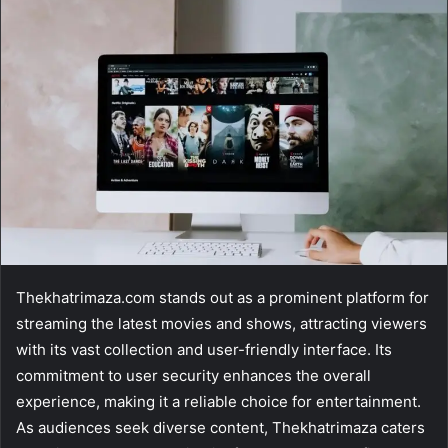
email
Thekhatrimaza.com stands out as a prominent platform for
streaming the latest movies and shows, attracting viewers
with its vast collection and user-friendly interface. Its
commitment to user security enhances the overall
experience, making it a reliable choice for entertainment.
As audiences seek diverse content, Thekhatrimaza caters