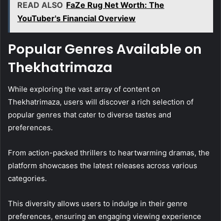
READ ALSO
FaZe Rug Net Worth: The
YouTuber's Financial Overview
Popular Genres Available on
Thekhatrimaza
While exploring the vast array of content on
Thekhatrimaza, users will discover a rich selection of
popular genres that cater to diverse tastes and
preferences.
From action-packed thrillers to heartwarming dramas, the
platform showcases the latest releases across various
categories.
This diversity allows users to indulge in their genre
preferences, ensuring an engaging viewing experience