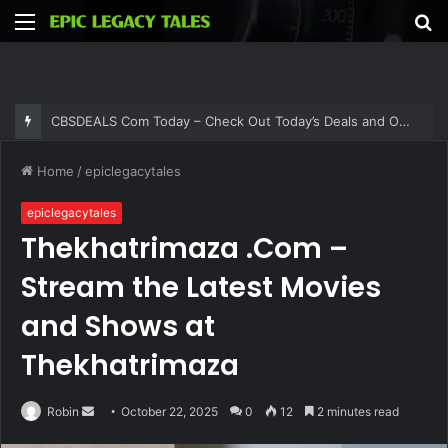
Menu
S
fo
CBSDEALS Com Today – Check Out Today’s Deals and Offers at CBSDEALS
Home
/
epiclegacytales
epiclegacytales
Thekhatrimaza .Com –
Stream the Latest Movies
and Shows at
Thekhatrimaza
Send
Robin
October 22, 2025
0
12
2 minutes read
an