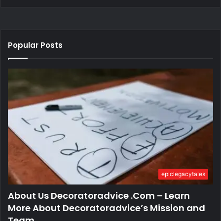
Popular Posts
epiclegacytales
About Us Decoratoradvice .Com – Learn
More About Decoratoradvice’s Mission and
Team.