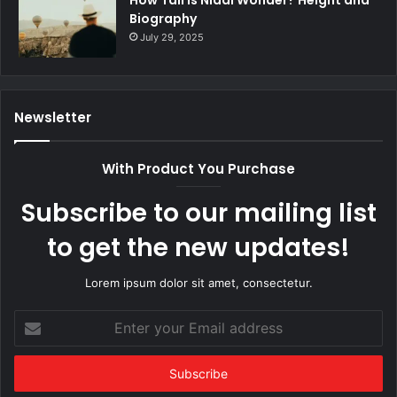
How Tall Is Nidal Wonder? Height and
Biography
July 29, 2025
Newsletter
With Product You Purchase
Subscribe to our mailing list
to get the new updates!
Lorem ipsum dolor sit amet, consectetur.
Enter
your
Email
address