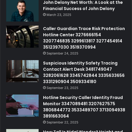
John Delony Net Worth: A Look at the
Financial Success of John Delony
March 23, 2025
Caller Guardian Trace Risk Protection
Hotline Center 3276666154
3207746835 3299613817 3277454914
3512397030 3519370994
September 24, 2025
Suspicious Identity Safety Tracing
Contact Alert Desk 3481749047
3282061628 3345742844 3335633656
3331290904 3509334180
September 23, 2025
Hotline Security Caller Identity Fraud
Monitor 3347089481 3207627575
3806844772 3533489707 3713094938
3891663064
September 22, 2025