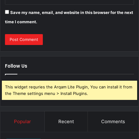
Save my name, email, and website in this browser for the next
time I comment.
Follow Us
This widget requries the Arqam Lite Plugin, You can install it from
the Theme settings menu > Install Plugins.
Popular
Recent
Comments