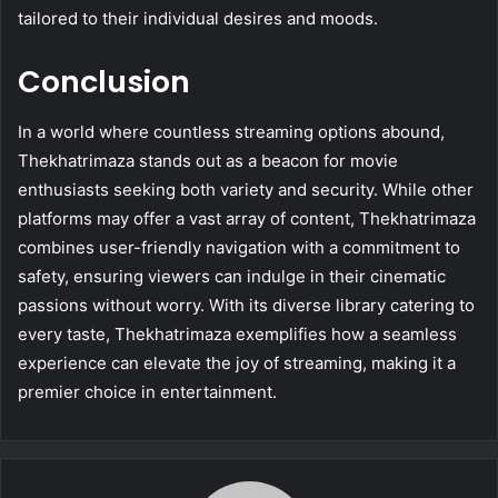
tailored to their individual desires and moods.
Conclusion
In a world where countless streaming options abound,
Thekhatrimaza stands out as a beacon for movie
enthusiasts seeking both variety and security. While other
platforms may offer a vast array of content, Thekhatrimaza
combines user-friendly navigation with a commitment to
safety, ensuring viewers can indulge in their cinematic
passions without worry. With its diverse library catering to
every taste, Thekhatrimaza exemplifies how a seamless
experience can elevate the joy of streaming, making it a
premier choice in entertainment.