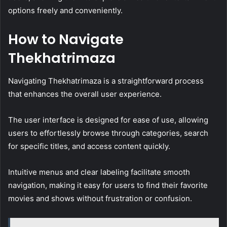
options freely and conveniently.
How to Navigate
Thekhatrimaza
Navigating Thekhatrimaza is a straightforward process
that enhances the overall user experience.
The user interface is designed for ease of use, allowing
users to effortlessly browse through categories, search
for specific titles, and access content quickly.
Intuitive menus and clear labeling facilitate smooth
navigation, making it easy for users to find their favorite
movies and shows without frustration or confusion.