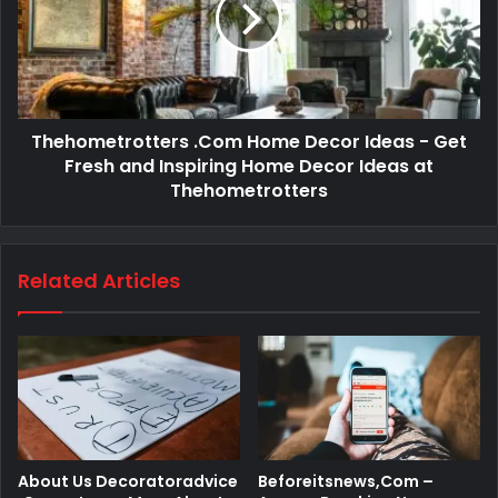
Thehometrotters .Com Home Decor Ideas - Get
Fresh and Inspiring Home Decor Ideas at
Thehometrotters
Related Articles
About Us Decoratoradvice
Beforeitsnews,Com –