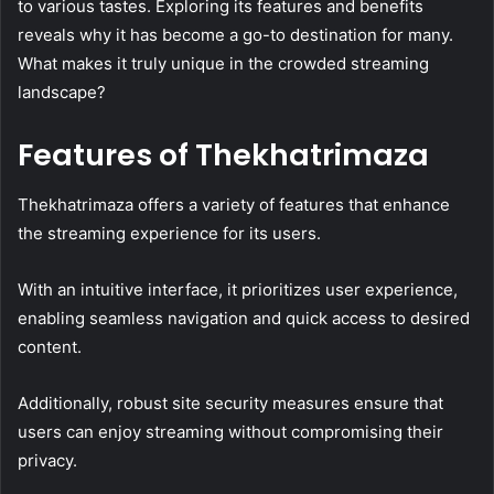
to various tastes. Exploring its features and benefits
reveals why it has become a go-to destination for many.
What makes it truly unique in the crowded streaming
landscape?
Features of Thekhatrimaza
Thekhatrimaza offers a variety of features that enhance
the streaming experience for its users.
With an intuitive interface, it prioritizes user experience,
enabling seamless navigation and quick access to desired
content.
Additionally, robust site security measures ensure that
users can enjoy streaming without compromising their
privacy.