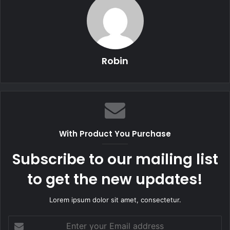
Robin
With Product You Purchase
Subscribe to our mailing list
to get the new updates!
Lorem ipsum dolor sit amet, consectetur.
Enter