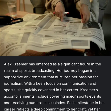
Alex Kraemer has emerged as a significant figure in the
realm of sports broadcasting. Her journey began in a
supportive environment that nurtured her passion for
journalism. With a keen focus on communication and
sports, she quickly advanced in her career. Kraemer’s
accomplishments include covering major sports events
and receiving numerous accolades. Each milestone in her
career reflects a deep commitment to her craft, yet her