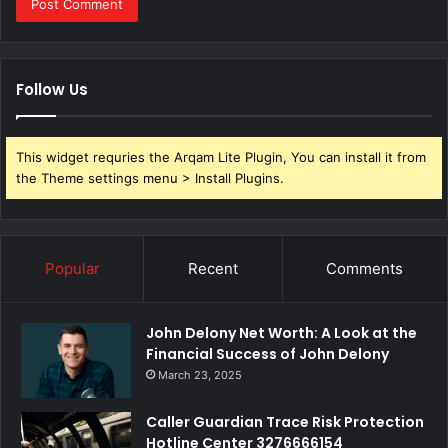
Follow Us
This widget requries the Arqam Lite Plugin, You can install it from
the Theme settings menu > Install Plugins.
Popular
Recent
Comments
John Delony Net Worth: A Look at the
Financial Success of John Delony
March 23, 2025
Caller Guardian Trace Risk Protection
Hotline Center 3276666154