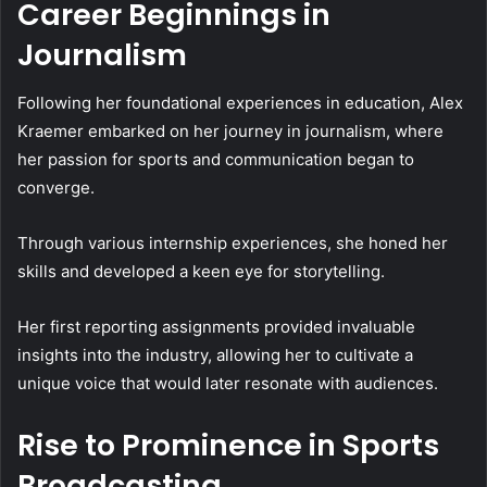
Career Beginnings in
Journalism
Following her foundational experiences in education, Alex
Kraemer embarked on her journey in journalism, where
her passion for sports and communication began to
converge.
Through various internship experiences, she honed her
skills and developed a keen eye for storytelling.
Her first reporting assignments provided invaluable
insights into the industry, allowing her to cultivate a
unique voice that would later resonate with audiences.
Rise to Prominence in Sports
Broadcasting