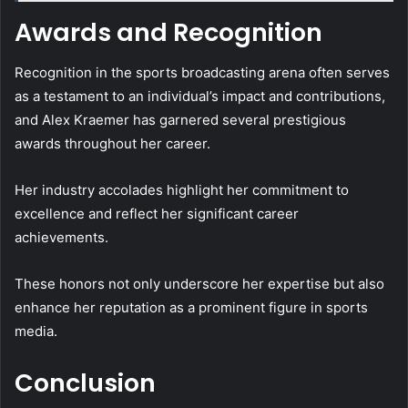
Awards and Recognition
Recognition in the sports broadcasting arena often serves
as a testament to an individual’s impact and contributions,
and Alex Kraemer has garnered several prestigious
awards throughout her career.
Her industry accolades highlight her commitment to
excellence and reflect her significant career
achievements.
These honors not only underscore her expertise but also
enhance her reputation as a prominent figure in sports
media.
Conclusion