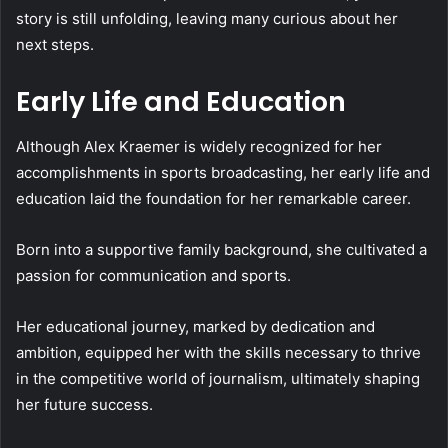
story is still unfolding, leaving many curious about her
next steps.
Early Life and Education
Although Alex Kraemer is widely recognized for her
accomplishments in sports broadcasting, her early life and
education laid the foundation for her remarkable career.
Born into a supportive family background, she cultivated a
passion for communication and sports.
Her educational journey, marked by dedication and
ambition, equipped her with the skills necessary to thrive
in the competitive world of journalism, ultimately shaping
her future success.