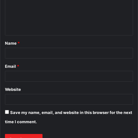
m
e
n
t
Name
*
*
Email
*
Website
Save my name, email, and website in this browser for the next
time I comment.