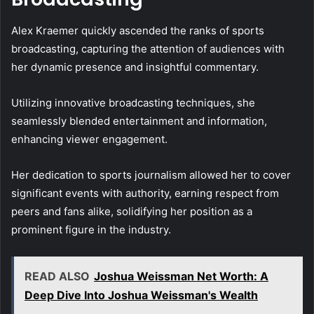
Alex Kraemer quickly ascended the ranks of sports
broadcasting, capturing the attention of audiences with
her dynamic presence and insightful commentary.
Utilizing innovative broadcasting techniques, she
seamlessly blended entertainment and information,
enhancing viewer engagement.
Her dedication to sports journalism allowed her to cover
significant events with authority, earning respect from
peers and fans alike, solidifying her position as a
prominent figure in the industry.
READ ALSO
Joshua Weissman Net Worth: A
Deep Dive Into Joshua Weissman's Wealth