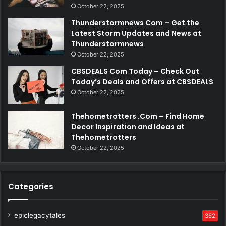
October 22, 2025
Thunderstormnews Com – Get the
Latest Storm Updates and News at
Thunderstormnews
October 22, 2025
CBSDEALS Com Today – Check Out
Today’s Deals and Offers at CBSDEALS
October 22, 2025
Thehometrotters .Com – Find Home
Decor Inspiration and Ideas at
Thehometrotters
October 22, 2025
Categories
epiclegacytales
352