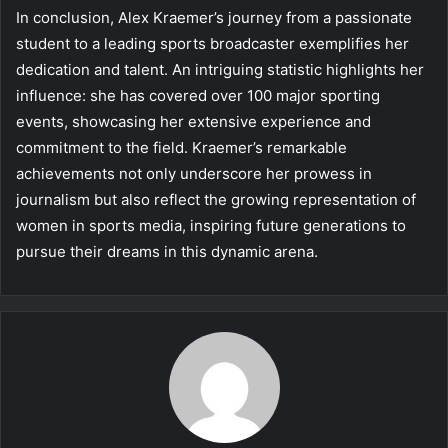
In conclusion, Alex Kraemer’s journey from a passionate
student to a leading sports broadcaster exemplifies her
dedication and talent. An intriguing statistic highlights her
influence: she has covered over 100 major sporting
events, showcasing her extensive experience and
commitment to the field. Kraemer’s remarkable
achievements not only underscore her prowess in
journalism but also reflect the growing representation of
women in sports media, inspiring future generations to
pursue their dreams in this dynamic arena.