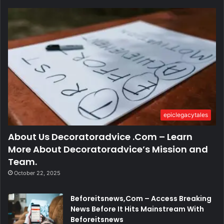
epiclegacytales
About Us Decoratoradvice .Com – Learn
More About Decoratoradvice’s Mission and
Team.
October 22, 2025
Beforeitsnews,Com – Access Breaking
News Before It Hits Mainstream With
Beforeitsnews