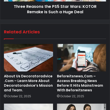
Three Reasons the PS5 Star Wars: KOTOR
Remake Is Such a Huge Deal
Related Articles
About Us Decoratoradvice
Beforeitsnews,Com –
.Com – Learn More About
Access Breaking News
Decoratoradvice’s Mission
Before It Hits Mainstream
and Team.
With Beforeitsnews
October 22, 2025
October 22, 2025