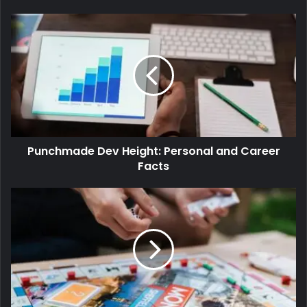
Punchmade Dev Height: Personal and Career
Facts