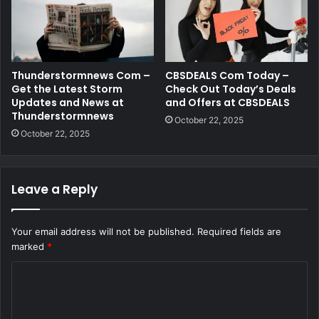
Thunderstormnews Com –
CBSDEALS Com Today –
Get the Latest Storm
Check Out Today’s Deals
Updates and News at
and Offers at CBSDEALS
Thunderstormnews
October 22, 2025
October 22, 2025
Leave a Reply
Your email address will not be published.
Required fields are
marked
*
C
o
m