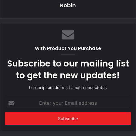
Robin
With Product You Purchase
Subscribe to our mailing list
to get the new updates!
Lorem ipsum dolor sit amet, consectetur.
Enter
your
Email
address