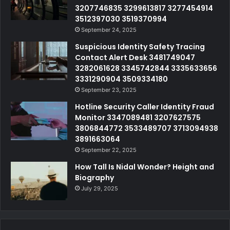
3207746835 3299613817 3277454914
3512397030 3519370994
September 24, 2025
Suspicious Identity Safety Tracing
Contact Alert Desk 3481749047
3282061628 3345742844 3335633656
3331290904 3509334180
September 23, 2025
Hotline Security Caller Identity Fraud
Monitor 3347089481 3207627575
3806844772 3533489707 3713094938
3891663064
September 22, 2025
How Tall Is Nidal Wonder? Height and
Biography
July 29, 2025