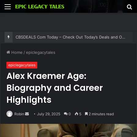
Menu
S
fo
CBSDEALS Com Today – Check Out Today’s Deals and Offers at CBSDEALS
Home
/
epiclegacytales
epiclegacytales
Alex Kraemer Age:
Biography and Career
Highlights
Send
Robin
July 29, 2025
0
5
2 minutes read
an
email