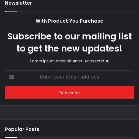
Newsletter
With Product You Purchase
Subscribe to our mailing list
to get the new updates!
Lorem ipsum dolor sit amet, consectetur.
Enter
your
Email
address
Popular Posts