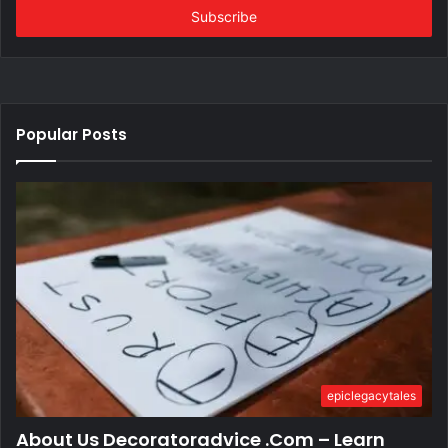
address
Popular Posts
epiclegacytales
About Us Decoratoradvice .Com – Learn