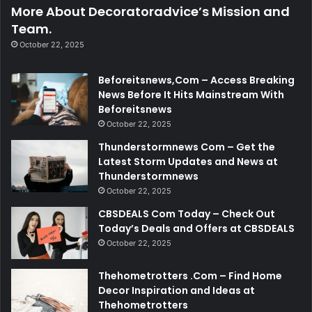
More About Decoratoradvice’s Mission and
Team.
October 22, 2025
Beforeitsnews,Com – Access Breaking
News Before It Hits Mainstream With
Beforeitsnews
October 22, 2025
Thunderstormnews Com – Get the
Latest Storm Updates and News at
Thunderstormnews
October 22, 2025
CBSDEALS Com Today – Check Out
Today’s Deals and Offers at CBSDEALS
October 22, 2025
Thehometrotters .Com – Find Home
Decor Inspiration and Ideas at
Thehometrotters