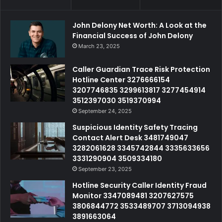
John Delony Net Worth: A Look at the
Financial Success of John Delony
March 23, 2025
Caller Guardian Trace Risk Protection
Hotline Center 3276666154
3207746835 3299613817 3277454914
3512397030 3519370994
September 24, 2025
Suspicious Identity Safety Tracing
Contact Alert Desk 3481749047
3282061628 3345742844 3335633656
3331290904 3509334180
September 23, 2025
Hotline Security Caller Identity Fraud
Monitor 3347089481 3207627575
3806844772 3533489707 3713094938
3891663064