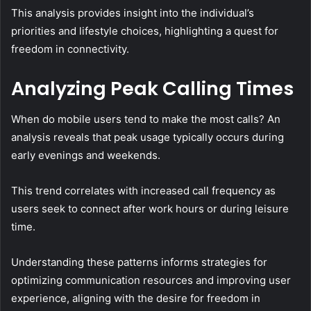
This analysis provides insight into the individual’s
priorities and lifestyle choices, highlighting a quest for
freedom in connectivity.
Analyzing Peak Calling Times
When do mobile users tend to make the most calls? An
analysis reveals that peak usage typically occurs during
early evenings and weekends.
This trend correlates with increased call frequency as
users seek to connect after work hours or during leisure
time.
Understanding these patterns informs strategies for
optimizing communication resources and improving user
experience, aligning with the desire for freedom in