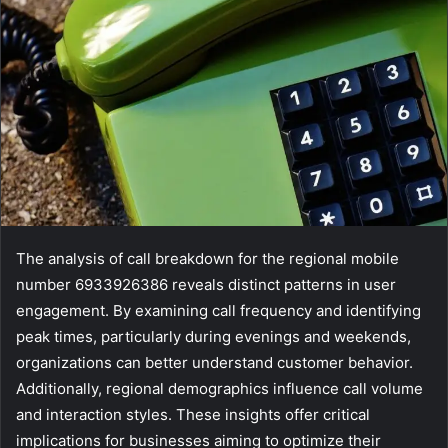
The analysis of call breakdown for the regional mobile
number 6933926386 reveals distinct patterns in user
engagement. By examining call frequency and identifying
peak times, particularly during evenings and weekends,
organizations can better understand customer behavior.
Additionally, regional demographics influence call volume
and interaction styles. These insights offer critical
implications for businesses aiming to optimize their