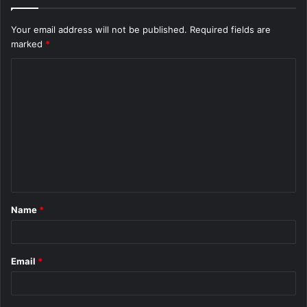
Your email address will not be published.
Required fields are
marked
*
C
o
m
m
e
n
t
Name
*
*
Email
*