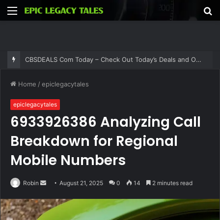
Menu
S
fo
CBSDEALS Com Today – Check Out Today’s Deals and Offers at CBSDEALS
Home
/
epiclegacytales
epiclegacytales
6933926386 Analyzing Call
Breakdown for Regional
Mobile Numbers
Send
Robin
August 21, 2025
0
14
2 minutes read
an
email