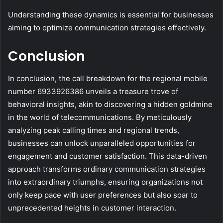
Understanding these dynamics is essential for businesses
aiming to optimize communication strategies effectively.
Conclusion
In conclusion, the call breakdown for the regional mobile
number 6933926386 unveils a treasure trove of
behavioral insights, akin to discovering a hidden goldmine
in the world of telecommunications. By meticulously
analyzing peak calling times and regional trends,
businesses can unlock unparalleled opportunities for
engagement and customer satisfaction. This data-driven
approach transforms ordinary communication strategies
into extraordinary triumphs, ensuring organizations not
only keep pace with user preferences but also soar to
unprecedented heights in customer interaction.