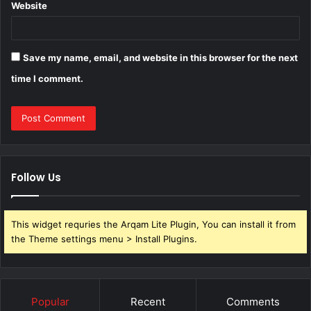
Website
Save my name, email, and website in this browser for the next
time I comment.
Follow Us
This widget requries the Arqam Lite Plugin, You can install it from
the Theme settings menu > Install Plugins.
Popular
Recent
Comments