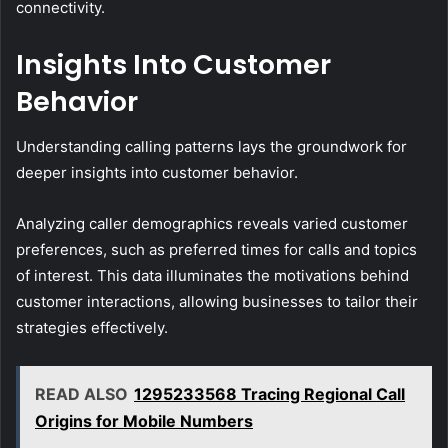
connectivity.
Insights Into Customer
Behavior
Understanding calling patterns lays the groundwork for
deeper insights into customer behavior.
Analyzing caller demographics reveals varied customer
preferences, such as preferred times for calls and topics
of interest. This data illuminates the motivations behind
customer interactions, allowing businesses to tailor their
strategies effectively.
READ ALSO
1295233568 Tracing Regional Call
Origins for Mobile Numbers