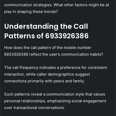
communication strategies. What other factors might be at
play in shaping these trends?
Understanding the Call
Patterns of 6933926386
How does the call pattern of the mobile number
6933926386 reflect the user’s communication habits?
The call frequency indicates a preference for consistent
interaction, while caller demographics suggest
connections primarily with peers and family.
Such patterns reveal a communication style that values
personal relationships, emphasizing social engagement
over transactional conversations.