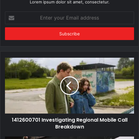
Lorem ipsum dolor sit amet, consectetur.
Enter
your
Email
address
1412600701 Investigating Regional Mobile Call
Breakdown