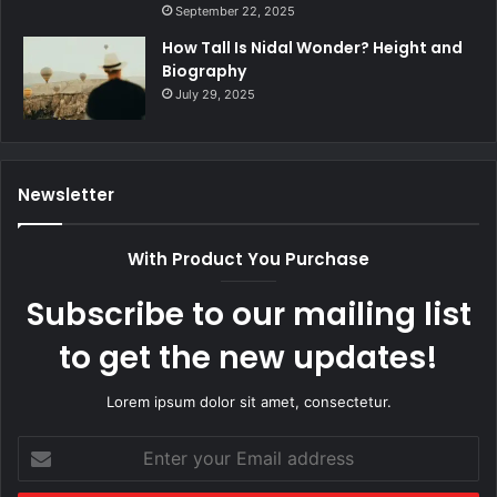
September 22, 2025
How Tall Is Nidal Wonder? Height and
Biography
July 29, 2025
Newsletter
With Product You Purchase
Subscribe to our mailing list
to get the new updates!
Lorem ipsum dolor sit amet, consectetur.
Enter
your
Email