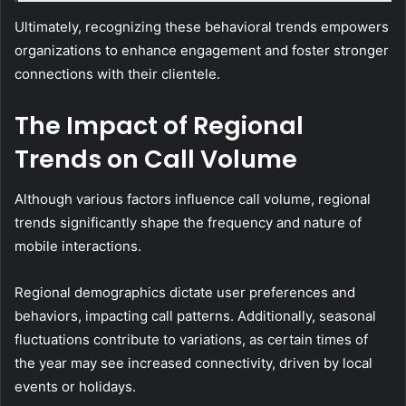
Ultimately, recognizing these behavioral trends empowers
organizations to enhance engagement and foster stronger
connections with their clientele.
The Impact of Regional
Trends on Call Volume
Although various factors influence call volume, regional
trends significantly shape the frequency and nature of
mobile interactions.
Regional demographics dictate user preferences and
behaviors, impacting call patterns. Additionally, seasonal
fluctuations contribute to variations, as certain times of
the year may see increased connectivity, driven by local
events or holidays.