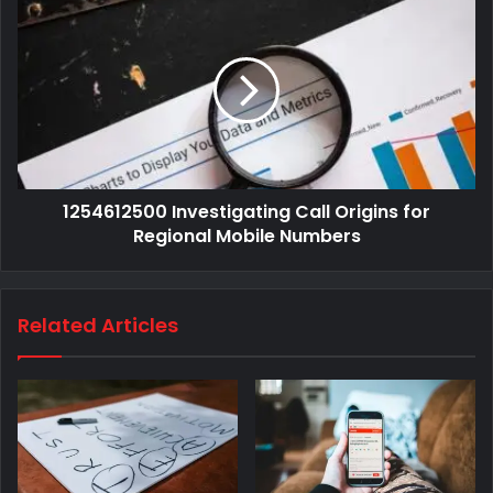
1254612500 Investigating Call Origins for
Regional Mobile Numbers
Related Articles