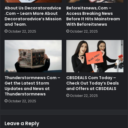
About Us Decoratoradvice
Beforeitsnews,Com –
.Com – Learn More About
Access Breaking News
Decoratoradvice’s Mission
Before It Hits Mainstream
and Team.
With Beforeitsnews
October 22, 2025
October 22, 2025
Thunderstormnews Com –
CBSDEALS Com Today –
Get the Latest Storm
Check Out Today’s Deals
Updates and News at
and Offers at CBSDEALS
Thunderstormnews
October 22, 2025
October 22, 2025
Leave a Reply