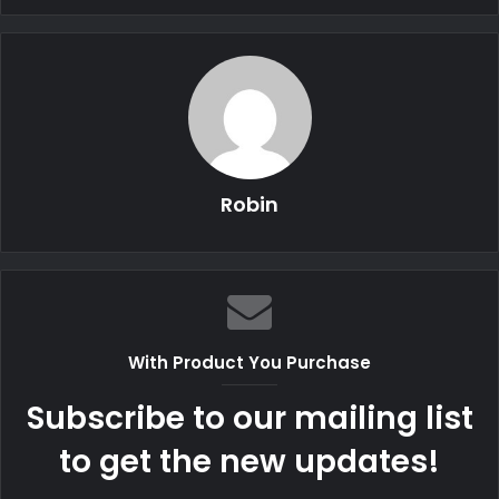
Robin
With Product You Purchase
Subscribe to our mailing list
to get the new updates!