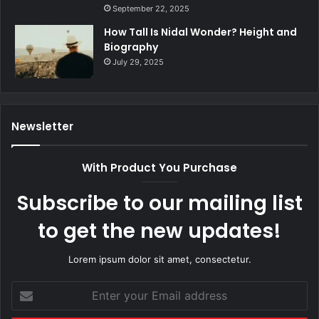
September 22, 2025
How Tall Is Nidal Wonder? Height and
Biography
July 29, 2025
Newsletter
With Product You Purchase
Subscribe to our mailing list
to get the new updates!
Lorem ipsum dolor sit amet, consectetur.
Enter
your
Email