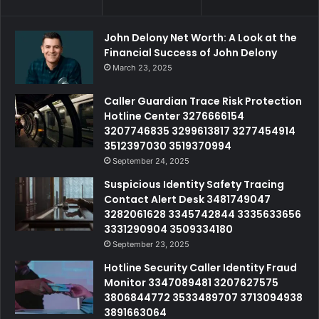
John Delony Net Worth: A Look at the
Financial Success of John Delony
March 23, 2025
Caller Guardian Trace Risk Protection
Hotline Center 3276666154
3207746835 3299613817 3277454914
3512397030 3519370994
September 24, 2025
Suspicious Identity Safety Tracing
Contact Alert Desk 3481749047
3282061628 3345742844 3335633656
3331290904 3509334180
September 23, 2025
Hotline Security Caller Identity Fraud
Monitor 3347089481 3207627575
3806844772 3533489707 3713094938
3891663064