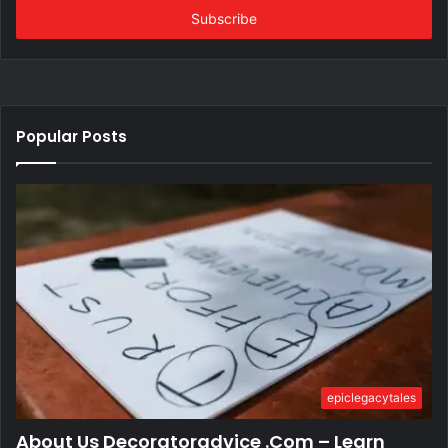
address
Popular Posts
epiclegacytales
About Us Decoratoradvice .Com – Learn