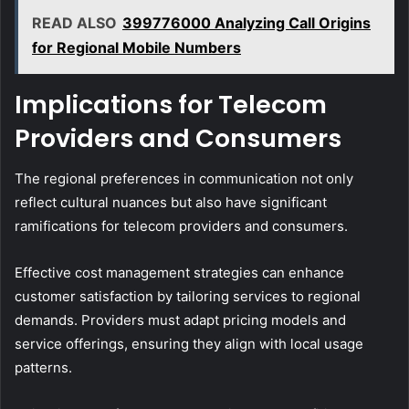
READ ALSO
399776000 Analyzing Call Origins
for Regional Mobile Numbers
Implications for Telecom
Providers and Consumers
The regional preferences in communication not only
reflect cultural nuances but also have significant
ramifications for telecom providers and consumers.
Effective cost management strategies can enhance
customer satisfaction by tailoring services to regional
demands. Providers must adapt pricing models and
service offerings, ensuring they align with local usage
patterns.