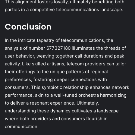
This alignment fosters loyalty, ultimately benefiting both
parties in a competitive telecommunications landscape.
Conclusion
In the intricate tapestry of telecommunications, the
analysis of number 677327180 illuminates the threads of
user behavior, weaving together call durations and peak
activity. Like skilled artisans, telecom providers can tailor
their offerings to the unique patterns of regional
preferences, fostering deeper connections with
consumers. This symbiotic relationship enhances network
performance, akin to a well-tuned orchestra harmonizing
to deliver a resonant experience. Ultimately,
understanding these dynamics cultivates a landscape
where both providers and consumers flourish in
communication.