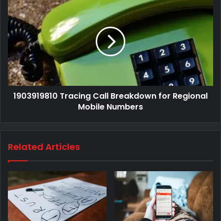
1903919810 Tracing Call Breakdown for Regional
Mobile Numbers
Related Articles