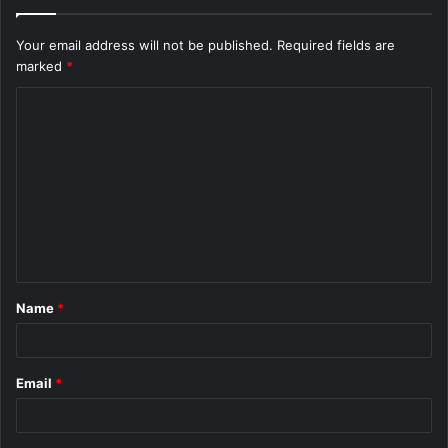
Your email address will not be published.
Required fields are
marked
*
C
o
m
m
e
n
t
Name
*
*
Email
*