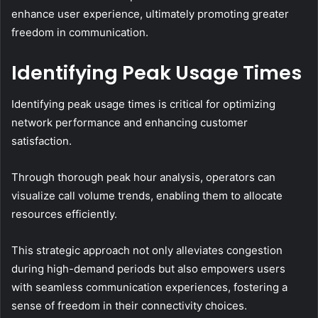
enhance user experience, ultimately promoting greater
freedom in communication.
Identifying Peak Usage Times
Identifying peak usage times is critical for optimizing
network performance and enhancing customer
satisfaction.
Through thorough peak hour analysis, operators can
visualize call volume trends, enabling them to allocate
resources efficiently.
This strategic approach not only alleviates congestion
during high-demand periods but also empowers users
with seamless communication experiences, fostering a
sense of freedom in their connectivity choices.