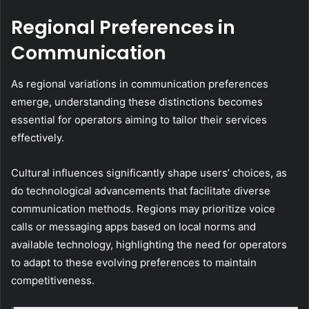
Regional Preferences in
Communication
As regional variations in communication preferences
emerge, understanding these distinctions becomes
essential for operators aiming to tailor their services
effectively.
Cultural influences significantly shape users’ choices, as
do technological advancements that facilitate diverse
communication methods. Regions may prioritize voice
calls or messaging apps based on local norms and
available technology, highlighting the need for operators
to adapt to these evolving preferences to maintain
competitiveness.