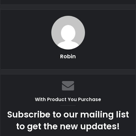
Robin
With Product You Purchase
Subscribe to our mailing list
to get the new updates!