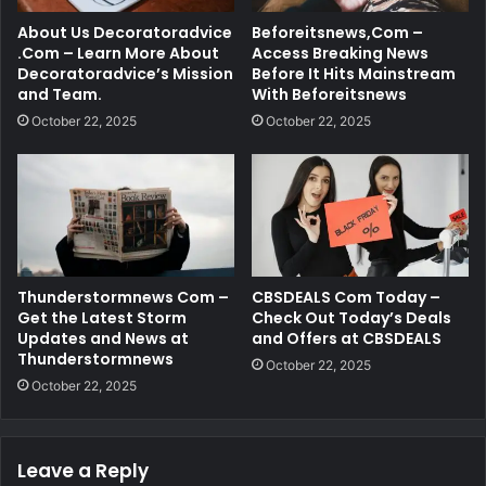
About Us Decoratoradvice
Beforeitsnews,Com –
.Com – Learn More About
Access Breaking News
Decoratoradvice’s Mission
Before It Hits Mainstream
and Team.
With Beforeitsnews
October 22, 2025
October 22, 2025
Thunderstormnews Com –
CBSDEALS Com Today –
Get the Latest Storm
Check Out Today’s Deals
Updates and News at
and Offers at CBSDEALS
Thunderstormnews
October 22, 2025
October 22, 2025
Leave a Reply