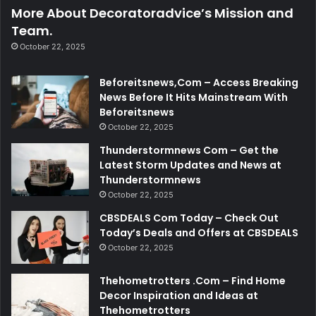
More About Decoratoradvice’s Mission and
Team.
October 22, 2025
Beforeitsnews,Com – Access Breaking
News Before It Hits Mainstream With
Beforeitsnews
October 22, 2025
Thunderstormnews Com – Get the
Latest Storm Updates and News at
Thunderstormnews
October 22, 2025
CBSDEALS Com Today – Check Out
Today’s Deals and Offers at CBSDEALS
October 22, 2025
Thehometrotters .Com – Find Home
Decor Inspiration and Ideas at
Thehometrotters