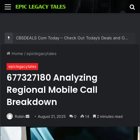
Menu
S
fo
CBSDEALS Com Today – Check Out Today’s Deals and Offers at CBSDEALS
Home
/
epiclegacytales
epiclegacytales
677327180 Analyzing
Regional Mobile Call
Breakdown
Send
Robin
August 21, 2025
0
14
2 minutes read
an
email