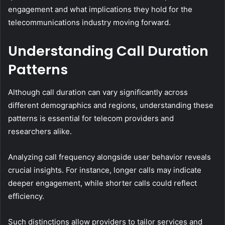
engagement and what implications they hold for the
telecommunications industry moving forward.
Understanding Call Duration
Patterns
Although call duration can vary significantly across
different demographics and regions, understanding these
patterns is essential for telecom providers and
researchers alike.
Analyzing call frequency alongside user behavior reveals
crucial insights. For instance, longer calls may indicate
deeper engagement, while shorter calls could reflect
efficiency.
Such distinctions allow providers to tailor services and