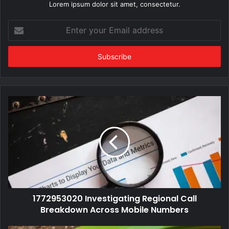
Lorem ipsum dolor sit amet, consectetur.
Enter
your
Email
address
1772953020 Investigating Regional Call
Breakdown Across Mobile Numbers