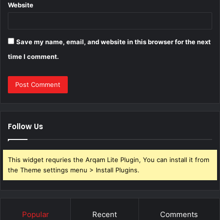
Website
Save my name, email, and website in this browser for the next
time I comment.
Follow Us
This widget requries the Arqam Lite Plugin, You can install it from
the Theme settings menu > Install Plugins.
Popular
Recent
Comments