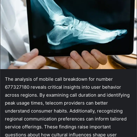
The analysis of mobile call breakdown for number
677327180 reveals critical insights into user behavior
across regions. By examining call duration and identifying
peak usage times, telecom providers can better
understand consumer habits. Additionally, recognizing
regional communication preferences can inform tailored
service offerings. These findings raise important
questions about how cultural influences shape user