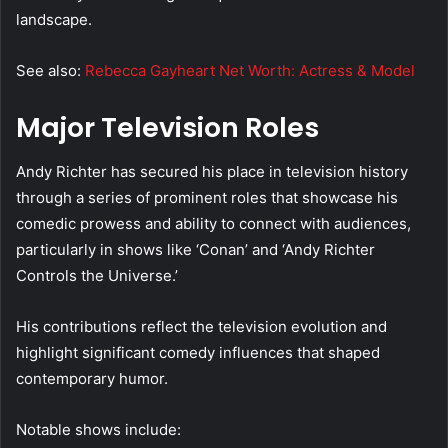
landscape.
See also:
Rebecca Gayheart Net Worth: Actress & Model
Major Television Roles
Andy Richter has secured his place in television history
through a series of prominent roles that showcase his
comedic prowess and ability to connect with audiences,
particularly in shows like ‘Conan’ and ‘Andy Richter
Controls the Universe.’
His contributions reflect the television evolution and
highlight significant comedy influences that shaped
contemporary humor.
Notable shows include: