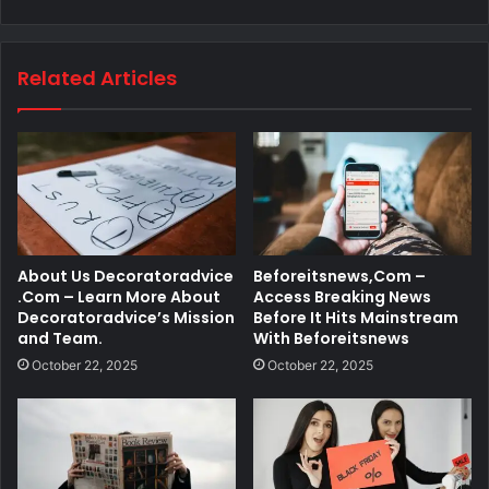
Related Articles
About Us Decoratoradvice
Beforeitsnews,Com –
.Com – Learn More About
Access Breaking News
Decoratoradvice’s Mission
Before It Hits Mainstream
and Team.
With Beforeitsnews
October 22, 2025
October 22, 2025