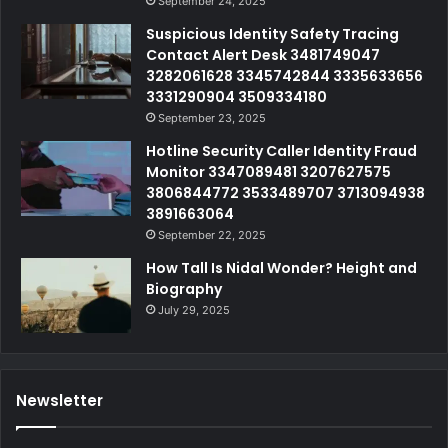
September 24, 2025
Suspicious Identity Safety Tracing
Contact Alert Desk 3481749047
3282061628 3345742844 3335633656
3331290904 3509334180
September 23, 2025
Hotline Security Caller Identity Fraud
Monitor 3347089481 3207627575
3806844772 3533489707 3713094938
3891663064
September 22, 2025
How Tall Is Nidal Wonder? Height and
Biography
July 29, 2025
Newsletter