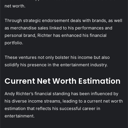
net worth.
Through strategic endorsement deals with brands, as well
as merchandise sales linked to his performances and
personal brand, Richter has enhanced his financial
portfolio.
These ventures not only bolster his income but also
solidify his presence in the entertainment industry.
Current Net Worth Estimation
Andy Richter’s financial standing has been influenced by
his diverse income streams, leading to a current net worth
estimation that reflects his successful career in
entertainment.