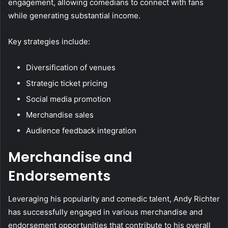
engagement, allowing comedians to connect with fans
while generating substantial income.
Key strategies include:
Diversification of venues
Strategic ticket pricing
Social media promotion
Merchandise sales
Audience feedback integration
Merchandise and
Endorsements
Leveraging his popularity and comedic talent, Andy Richter
has successfully engaged in various merchandise and
endorsement opportunities that contribute to his overall