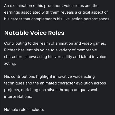
An examination of his prominent voice roles and the
earnings associated with them reveals a critical aspect of
his career that complements his live-action performances.
Notable Voice Roles
Contributing to the realm of animation and video games,
Richter has lent his voice to a variety of memorable
characters, showcasing his versatility and talent in voice
acting.
His contributions highlight innovative voice acting
techniques and the animated character evolution across
projects, enriching narratives through unique vocal
interpretations.
Notable roles include: