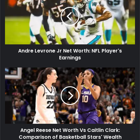
Andre Levrone Jr Net Worth: NFL Player's
Earnings
Angel Reese Net Worth Vs Caitlin Clark:
Comparison of Basketball Stars' Wealth