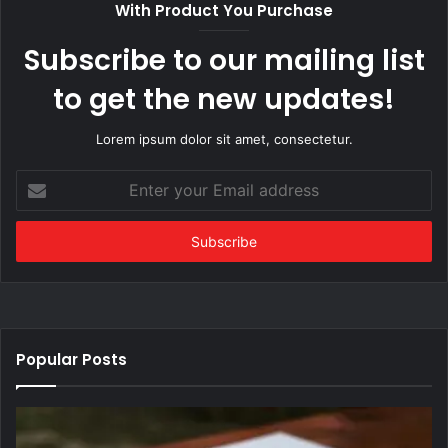
With Product You Purchase
Subscribe to our mailing list
to get the new updates!
Lorem ipsum dolor sit amet, consectetur.
Enter
your
Email
address
Popular Posts