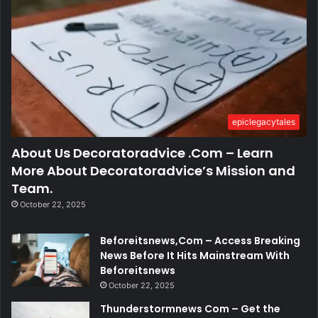
epiclegacytales
About Us Decoratoradvice .Com – Learn
More About Decoratoradvice’s Mission and
Team.
October 22, 2025
Beforeitsnews,Com – Access Breaking
News Before It Hits Mainstream With
Beforeitsnews
October 22, 2025
Thunderstormnews Com – Get the