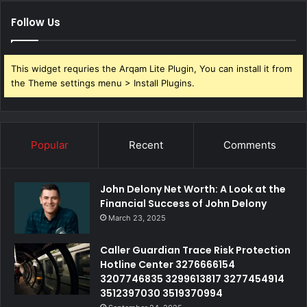
Follow Us
This widget requries the Arqam Lite Plugin, You can install it from
the Theme settings menu > Install Plugins.
Popular
Recent
Comments
John Delony Net Worth: A Look at the
Financial Success of John Delony
March 23, 2025
Caller Guardian Trace Risk Protection
Hotline Center 3276666154
3207746835 3299613817 3277454914
3512397030 3519370994