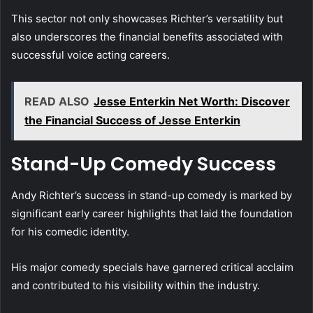
This sector not only showcases Richter’s versatility but
also underscores the financial benefits associated with
successful voice acting careers.
READ ALSO
Jesse Enterkin Net Worth: Discover
the Financial Success of Jesse Enterkin
Stand-Up Comedy Success
Andy Richter’s success in stand-up comedy is marked by
significant early career highlights that laid the foundation
for his comedic identity.
His major comedy specials have garnered critical acclaim
and contributed to his visibility within the industry.