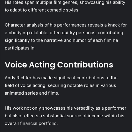
His roles span multiple film genres, showcasing his ability
to adapt to different comedic styles.
Character analysis of his performances reveals a knack for
embodying relatable, often quirky personas, contributing
significantly to the narrative and humor of each film he
participates in.
Voice Acting Contributions
Andy Richter has made significant contributions to the
field of voice acting, securing notable roles in various
animated series and films.
His work not only showcases his versatility as a performer
but also reflects a substantial source of income within his
overall financial portfolio.