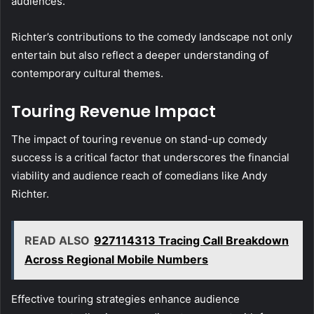
audiences.
Richter’s contributions to the comedy landscape not only
entertain but also reflect a deeper understanding of
contemporary cultural themes.
Touring Revenue Impact
The impact of touring revenue on stand-up comedy
success is a critical factor that underscores the financial
viability and audience reach of comedians like Andy
Richter.
READ ALSO
927114313 Tracing Call Breakdown
Across Regional Mobile Numbers
Effective touring strategies enhance audience