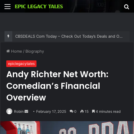
Menu
S
fo
Thehometrotters .Com – Find Home Decor Inspiration and Ideas at Thehometrotters
Home
/
Biography
epiclegacytales
Andy Richter Net Worth:
Comedian’s Financial
Overview
Send
Robin
February 17, 2025
0
15
4 minutes read
an
email