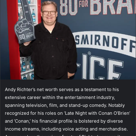
Andy Richter’s net worth serves as a testament to his
extensive career within the entertainment industry,
spanning television, film, and stand-up comedy. Notably
recognized for his roles on ‘Late Night with Conan O’Brien’
and ‘Conan,’ his financial profile is bolstered by diverse
income streams, including voice acting and merchandise.