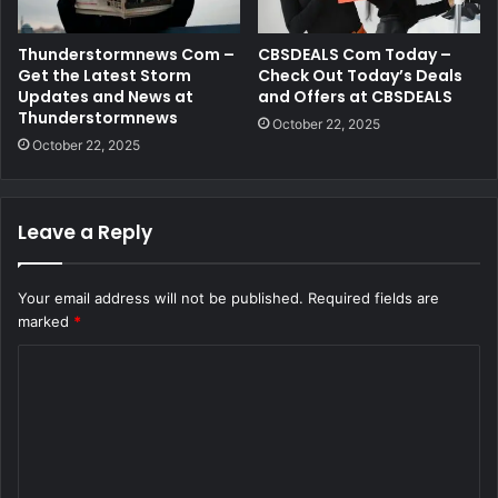
Thunderstormnews Com –
CBSDEALS Com Today –
Get the Latest Storm
Check Out Today’s Deals
Updates and News at
and Offers at CBSDEALS
Thunderstormnews
October 22, 2025
October 22, 2025
Leave a Reply
Your email address will not be published.
Required fields are
marked
*
C
o
m
m
e