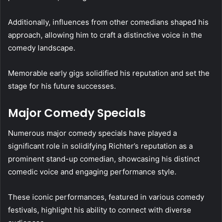
Additionally, influences from other comedians shaped his
approach, allowing him to craft a distinctive voice in the
comedy landscape.
Memorable early gigs solidified his reputation and set the
stage for his future successes.
Major Comedy Specials
Numerous major comedy specials have played a
significant role in solidifying Richter’s reputation as a
prominent stand-up comedian, showcasing his distinct
comedic voice and engaging performance style.
These iconic performances, featured in various comedy
festivals, highlight his ability to connect with diverse