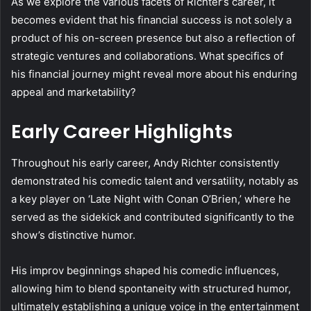
As we explore the various facets of Richter’s career, it
becomes evident that his financial success is not solely a
product of his on-screen presence but also a reflection of
strategic ventures and collaborations. What specifics of
his financial journey might reveal more about his enduring
appeal and marketability?
Early Career Highlights
Throughout his early career, Andy Richter consistently
demonstrated his comedic talent and versatility, notably as
a key player on ‘Late Night with Conan O’Brien,’ where he
served as the sidekick and contributed significantly to the
show’s distinctive humor.
His improv beginnings shaped his comedic influences,
allowing him to blend spontaneity with structured humor,
ultimately establishing a unique voice in the entertainment