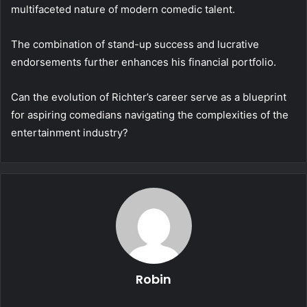
multifaceted nature of modern comedic talent.
The combination of stand-up success and lucrative
endorsements further enhances his financial portfolio.
Can the evolution of Richter’s career serve as a blueprint
for aspiring comedians navigating the complexities of the
entertainment industry?
Robin