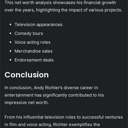
This net worth analysis showcases his financial growth
over the years, highlighting the impact of various projects.
Television appearances
Comedy tours
Voice acting roles
Merchandise sales
Endorsement deals
Conclusion
In conclusion, Andy Richter’s diverse career in
entertainment has significantly contributed to his
impressive net worth.
From his influential television roles to successful ventures
in film and voice acting, Richter exemplifies the