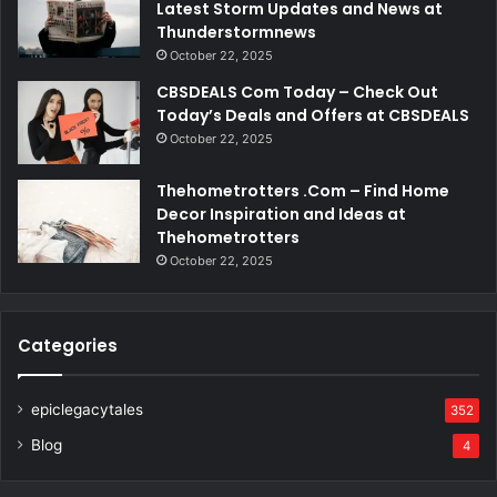
Latest Storm Updates and News at
Thunderstormnews
October 22, 2025
CBSDEALS Com Today – Check Out
Today’s Deals and Offers at CBSDEALS
October 22, 2025
Thehometrotters .Com – Find Home
Decor Inspiration and Ideas at
Thehometrotters
October 22, 2025
Categories
epiclegacytales
352
Blog
4