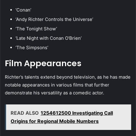
‘Conan’
‘Andy Richter Controls the Universe’
‘The Tonight Show’
‘Late Night with Conan O’Brien’
‘The Simpsons’
Film Appearances
Richter’s talents extend beyond television, as he has made
notable appearances in various films that further
demonstrate his versatility as a comedic actor.
READ ALSO
1254612500 Investigating Call
Origins for Regional Mobile Numbers