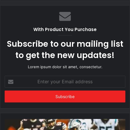
With Product You Purchase
Subscribe to our mailing list
to get the new updates!
Lorem ipsum dolor sit amet, consectetur.
Enter
your
Email
address