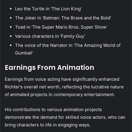
Leo the Turtle in ‘The Lion King’
The Joker in ‘Batman: The Brave and the Bold’
Toad in ‘The Super Mario Bros. Super Show’
Various characters in ‘Family Guy’
The voice of the Narrator in ‘The Amazing World of
Gumball’
Earnings From Animation
Earnings from voice acting have significantly enhanced
Richter’s overall net worth, reflecting the lucrative nature
of animated projects in contemporary entertainment.
His contributions to various animation projects
demonstrate the demand for skilled voice actors, who can
bring characters to life in engaging ways.