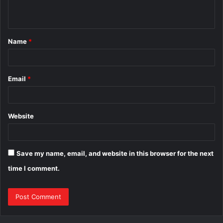
n
t
Name
*
*
Email
*
Website
Save my name, email, and website in this browser for the next
time I comment.