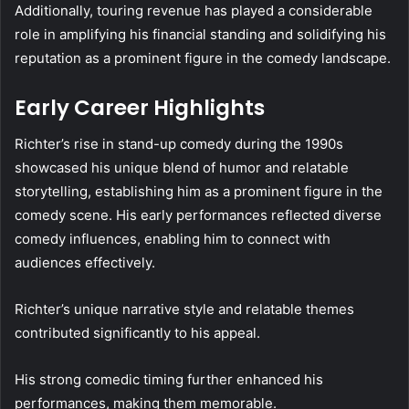
Additionally, touring revenue has played a considerable
role in amplifying his financial standing and solidifying his
reputation as a prominent figure in the comedy landscape.
Early Career Highlights
Richter’s rise in stand-up comedy during the 1990s
showcased his unique blend of humor and relatable
storytelling, establishing him as a prominent figure in the
comedy scene. His early performances reflected diverse
comedy influences, enabling him to connect with
audiences effectively.
Richter’s unique narrative style and relatable themes
contributed significantly to his appeal.
His strong comedic timing further enhanced his
performances, making them memorable.