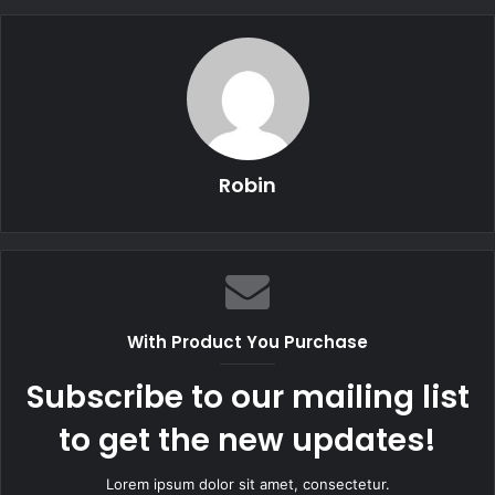
Robin
With Product You Purchase
Subscribe to our mailing list
to get the new updates!
Lorem ipsum dolor sit amet, consectetur.