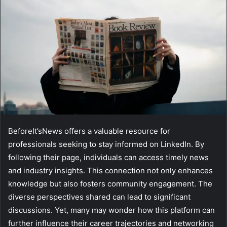
BeforeIt’sNews offers a valuable resource for
professionals seeking to stay informed on LinkedIn. By
following their page, individuals can access timely news
and industry insights. This connection not only enhances
knowledge but also fosters community engagement. The
diverse perspectives shared can lead to significant
discussions. Yet, many may wonder how this platform can
further influence their career trajectories and networking