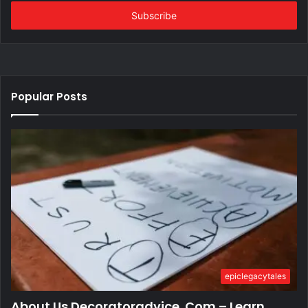
Email
address
Popular Posts
epiclegacytales
About Us Decoratoradvice .Com – Learn