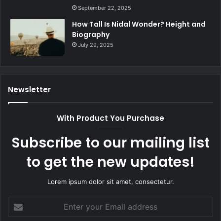
September 22, 2025
How Tall Is Nidal Wonder? Height and
Biography
July 29, 2025
Newsletter
With Product You Purchase
Subscribe to our mailing list
to get the new updates!
Lorem ipsum dolor sit amet, consectetur.
Enter
your