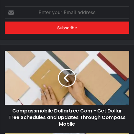
Enter
your
Email
address
Compassmobile Dollartree Com - Get Dollar
Tree Schedules and Updates Through Compass
Mobile