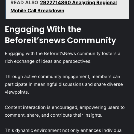
READ ALSO
2922714860 Analyzing Regional
Mobile Call Breakdown
Engaging With the
Beforeit’snews Community
Engaging with the BeforeIt’sNews community fosters a
rich exchange of ideas and perspectives.
Through active community engagement, members can
participate in meaningful discussions and share diverse
viewpoints.
Content interaction is encouraged, empowering users to
comment, share, and contribute their insights.
This dynamic environment not only enhances individual