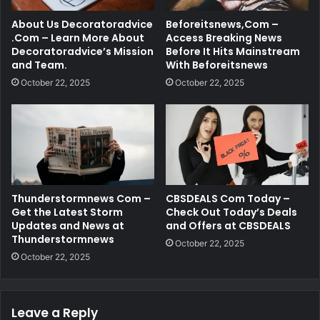
About Us Decoratoradvice
Beforeitsnews,Com –
.Com – Learn More About
Access Breaking News
Decoratoradvice’s Mission
Before It Hits Mainstream
and Team.
With Beforeitsnews
October 22, 2025
October 22, 2025
Thunderstormnews Com –
CBSDEALS Com Today –
Get the Latest Storm
Check Out Today’s Deals
Updates and News at
and Offers at CBSDEALS
Thunderstormnews
October 22, 2025
October 22, 2025
Leave a Reply