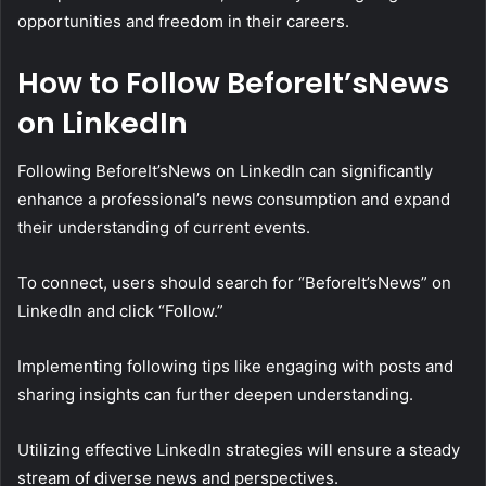
opportunities and freedom in their careers.
How to Follow BeforeIt’sNews
on LinkedIn
Following BeforeIt’sNews on LinkedIn can significantly
enhance a professional’s news consumption and expand
their understanding of current events.
To connect, users should search for “BeforeIt’sNews” on
LinkedIn and click “Follow.”
Implementing following tips like engaging with posts and
sharing insights can further deepen understanding.
Utilizing effective LinkedIn strategies will ensure a steady
stream of diverse news and perspectives.