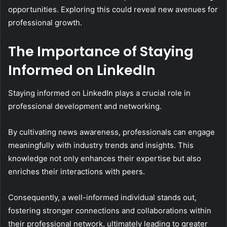
opportunities. Exploring this could reveal new avenues for
professional growth.
The Importance of Staying
Informed on LinkedIn
Staying informed on LinkedIn plays a crucial role in
professional development and networking.
By cultivating news awareness, professionals can engage
meaningfully with industry trends and insights. This
knowledge not only enhances their expertise but also
enriches their interactions with peers.
Consequently, a well-informed individual stands out,
fostering stronger connections and collaborations within
their professional network, ultimately leading to greater