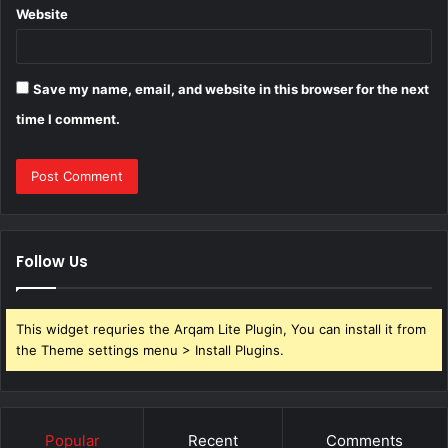
Website
Save my name, email, and website in this browser for the next
time I comment.
Follow Us
This widget requries the Arqam Lite Plugin, You can install it from
the Theme settings menu > Install Plugins.
Popular
Recent
Comments