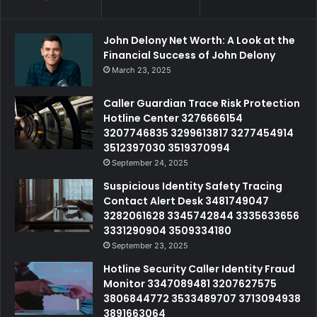
John Delony Net Worth: A Look at the
Financial Success of John Delony
March 23, 2025
Caller Guardian Trace Risk Protection
Hotline Center 3276666154
3207746835 3299613817 3277454914
3512397030 3519370994
September 24, 2025
Suspicious Identity Safety Tracing
Contact Alert Desk 3481749047
3282061628 3345742844 3335633656
3331290904 3509334180
September 23, 2025
Hotline Security Caller Identity Fraud
Monitor 3347089481 3207627575
3806844772 3533489707 3713094938
3891663064