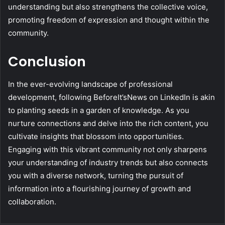
understanding but also strengthens the collective voice,
promoting freedom of expression and thought within the
community.
Conclusion
In the ever-evolving landscape of professional
development, following BeforeIt’sNews on LinkedIn is akin
to planting seeds in a garden of knowledge. As you
nurture connections and delve into the rich content, you
cultivate insights that blossom into opportunities.
Engaging with this vibrant community not only sharpens
your understanding of industry trends but also connects
you with a diverse network, turning the pursuit of
information into a flourishing journey of growth and
collaboration.