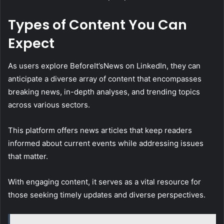
Types of Content You Can
Expect
As users explore BeforeIt’sNews on LinkedIn, they can
anticipate a diverse array of content that encompasses
breaking news, in-depth analyses, and trending topics
across various sectors.
This platform offers news articles that keep readers
informed about current events while addressing issues
that matter.
With engaging content, it serves as a vital resource for
those seeking timely updates and diverse perspectives.