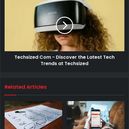
Techsized Com - Discover the Latest Tech
Trends at Techsized
Related Articles