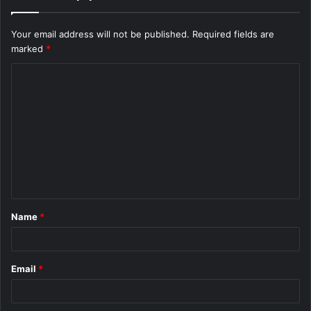
Your email address will not be published.
Required fields are
marked
*
C
o
m
m
e
n
t
Name
*
*
Email
*