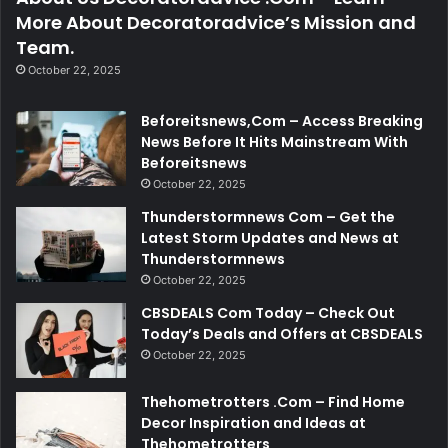
More About Decoratoradvice’s Mission and
Team.
October 22, 2025
Beforeitsnews,Com – Access Breaking
News Before It Hits Mainstream With
Beforeitsnews
October 22, 2025
Thunderstormnews Com – Get the
Latest Storm Updates and News at
Thunderstormnews
October 22, 2025
CBSDEALS Com Today – Check Out
Today’s Deals and Offers at CBSDEALS
October 22, 2025
Thehometrotters .Com – Find Home
Decor Inspiration and Ideas at
Thehometrotters