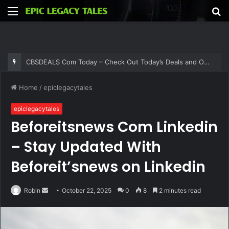
Menu
S
fo
CBSDEALS Com Today – Check Out Today’s Deals and Offers at CBSDEALS
Home
/
epiclegacytales
epiclegacytales
Beforeitsnews Com Linkedin
– Stay Updated With
Beforeit’snews on Linkedin
Send
Robin
October 22, 2025
0
8
2 minutes read
an
email