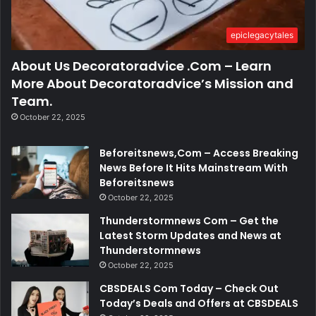
epiclegacytales
About Us Decoratoradvice .Com – Learn
More About Decoratoradvice’s Mission and
Team.
October 22, 2025
Beforeitsnews,Com – Access Breaking
News Before It Hits Mainstream With
Beforeitsnews
October 22, 2025
Thunderstormnews Com – Get the
Latest Storm Updates and News at
Thunderstormnews
October 22, 2025
CBSDEALS Com Today – Check Out
Today’s Deals and Offers at CBSDEALS