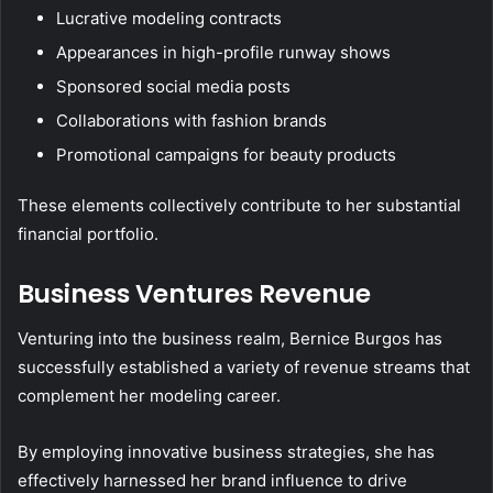
Lucrative modeling contracts
Appearances in high-profile runway shows
Sponsored social media posts
Collaborations with fashion brands
Promotional campaigns for beauty products
These elements collectively contribute to her substantial
financial portfolio.
Business Ventures Revenue
Venturing into the business realm, Bernice Burgos has
successfully established a variety of revenue streams that
complement her modeling career.
By employing innovative business strategies, she has
effectively harnessed her brand influence to drive