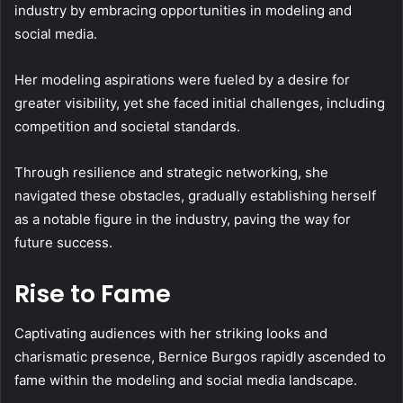
industry by embracing opportunities in modeling and
social media.
Her modeling aspirations were fueled by a desire for
greater visibility, yet she faced initial challenges, including
competition and societal standards.
Through resilience and strategic networking, she
navigated these obstacles, gradually establishing herself
as a notable figure in the industry, paving the way for
future success.
Rise to Fame
Captivating audiences with her striking looks and
charismatic presence, Bernice Burgos rapidly ascended to
fame within the modeling and social media landscape.