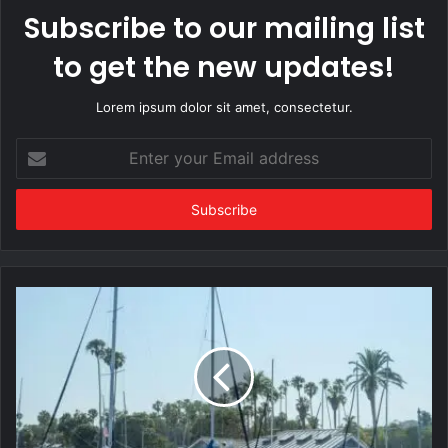
Subscribe to our mailing list
to get the new updates!
Lorem ipsum dolor sit amet, consectetur.
Enter
your
Email
address