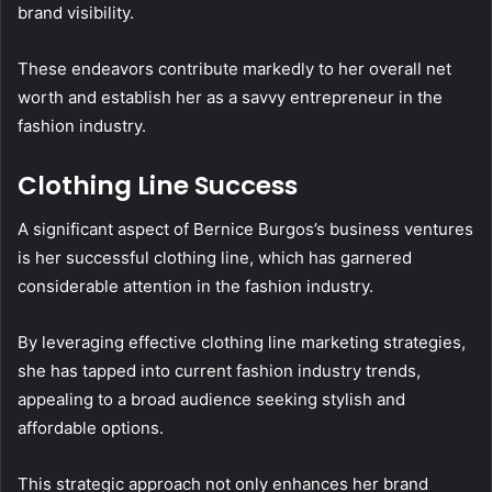
brand visibility.
These endeavors contribute markedly to her overall net
worth and establish her as a savvy entrepreneur in the
fashion industry.
Clothing Line Success
A significant aspect of Bernice Burgos’s business ventures
is her successful clothing line, which has garnered
considerable attention in the fashion industry.
By leveraging effective clothing line marketing strategies,
she has tapped into current fashion industry trends,
appealing to a broad audience seeking stylish and
affordable options.
This strategic approach not only enhances her brand