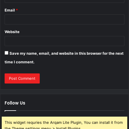
Email
*
Website
Save my name, email, and website in this browser for the next
time I comment.
Follow Us
This widget requries the Arqam Lite Plugin, You can install it from
the Theme settings menu > Install Plugins.