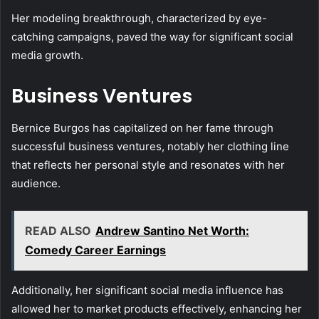
Her modeling breakthrough, characterized by eye-
catching campaigns, paved the way for significant social
media growth.
Business Ventures
Bernice Burgos has capitalized on her fame through
successful business ventures, notably her clothing line
that reflects her personal style and resonates with her
audience.
READ ALSO
Andrew Santino Net Worth:
Comedy Career Earnings
Additionally, her significant social media influence has
allowed her to market products effectively, enhancing her