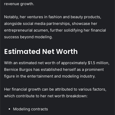
revenue growth.
Notably, her ventures in fashion and beauty products,
alongside social media partnerships, showcase her
entrepreneurial acumen, further solidifying her financial
success beyond modeling.
Estimated Net Worth
With an estimated net worth of approximately $1.5 million,
Bernice Burgos has established herself as a prominent
figure in the entertainment and modeling industry.
Her financial growth can be attributed to various factors,
which contribute to her net worth breakdown:
Modeling contracts