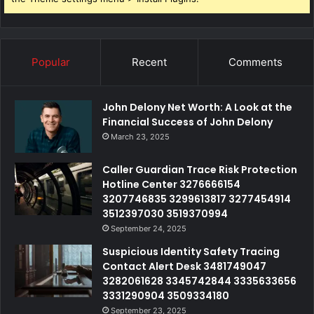
Popular
Recent
Comments
John Delony Net Worth: A Look at the
Financial Success of John Delony
March 23, 2025
Caller Guardian Trace Risk Protection
Hotline Center 3276666154
3207746835 3299613817 3277454914
3512397030 3519370994
September 24, 2025
Suspicious Identity Safety Tracing
Contact Alert Desk 3481749047
3282061628 3345742844 3335633656
3331290904 3509334180
September 23, 2025