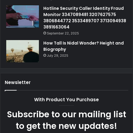
Hotline Security Caller Identity Fraud
Monitor 3347089481 3207627575
3806844772 3533489707 3713094938
3891663064
September 22, 2025
How Tall Is Nidal Wonder? Height and
Biography
July 29, 2025
Newsletter
With Product You Purchase
Subscribe to our mailing list
to get the new updates!