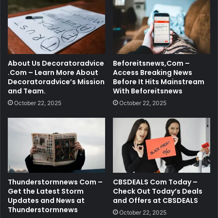
About Us Decoratoradvice
Beforeitsnews,Com –
.Com – Learn More About
Access Breaking News
Decoratoradvice’s Mission
Before It Hits Mainstream
and Team.
With Beforeitsnews
October 22, 2025
October 22, 2025
Thunderstormnews Com –
CBSDEALS Com Today –
Get the Latest Storm
Check Out Today’s Deals
Updates and News at
and Offers at CBSDEALS
Thunderstormnews
October 22, 2025