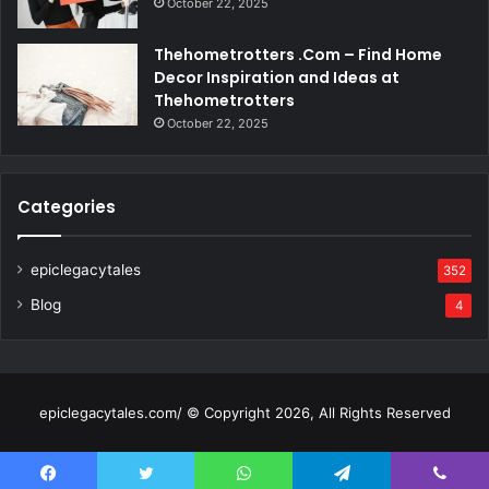
October 22, 2025
Thehometrotters .Com – Find Home
Decor Inspiration and Ideas at
Thehometrotters
October 22, 2025
Categories
epiclegacytales
352
Blog
4
epiclegacytales.com/ © Copyright 2026, All Rights Reserved