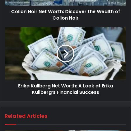
Colion Noir Net Worth: Discover the Wealth of
Colion Noir
Erika Kullberg Net Worth: A Look at Erika
Kullberg’s Financial Success
Related Articles