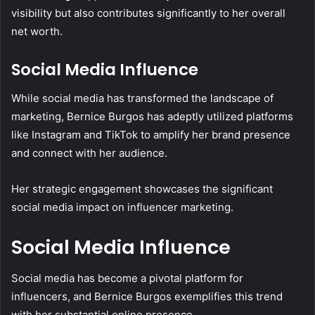
visibility but also contributes significantly to her overall
net worth.
Social Media Influence
While social media has transformed the landscape of
marketing, Bernice Burgos has adeptly utilized platforms
like Instagram and TikTok to amplify her brand presence
and connect with her audience.
Her strategic engagement showcases the significant
social media impact on influencer marketing.
Social Media Influence
Social media has become a pivotal platform for
influencers, and Bernice Burgos exemplifies this trend
with her substantial online presence.