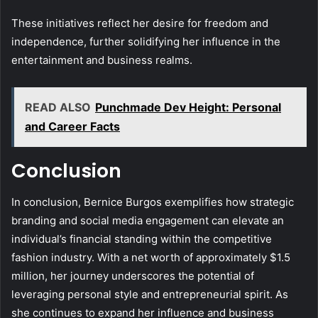
These initiatives reflect her desire for freedom and
independence, further solidifying her influence in the
entertainment and business realms.
READ ALSO
Punchmade Dev Height: Personal
and Career Facts
Conclusion
In conclusion, Bernice Burgos exemplifies how strategic
branding and social media engagement can elevate an
individual’s financial standing within the competitive
fashion industry. With a net worth of approximately $1.5
million, her journey underscores the potential of
leveraging personal style and entrepreneurial spirit. As
she continues to expand her influence and business