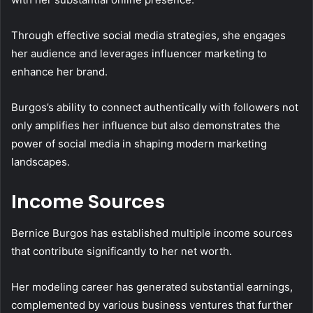
Through effective social media strategies, she engages
her audience and leverages influencer marketing to
enhance her brand.
Burgos’s ability to connect authentically with followers not
only amplifies her influence but also demonstrates the
power of social media in shaping modern marketing
landscapes.
Income Sources
Bernice Burgos has established multiple income sources
that contribute significantly to her net worth.
Her modeling career has generated substantial earnings,
complemented by various business ventures that further