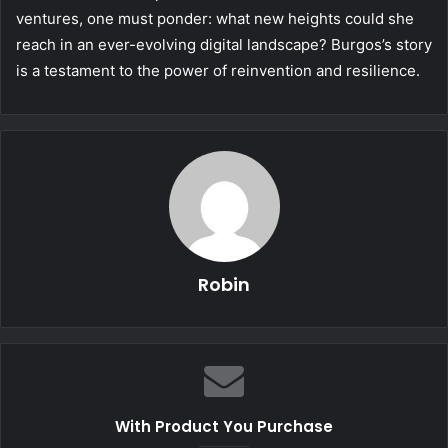
ventures, one must ponder: what new heights could she
reach in an ever-evolving digital landscape? Burgos’s story
is a testament to the power of reinvention and resilience.
Robin
With Product You Purchase