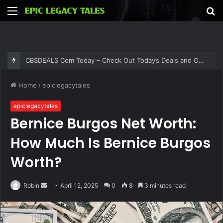
Menu
S
fo
CBSDEALS Com Today – Check Out Today’s Deals and Offers at CBSDEALS
Home
/
epiclegacytales
epiclegacytales
Bernice Burgos Net Worth:
How Much Is Bernice Burgos
Worth?
Send
Robin
April 12, 2025
0
8
3 minutes read
an
email