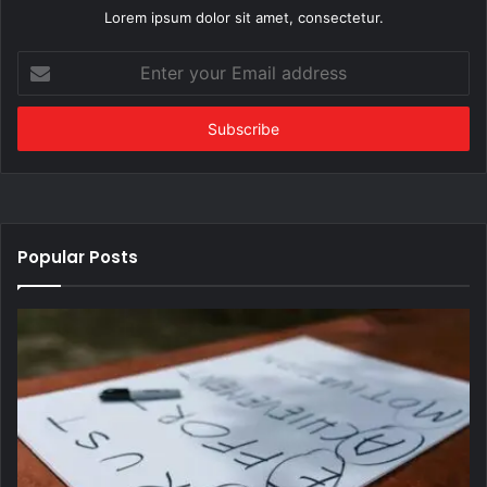
Lorem ipsum dolor sit amet, consectetur.
Enter
your
Email
address
Popular Posts