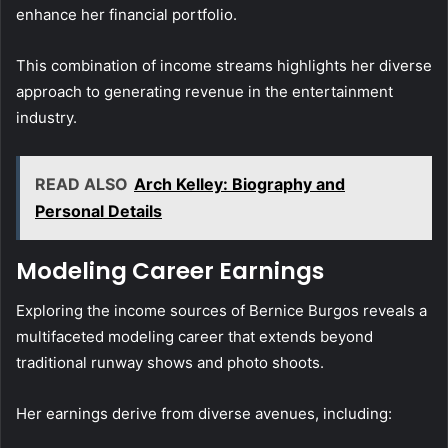
enhance her financial portfolio.
This combination of income streams highlights her diverse
approach to generating revenue in the entertainment
industry.
READ ALSO
Arch Kelley: Biography and
Personal Details
Modeling Career Earnings
Exploring the income sources of Bernice Burgos reveals a
multifaceted modeling career that extends beyond
traditional runway shows and photo shoots.
Her earnings derive from diverse avenues, including: