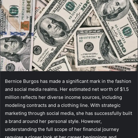
Bernice Burgos has made a significant mark in the fashion
and social media realms. Her estimated net worth of $1.5
million reflects her diverse income sources, including
modeling contracts and a clothing line. With strategic
marketing through social media, she has successfully built
a brand around her personal style. However,
understanding the full scope of her financial journey
requires a closer look at her career beginnings and