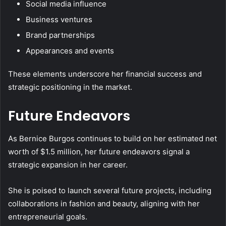
Social media influence
Business ventures
Brand partnerships
Appearances and events
These elements underscore her financial success and
strategic positioning in the market.
Future Endeavors
As Bernice Burgos continues to build on her estimated net
worth of $1.5 million, her future endeavors signal a
strategic expansion in her career.
She is poised to launch several future projects, including
collaborations in fashion and beauty, aligning with her
entrepreneurial goals.