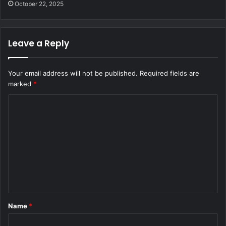
October 22, 2025
Leave a Reply
Your email address will not be published.
Required fields are
marked
*
C
o
m
m
e
n
t
Name
*
*