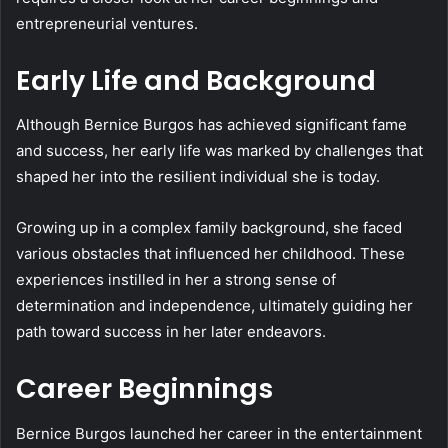
entrepreneurial ventures.
Early Life and Background
Although Bernice Burgos has achieved significant fame
and success, her early life was marked by challenges that
shaped her into the resilient individual she is today.
Growing up in a complex family background, she faced
various obstacles that influenced her childhood. These
experiences instilled in her a strong sense of
determination and independence, ultimately guiding her
path toward success in her later endeavors.
Career Beginnings
Bernice Burgos launched her career in the entertainment