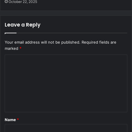
October 22, 2025
Leave a Reply
Your email address will not be published.
Required fields are
marked
*
C
o
m
m
e
n
t
Name
*
*