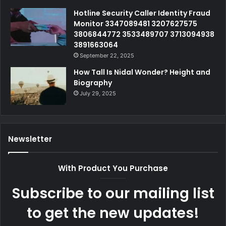
Hotline Security Caller Identity Fraud
Monitor 3347089481 3207627575
3806844772 3533489707 3713094938
3891663064
September 22, 2025
How Tall Is Nidal Wonder? Height and
Biography
July 29, 2025
Newsletter
With Product You Purchase
Subscribe to our mailing list
to get the new updates!