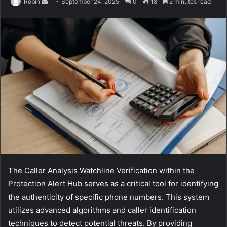
Send
Robin
September 24, 2025
0
18
2 minutes read
an
email
The Caller Analysis Watchline Verification within the
Protection Alert Hub serves as a critical tool for identifying
the authenticity of specific phone numbers. This system
utilizes advanced algorithms and caller identification
techniques to detect potential threats. By providing