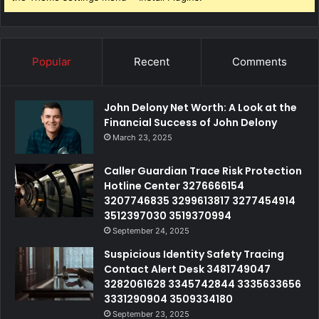
Popular
Recent
Comments
John Delony Net Worth: A Look at the
Financial Success of John Delony
March 23, 2025
Caller Guardian Trace Risk Protection
Hotline Center 3276666154
3207746835 3299613817 3277454914
3512397030 3519370994
September 24, 2025
Suspicious Identity Safety Tracing
Contact Alert Desk 3481749047
3282061628 3345742844 3335633656
3331290904 3509334180
September 23, 2025