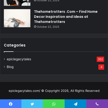
October 22, 2025
Thehometrotters .Com – Find Home
Decor Inspiration and Ideas at
Thehometrotters
October 22, 2025
Categories
epiclegacytales
352
Blog
4
epiclegacytales.com/ © Copyright 2026, All Rights Reserved