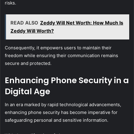
risks.
READ ALSO
Zeddy Will Net Worth: How Much Is
Zeddy Will Worth?
Consequently, it empowers users to maintain their
freedom while ensuring their communication remains
secure and protected.
Enhancing Phone Security in a
Digital Age
In an era marked by rapid technological advancements,
enhancing phone security has become imperative for
safeguarding personal and sensitive information.