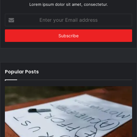
Lorem ipsum dolor sit amet, consectetur.
Enter
your
Email
address
Popular Posts