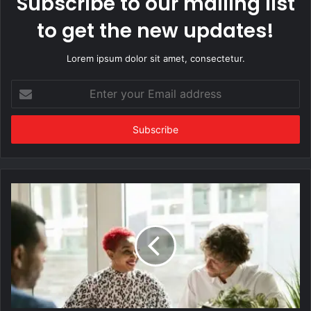
Subscribe to our mailing list
to get the new updates!
Lorem ipsum dolor sit amet, consectetur.
Enter
your
Email
address