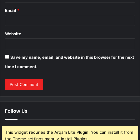
Email
*
Website
Save my name, email, and website in this browser for the next
time I comment.
Follow Us
This widget requries the Arqam Lite Plugin, You can install it from
the Theme settings menu > Install Plugins.