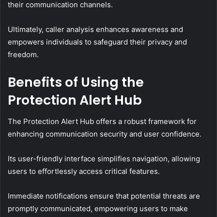
their communication channels.
Ultimately, caller analysis enhances awareness and
empowers individuals to safeguard their privacy and
freedom.
Benefits of Using the
Protection Alert Hub
The Protection Alert Hub offers a robust framework for
enhancing communication security and user confidence.
Its user-friendly interface simplifies navigation, allowing
users to effortlessly access critical features.
Immediate notifications ensure that potential threats are
promptly communicated, empowering users to make