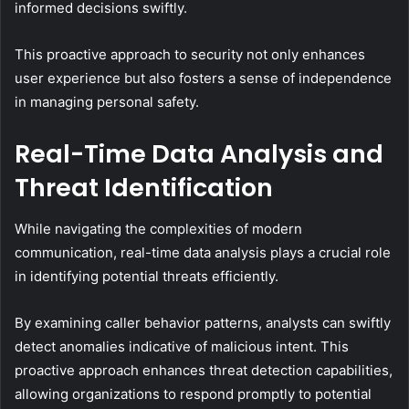
informed decisions swiftly.
This proactive approach to security not only enhances
user experience but also fosters a sense of independence
in managing personal safety.
Real-Time Data Analysis and
Threat Identification
While navigating the complexities of modern
communication, real-time data analysis plays a crucial role
in identifying potential threats efficiently.
By examining caller behavior patterns, analysts can swiftly
detect anomalies indicative of malicious intent. This
proactive approach enhances threat detection capabilities,
allowing organizations to respond promptly to potential