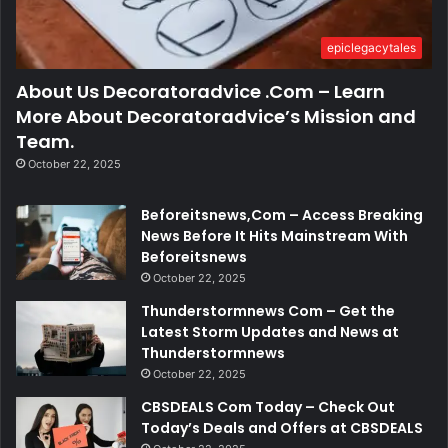
epiclegacytales
About Us Decoratoradvice .Com – Learn
More About Decoratoradvice’s Mission and
Team.
October 22, 2025
Beforeitsnews,Com – Access Breaking
News Before It Hits Mainstream With
Beforeitsnews
October 22, 2025
Thunderstormnews Com – Get the
Latest Storm Updates and News at
Thunderstormnews
October 22, 2025
CBSDEALS Com Today – Check Out
Today’s Deals and Offers at CBSDEALS