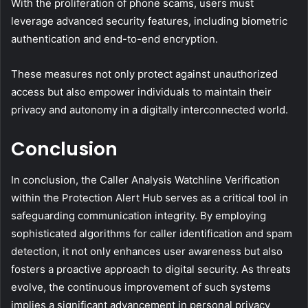
With the proliferation of phone scams, users must
leverage advanced security features, including biometric
authentication and end-to-end encryption.
These measures not only protect against unauthorized
access but also empower individuals to maintain their
privacy and autonomy in a digitally interconnected world.
Conclusion
In conclusion, the Caller Analysis Watchline Verification
within the Protection Alert Hub serves as a critical tool in
safeguarding communication integrity. By employing
sophisticated algorithms for caller identification and spam
detection, it not only enhances user awareness but also
fosters a proactive approach to digital security. As threats
evolve, the continuous improvement of such systems
implies a significant advancement in personal privacy