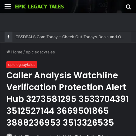
Menu
S
fo
CBSDEALS Com Today – Check Out Today’s Deals and Offers at CBSDEALS
Home
/
epiclegacytales
epiclegacytales
Caller Analysis Watchline
Verification Protection Alert
Hub 3273581295 3533704391
3512527144 3669501865
3888236953 3513326535