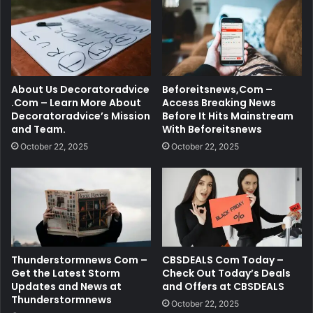
About Us Decoratoradvice
Beforeitsnews,Com –
.Com – Learn More About
Access Breaking News
Decoratoradvice’s Mission
Before It Hits Mainstream
and Team.
With Beforeitsnews
October 22, 2025
October 22, 2025
Thunderstormnews Com –
CBSDEALS Com Today –
Get the Latest Storm
Check Out Today’s Deals
Updates and News at
and Offers at CBSDEALS
Thunderstormnews
October 22, 2025