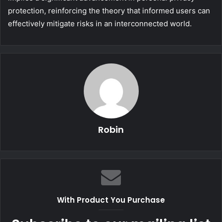
protection, reinforcing the theory that informed users can
effectively mitigate risks in an interconnected world.
Robin
With Product You Purchase