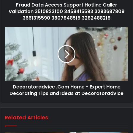
Fraud Data Access Support Hotline Caller
Validation 3510823100 3458415593 3293687809
3661315590 3807848515 3282488218
Decoratoradvice .Com Home - Expert Home
Decorating Tips and Ideas at Decoratoradvice
Related Articles