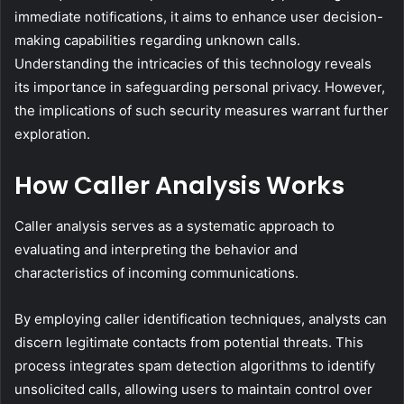
immediate notifications, it aims to enhance user decision-
making capabilities regarding unknown calls.
Understanding the intricacies of this technology reveals
its importance in safeguarding personal privacy. However,
the implications of such security measures warrant further
exploration.
How Caller Analysis Works
Caller analysis serves as a systematic approach to
evaluating and interpreting the behavior and
characteristics of incoming communications.
By employing caller identification techniques, analysts can
discern legitimate contacts from potential threats. This
process integrates spam detection algorithms to identify
unsolicited calls, allowing users to maintain control over