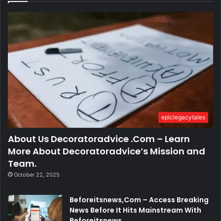
epiclegacytales
About Us Decoratoradvice .Com – Learn
More About Decoratoradvice’s Mission and
Team.
October 22, 2025
Beforeitsnews,Com – Access Breaking
News Before It Hits Mainstream With
Beforeitsnews