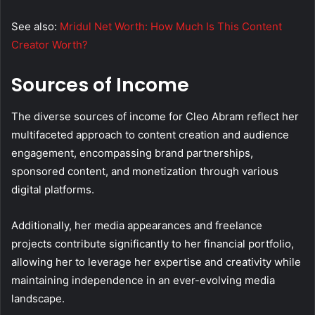
See also:
Mridul Net Worth: How Much Is This Content
Creator Worth?
Sources of Income
The diverse sources of income for Cleo Abram reflect her
multifaceted approach to content creation and audience
engagement, encompassing brand partnerships,
sponsored content, and monetization through various
digital platforms.
Additionally, her media appearances and freelance
projects contribute significantly to her financial portfolio,
allowing her to leverage her expertise and creativity while
maintaining independence in an ever-evolving media
landscape.