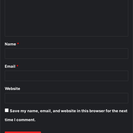
m
m
e
n
t
Name
*
*
Email
*
Website
Save my name, email, and website in this browser for the next
time I comment.