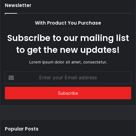
Newsletter
With Product You Purchase
Subscribe to our mailing list
to get the new updates!
Lorem ipsum dolor sit amet, consectetur.
Enter
your
Email
address
Popular Posts