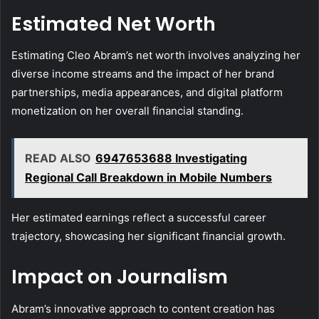
Estimated Net Worth
Estimating Cleo Abram’s net worth involves analyzing her
diverse income streams and the impact of her brand
partnerships, media appearances, and digital platform
monetization on her overall financial standing.
READ ALSO
6947653688 Investigating
Regional Call Breakdown in Mobile Numbers
Her estimated earnings reflect a successful career
trajectory, showcasing her significant financial growth.
Impact on Journalism
Abram’s innovative approach to content creation has