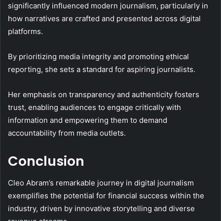
significantly influenced modern journalism, particularly in
how narratives are crafted and presented across digital
platforms.
By prioritizing media integrity and promoting ethical
reporting, she sets a standard for aspiring journalists.
Her emphasis on transparency and authenticity fosters
trust, enabling audiences to engage critically with
information and empowering them to demand
accountability from media outlets.
Conclusion
Cleo Abram’s remarkable journey in digital journalism
exemplifies the potential for financial success within the
industry, driven by innovative storytelling and diverse