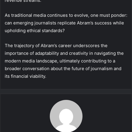
revenue streams.
As traditional media continues to evolve, one must ponder:
can emerging journalists replicate Abram’s success while
upholding ethical standards?
The trajectory of Abram’s career underscores the
importance of adaptability and creativity in navigating the
modern media landscape, ultimately contributing to a
broader conversation about the future of journalism and
its financial viability.