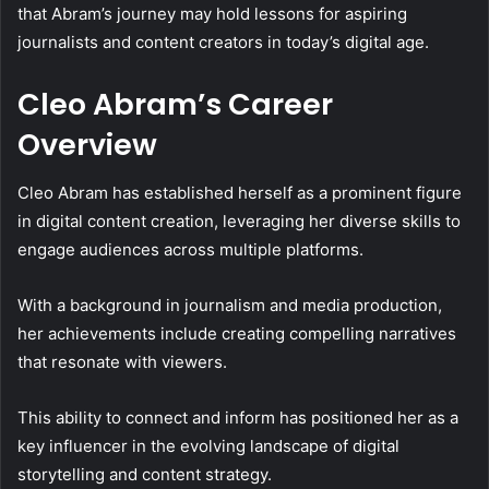
that Abram’s journey may hold lessons for aspiring
journalists and content creators in today’s digital age.
Cleo Abram’s Career
Overview
Cleo Abram has established herself as a prominent figure
in digital content creation, leveraging her diverse skills to
engage audiences across multiple platforms.
With a background in journalism and media production,
her achievements include creating compelling narratives
that resonate with viewers.
This ability to connect and inform has positioned her as a
key influencer in the evolving landscape of digital
storytelling and content strategy.