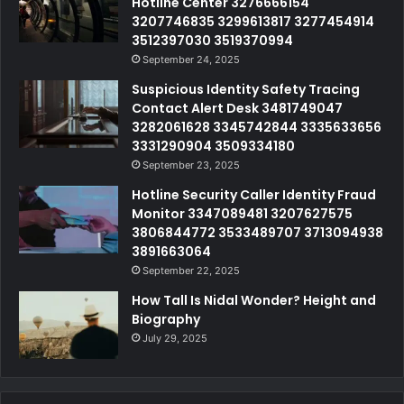
Hotline Center 3276666154
3207746835 3299613817 3277454914
3512397030 3519370994
September 24, 2025
Suspicious Identity Safety Tracing
Contact Alert Desk 3481749047
3282061628 3345742844 3335633656
3331290904 3509334180
September 23, 2025
Hotline Security Caller Identity Fraud
Monitor 3347089481 3207627575
3806844772 3533489707 3713094938
3891663064
September 22, 2025
How Tall Is Nidal Wonder? Height and
Biography
July 29, 2025