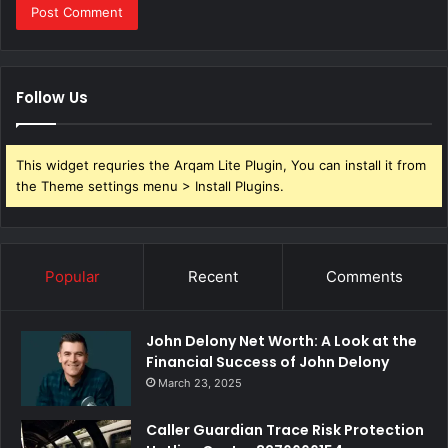
Follow Us
This widget requries the Arqam Lite Plugin, You can install it from
the Theme settings menu > Install Plugins.
Popular
Recent
Comments
John Delony Net Worth: A Look at the
Financial Success of John Delony
March 23, 2025
Caller Guardian Trace Risk Protection