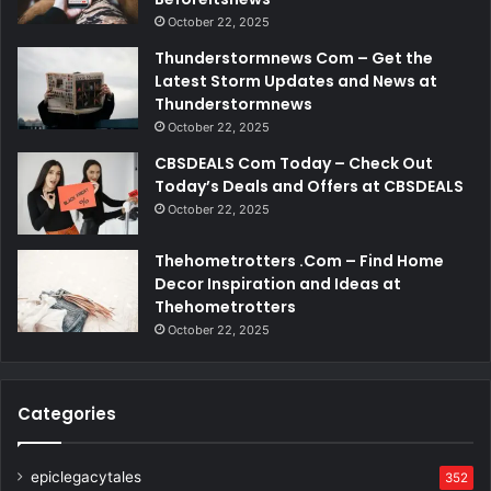
October 22, 2025
Thunderstormnews Com – Get the
Latest Storm Updates and News at
Thunderstormnews
October 22, 2025
CBSDEALS Com Today – Check Out
Today’s Deals and Offers at CBSDEALS
October 22, 2025
Thehometrotters .Com – Find Home
Decor Inspiration and Ideas at
Thehometrotters
October 22, 2025
Categories
epiclegacytales
352