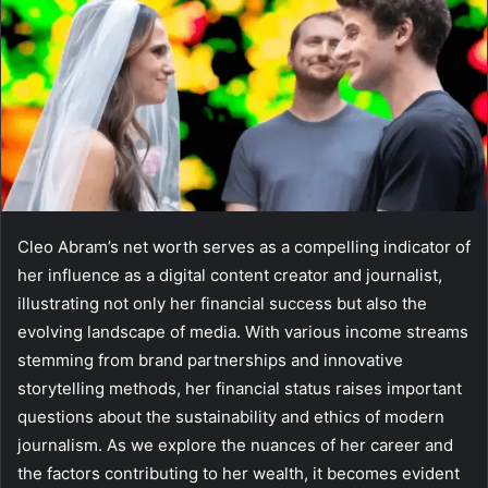
Cleo Abram’s net worth serves as a compelling indicator of
her influence as a digital content creator and journalist,
illustrating not only her financial success but also the
evolving landscape of media. With various income streams
stemming from brand partnerships and innovative
storytelling methods, her financial status raises important
questions about the sustainability and ethics of modern
journalism. As we explore the nuances of her career and
the factors contributing to her wealth, it becomes evident