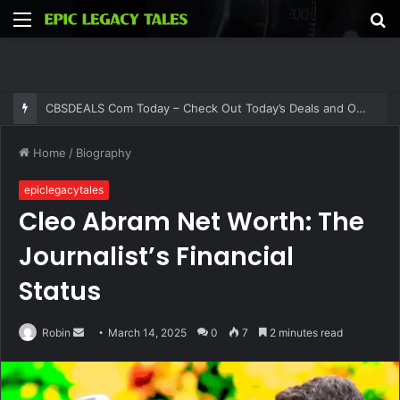
Menu
S
fo
CBSDEALS Com Today – Check Out Today’s Deals and Offers at CBSDEALS
Home
/
Biography
epiclegacytales
Cleo Abram Net Worth: The
Journalist’s Financial
Status
Send
Robin
March 14, 2025
0
7
2 minutes read
an
email