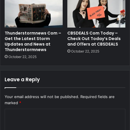
Thunderstormnews Com –
CBSDEALS Com Today –
Get the Latest Storm
Check Out Today’s Deals
Updates and News at
and Offers at CBSDEALS
Thunderstormnews
October 22, 2025
October 22, 2025
Leave a Reply
Your email address will not be published.
Required fields are
marked
*
C
o