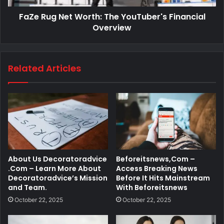
FaZe Rug Net Worth: The YouTuber's Financial
Overview
Related Articles
About Us Decoratoradvice
Beforeitsnews,Com –
.Com – Learn More About
Access Breaking News
Decoratoradvice’s Mission
Before It Hits Mainstream
and Team.
With Beforeitsnews
October 22, 2025
October 22, 2025