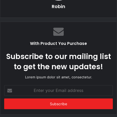
Robin
With Product You Purchase
Subscribe to our mailing list
to get the new updates!
Lorem ipsum dolor sit amet, consectetur.
Enter
your
Email
address