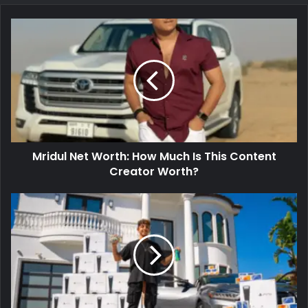
Mridul Net Worth: How Much Is This Content
Creator Worth?