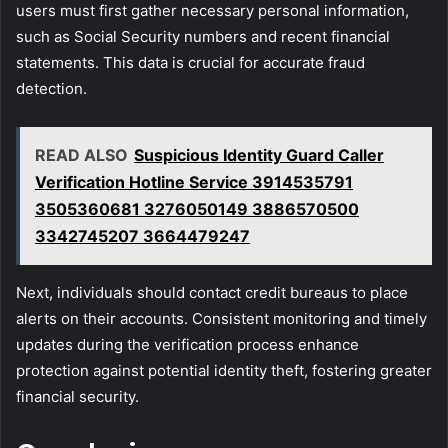
users must first gather necessary personal information,
such as Social Security numbers and recent financial
statements. This data is crucial for accurate fraud
detection.
READ ALSO
Suspicious Identity Guard Caller
Verification Hotline Service 3914535791
3505360681 3276050149 3886570500
3342745207 3664479247
Next, individuals should contact credit bureaus to place
alerts on their accounts. Consistent monitoring and timely
updates during the verification process enhance
protection against potential identity theft, fostering greater
financial security.