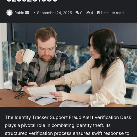
Send
Robin
September 24, 2025
0
4
1 minute read
an
email
The Identity Tracker Support Fraud Alert Verification Desk
plays a pivotal role in combating identity theft. Its
structured verification process ensures swift response to