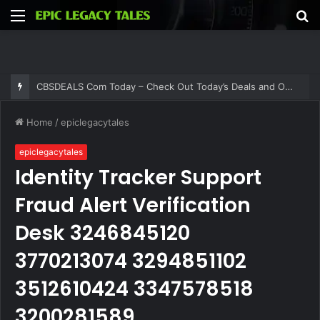
Menu
S
fo
CBSDEALS Com Today – Check Out Today’s Deals and Offers at CBSDEALS
Home
/
epiclegacytales
epiclegacytales
Identity Tracker Support
Fraud Alert Verification
Desk 3246845120
3770213074 3294851102
3512610424 3347578518
3200281589