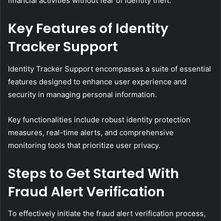
financial activities without fear of identity theft.
Key Features of Identity
Tracker Support
Identity Tracker Support encompasses a suite of essential
features designed to enhance user experience and
security in managing personal information.
Key functionalities include robust identity protection
measures, real-time alerts, and comprehensive
monitoring tools that prioritize user privacy.
Steps to Get Started With
Fraud Alert Verification
To effectively initiate the fraud alert verification process,