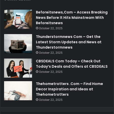
Beforeitsnews,Com – Access Breaking
News Before It Hits Mainstream With
Beforeitsnews
October 22, 2025
Thunderstormnews Com – Get the
Latest Storm Updates and News at
Thunderstormnews
October 22, 2025
CBSDEALS Com Today – Check Out
Today’s Deals and Offers at CBSDEALS
October 22, 2025
Thehometrotters .Com – Find Home
Decor Inspiration and Ideas at
Thehometrotters
October 22, 2025