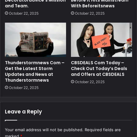
and Team.
With Beforeitsnews
October 22, 2025
October 22, 2025
Thunderstormnews Com –
CBSDEALS Com Today –
Get the Latest Storm
Check Out Today’s Deals
Updates and News at
and Offers at CBSDEALS
Thunderstormnews
October 22, 2025
October 22, 2025
Leave a Reply
Your email address will not be published.
Required fields are
marked
*