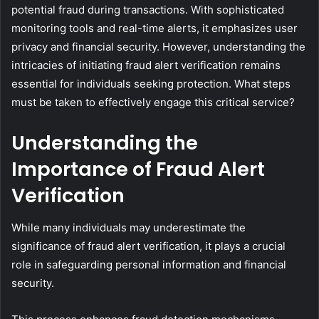
potential fraud during transactions. With sophisticated
monitoring tools and real-time alerts, it emphasizes user
privacy and financial security. However, understanding the
intricacies of initiating fraud alert verification remains
essential for individuals seeking protection. What steps
must be taken to effectively engage this critical service?
Understanding the
Importance of Fraud Alert
Verification
While many individuals may underestimate the
significance of fraud alert verification, it plays a crucial
role in safeguarding personal information and financial
security.