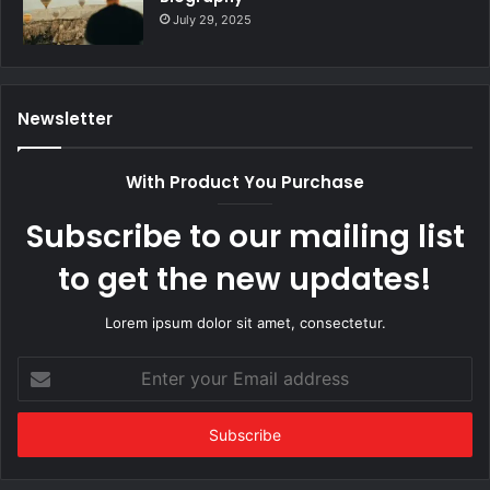
July 29, 2025
Newsletter
With Product You Purchase
Subscribe to our mailing list
to get the new updates!
Lorem ipsum dolor sit amet, consectetur.
Enter
your
Email
address