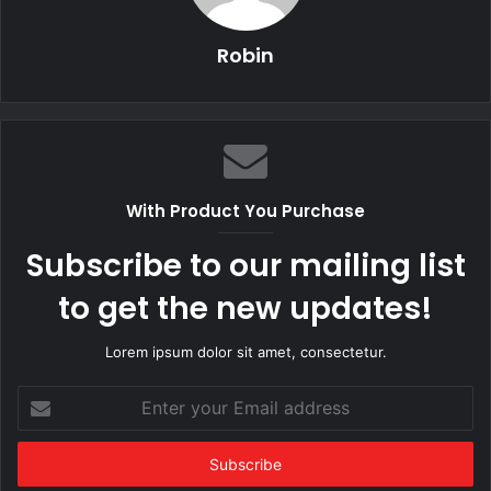
Robin
With Product You Purchase
Subscribe to our mailing list
to get the new updates!
Lorem ipsum dolor sit amet, consectetur.
Enter
your
Email
address