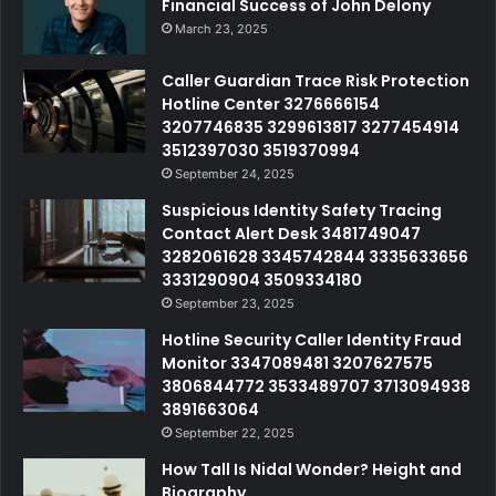
Financial Success of John Delony
March 23, 2025
Caller Guardian Trace Risk Protection
Hotline Center 3276666154
3207746835 3299613817 3277454914
3512397030 3519370994
September 24, 2025
Suspicious Identity Safety Tracing
Contact Alert Desk 3481749047
3282061628 3345742844 3335633656
3331290904 3509334180
September 23, 2025
Hotline Security Caller Identity Fraud
Monitor 3347089481 3207627575
3806844772 3533489707 3713094938
3891663064
September 22, 2025
How Tall Is Nidal Wonder? Height and
Biography