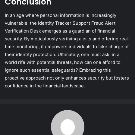
Conclusion
In an age where personal information is increasingly
vulnerable, the Identity Tracker Support Fraud Alert
Verification Desk emerges as a guardian of financial
security. By meticulously verifying alerts and offering real-
time monitoring, it empowers individuals to take charge of
their identity protection. Ultimately, one must ask: in a
world rife with potential threats, how can one afford to
ignore such essential safeguards? Embracing this
proactive approach not only enhances security but fosters
confidence in the financial landscape.