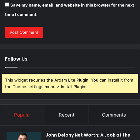
Save my name, email, and website in this browser for the next
time I comment.
Follow Us
This widget requries the Arqam Lite Plugin, You can install it from
the Theme settings menu > Install Plugins.
Popular
Recent
Comments
John Delony Net Worth: A Look at the