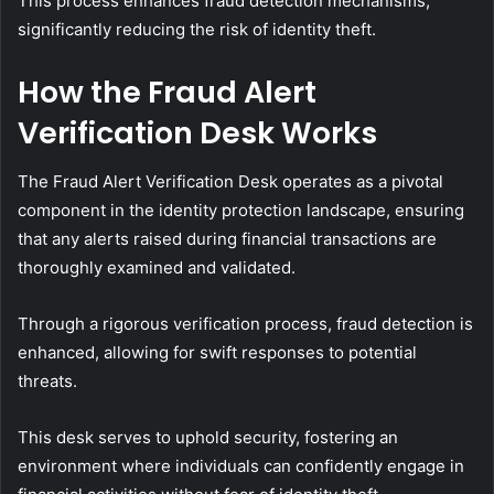
This process enhances fraud detection mechanisms,
significantly reducing the risk of identity theft.
How the Fraud Alert
Verification Desk Works
The Fraud Alert Verification Desk operates as a pivotal
component in the identity protection landscape, ensuring
that any alerts raised during financial transactions are
thoroughly examined and validated.
Through a rigorous verification process, fraud detection is
enhanced, allowing for swift responses to potential
threats.
This desk serves to uphold security, fostering an
environment where individuals can confidently engage in