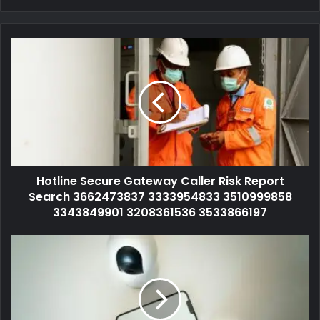
Hotline Secure Gateway Caller Risk Report
Search 3662473837 3333954833 3510999858
3343849901 3208361536 3533866197