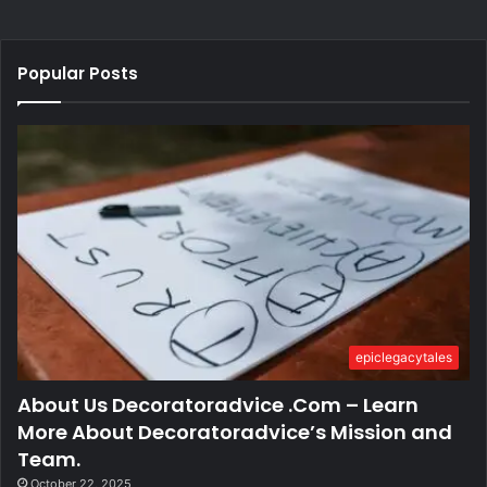
Popular Posts
epiclegacytales
About Us Decoratoradvice .Com – Learn
More About Decoratoradvice’s Mission and
Team.
October 22, 2025