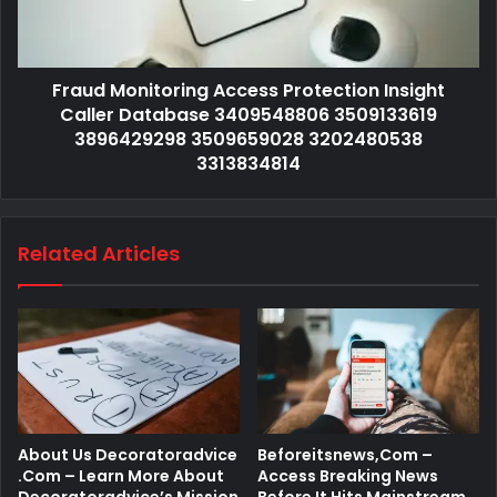
Fraud Monitoring Access Protection Insight
Caller Database 3409548806 3509133619
3896429298 3509659028 3202480538
3313834814
Related Articles
About Us Decoratoradvice
Beforeitsnews,Com –
.Com – Learn More About
Access Breaking News
Decoratoradvice’s Mission
Before It Hits Mainstream