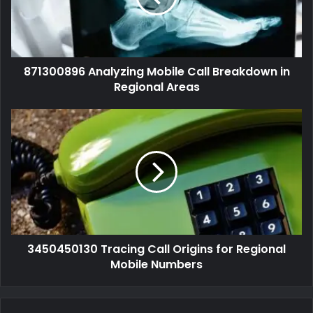
871300896 Analyzing Mobile Call Breakdown in
Regional Areas
3450450130 Tracing Call Origins for Regional
Mobile Numbers