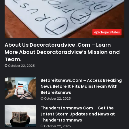
epiclegacytales
About Us Decoratoradvice .Com – Learn
More About Decoratoradvice’s Mission and
Team.
October 22, 2025
Beforeitsnews,Com – Access Breaking
News Before It Hits Mainstream With
Beforeitsnews
October 22, 2025
Thunderstormnews Com – Get the
Latest Storm Updates and News at
Thunderstormnews
October 22, 2025