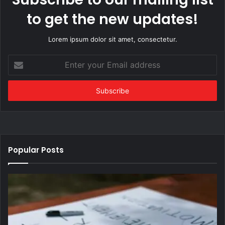
to get the new updates!
Lorem ipsum dolor sit amet, consectetur.
Enter
your
Email
address
Popular Posts