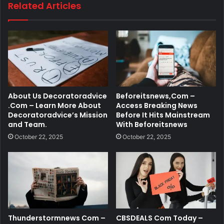
Related Articles
About Us Decoratoradvice
Beforeitsnews,Com –
.Com – Learn More About
Access Breaking News
Decoratoradvice’s Mission
Before It Hits Mainstream
and Team.
With Beforeitsnews
October 22, 2025
October 22, 2025
Thunderstormnews Com –
CBSDEALS Com Today –