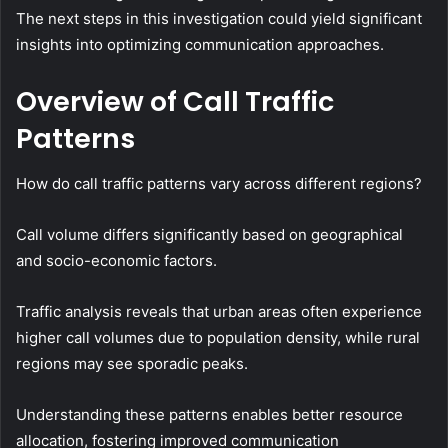
The next steps in this investigation could yield significant
insights into optimizing communication approaches.
Overview of Call Traffic
Patterns
How do call traffic patterns vary across different regions?
Call volume differs significantly based on geographical
and socio-economic factors.
Traffic analysis reveals that urban areas often experience
higher call volumes due to population density, while rural
regions may see sporadic peaks.
Understanding these patterns enables better resource
allocation, fostering improved communication