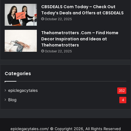
CBSDEALS Com Today – Check Out
Today’s Deals and Offers at CBSDEALS
October 22, 2025
Thehometrotters .Com – Find Home
Decor Inspiration and Ideas at
Thehometrotters
October 22, 2025
Categories
epiclegacytales
352
Blog
4
epiclegacytales.com/ © Copyright 2026, All Rights Reserved