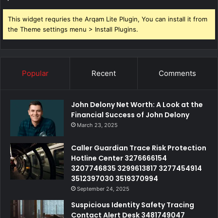
This widget requries the Arqam Lite Plugin, You can install it from
the Theme settings menu > Install Plugins.
Popular
Recent
Comments
John Delony Net Worth: A Look at the
Financial Success of John Delony
March 23, 2025
Caller Guardian Trace Risk Protection
Hotline Center 3276666154
3207746835 3299613817 3277454914
3512397030 3519370994
September 24, 2025
Suspicious Identity Safety Tracing
Contact Alert Desk 3481749047