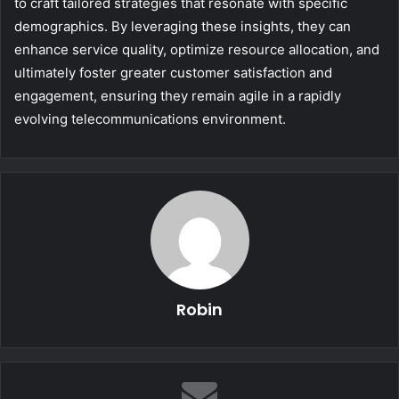
to craft tailored strategies that resonate with specific
demographics. By leveraging these insights, they can
enhance service quality, optimize resource allocation, and
ultimately foster greater customer satisfaction and
engagement, ensuring they remain agile in a rapidly
evolving telecommunications environment.
Robin