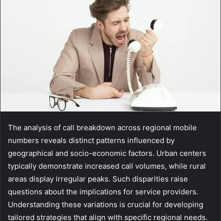
The analysis of call breakdown across regional mobile
numbers reveals distinct patterns influenced by
geographical and socio-economic factors. Urban centers
typically demonstrate increased call volumes, while rural
areas display irregular peaks. Such disparities raise
questions about the implications for service providers.
Understanding these variations is crucial for developing
tailored strategies that align with specific regional needs.