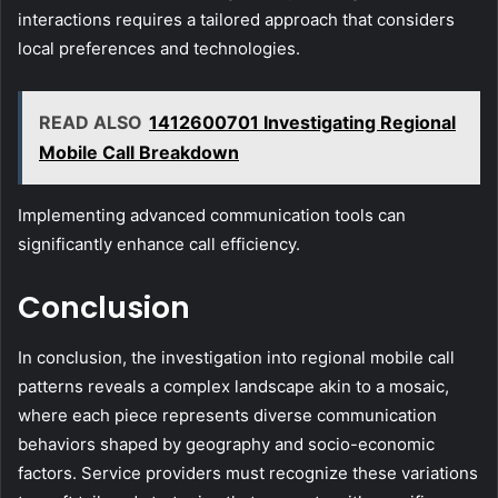
interactions requires a tailored approach that considers
local preferences and technologies.
READ ALSO
1412600701 Investigating Regional
Mobile Call Breakdown
Implementing advanced communication tools can
significantly enhance call efficiency.
Conclusion
In conclusion, the investigation into regional mobile call
patterns reveals a complex landscape akin to a mosaic,
where each piece represents diverse communication
behaviors shaped by geography and socio-economic
factors. Service providers must recognize these variations