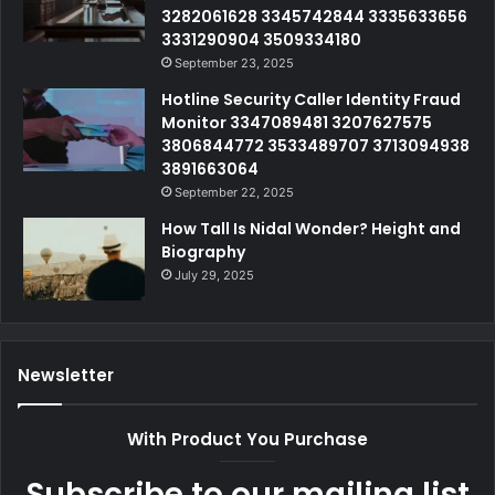
3282061628 3345742844 3335633656
3331290904 3509334180
September 23, 2025
Hotline Security Caller Identity Fraud
Monitor 3347089481 3207627575
3806844772 3533489707 3713094938
3891663064
September 22, 2025
How Tall Is Nidal Wonder? Height and
Biography
July 29, 2025
Newsletter
With Product You Purchase
Subscribe to our mailing list