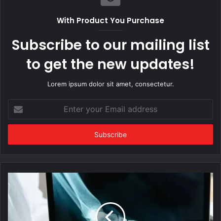
With Product You Purchase
Subscribe to our mailing list
to get the new updates!
Lorem ipsum dolor sit amet, consectetur.
Enter
your
Email
address