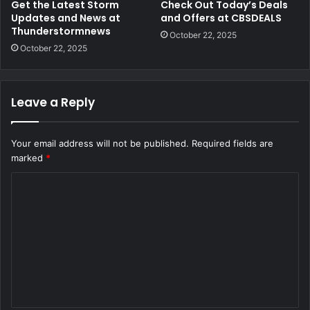
Get the Latest Storm
Check Out Today’s Deals
Updates and News at
and Offers at CBSDEALS
Thunderstormnews
October 22, 2025
October 22, 2025
Leave a Reply
Your email address will not be published.
Required fields are
marked
*
C
o
m
m
e
n
t