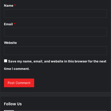
Name
*
*
Email
*
Website
Save my name, email, and website in this browser for the next
time I comment.
Follow Us