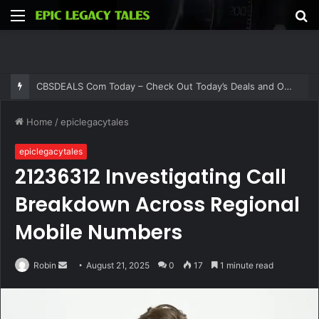
Menu
S
fo
CBSDEALS Com Today – Check Out Today’s Deals and Offers at CBSDEALS
Home
/
epiclegacytales
epiclegacytales
21236312 Investigating Call
Breakdown Across Regional
Mobile Numbers
Send
Robin
August 21, 2025
0
17
1 minute read
an
email