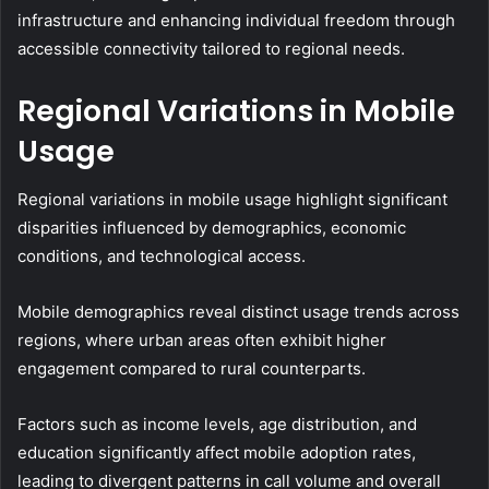
infrastructure and enhancing individual freedom through
accessible connectivity tailored to regional needs.
Regional Variations in Mobile
Usage
Regional variations in mobile usage highlight significant
disparities influenced by demographics, economic
conditions, and technological access.
Mobile demographics reveal distinct usage trends across
regions, where urban areas often exhibit higher
engagement compared to rural counterparts.
Factors such as income levels, age distribution, and
education significantly affect mobile adoption rates,
leading to divergent patterns in call volume and overall