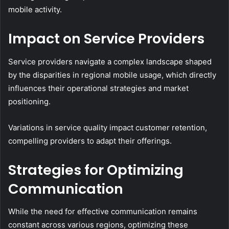
mobile activity.
Impact on Service Providers
Service providers navigate a complex landscape shaped
by the disparities in regional mobile usage, which directly
influences their operational strategies and market
positioning.
Variations in service quality impact customer retention,
compelling providers to adapt their offerings.
Strategies for Optimizing
Communication
While the need for effective communication remains
constant across various regions, optimizing these