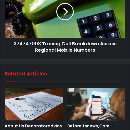
374747003 Tracing Call Breakdown Across
Regional Mobile Numbers
Related Articles
About Us Decoratoradvice
Beforeitsnews,Com –