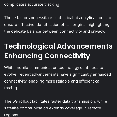
complicates accurate tracking.
These factors necessitate sophisticated analytical tools to
ensure effective identification of call origins, highlighting
the delicate balance between connectivity and privacy.
Technological Advancements
Enhancing Connectivity
While mobile communication technology continues to
evolve, recent advancements have significantly enhanced
connectivity, enabling more reliable and efficient call
tracing.
The 5G rollout facilitates faster data transmission, while
satellite communication extends coverage in remote
regions.