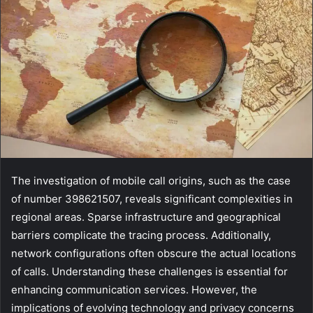
The investigation of mobile call origins, such as the case
of number 398621507, reveals significant complexities in
regional areas. Sparse infrastructure and geographical
barriers complicate the tracing process. Additionally,
network configurations often obscure the actual locations
of calls. Understanding these challenges is essential for
enhancing communication services. However, the
implications of evolving technology and privacy concerns