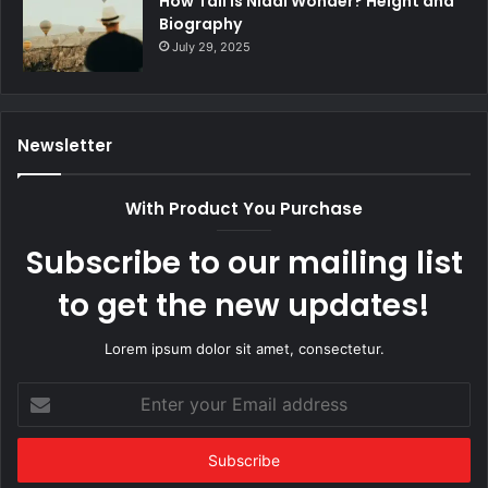
How Tall Is Nidal Wonder? Height and
Biography
July 29, 2025
Newsletter
With Product You Purchase
Subscribe to our mailing list
to get the new updates!
Lorem ipsum dolor sit amet, consectetur.
Enter
your
Email
address