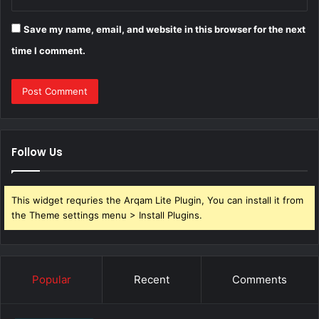
Save my name, email, and website in this browser for the next
time I comment.
Follow Us
This widget requries the Arqam Lite Plugin, You can install it from
the Theme settings menu > Install Plugins.
Popular
Recent
Comments