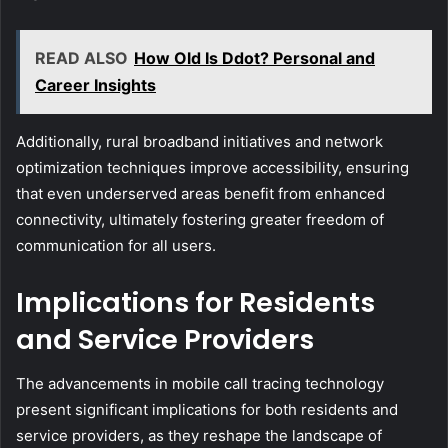
READ ALSO
How Old Is Ddot? Personal and
Career Insights
Additionally, rural broadband initiatives and network
optimization techniques improve accessibility, ensuring
that even underserved areas benefit from enhanced
connectivity, ultimately fostering greater freedom of
communication for all users.
Implications for Residents
and Service Providers
The advancements in mobile call tracing technology
present significant implications for both residents and
service providers, as they reshape the landscape of