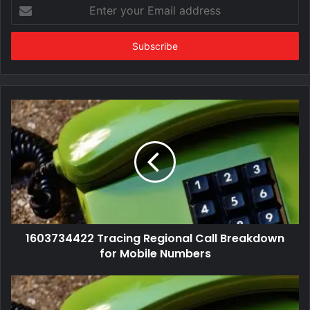
Enter
your
Email
address
1603734422 Tracing Regional Call Breakdown
for Mobile Numbers