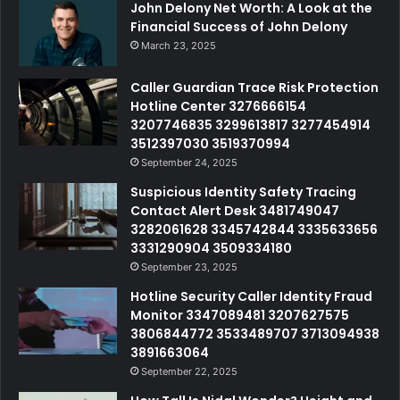
John Delony Net Worth: A Look at the
Financial Success of John Delony
March 23, 2025
Caller Guardian Trace Risk Protection
Hotline Center 3276666154
3207746835 3299613817 3277454914
3512397030 3519370994
September 24, 2025
Suspicious Identity Safety Tracing
Contact Alert Desk 3481749047
3282061628 3345742844 3335633656
3331290904 3509334180
September 23, 2025
Hotline Security Caller Identity Fraud
Monitor 3347089481 3207627575
3806844772 3533489707 3713094938
3891663064
September 22, 2025