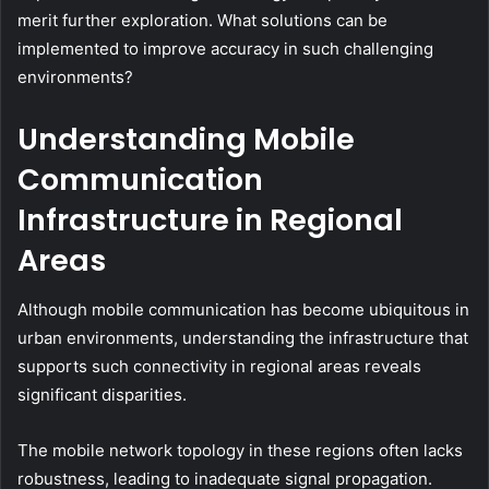
merit further exploration. What solutions can be
implemented to improve accuracy in such challenging
environments?
Understanding Mobile
Communication
Infrastructure in Regional
Areas
Although mobile communication has become ubiquitous in
urban environments, understanding the infrastructure that
supports such connectivity in regional areas reveals
significant disparities.
The mobile network topology in these regions often lacks
robustness, leading to inadequate signal propagation.