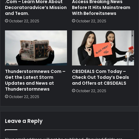
.Com – Learn More About
Access Breaking News
Decoratoradvice’s Mission
Before It Hits Mainstream
and Team.
With Beforeitsnews
October 22, 2025
October 22, 2025
Thunderstormnews Com –
CBSDEALS Com Today –
Get the Latest Storm
Check Out Today’s Deals
Updates and News at
and Offers at CBSDEALS
Thunderstormnews
October 22, 2025
October 22, 2025
Leave a Reply