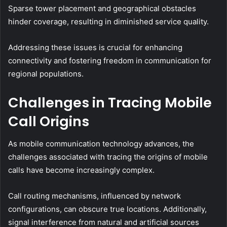
Sparse tower placement and geographical obstacles
hinder coverage, resulting in diminished service quality.
Addressing these issues is crucial for enhancing
connectivity and fostering freedom in communication for
regional populations.
Challenges in Tracing Mobile
Call Origins
As mobile communication technology advances, the
challenges associated with tracing the origins of mobile
calls have become increasingly complex.
Call routing mechanisms, influenced by network
configurations, can obscure true locations. Additionally,
signal interference from natural and artificial sources