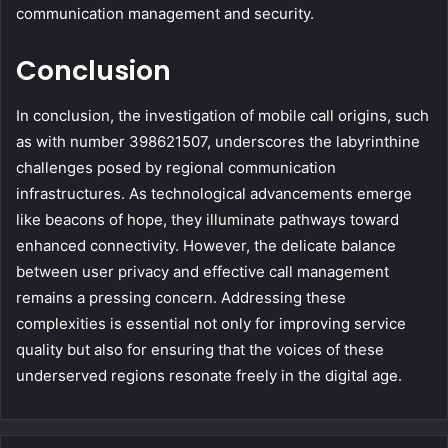
communication management and security.
Conclusion
In conclusion, the investigation of mobile call origins, such
as with number 398621507, underscores the labyrinthine
challenges posed by regional communication
infrastructures. As technological advancements emerge
like beacons of hope, they illuminate pathways toward
enhanced connectivity. However, the delicate balance
between user privacy and effective call management
remains a pressing concern. Addressing these
complexities is essential not only for improving service
quality but also for ensuring that the voices of these
underserved regions resonate freely in the digital age.