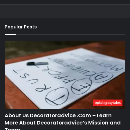
Popular Posts
epiclegacytales
About Us Decoratoradvice .Com – Learn
More About Decoratoradvice’s Mission and
Team.