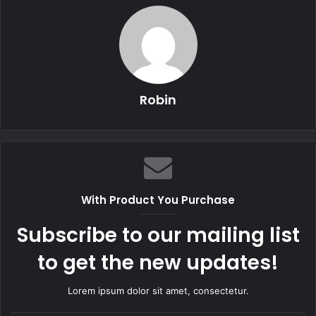
Robin
With Product You Purchase
Subscribe to our mailing list
to get the new updates!
Lorem ipsum dolor sit amet, consectetur.