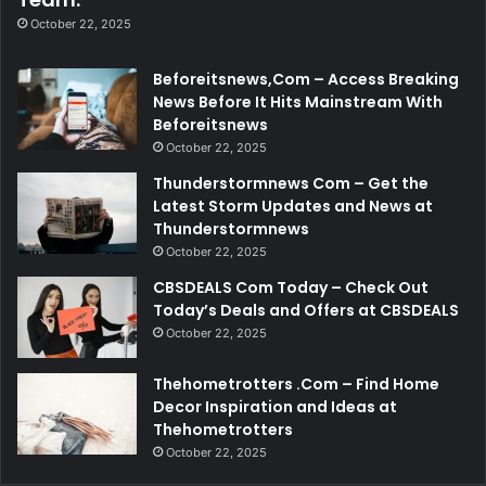
October 22, 2025
Beforeitsnews,Com – Access Breaking
News Before It Hits Mainstream With
Beforeitsnews
October 22, 2025
Thunderstormnews Com – Get the
Latest Storm Updates and News at
Thunderstormnews
October 22, 2025
CBSDEALS Com Today – Check Out
Today’s Deals and Offers at CBSDEALS
October 22, 2025
Thehometrotters .Com – Find Home
Decor Inspiration and Ideas at
Thehometrotters
October 22, 2025