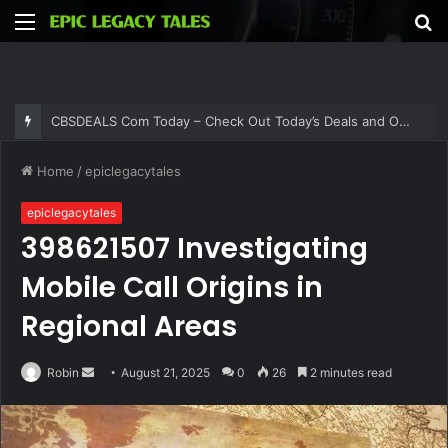
Menu
S
fo
CBSDEALS Com Today – Check Out Today’s Deals and Offers at CBSDEALS
Home
/
epiclegacytales
epiclegacytales
398621507 Investigating
Mobile Call Origins in
Regional Areas
Send
Robin
August 21, 2025
0
26
2 minutes read
an
email