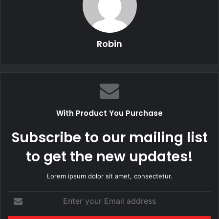
Robin
With Product You Purchase
Subscribe to our mailing list
to get the new updates!
Lorem ipsum dolor sit amet, consectetur.
Enter
your
Email