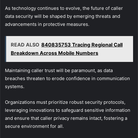
As technology continues to evolve, the future of caller
data security will be shaped by emerging threats and
advancements in protective measures.
READ ALSO
840835753 Tracing Regional Call
Breakdown Across Mobile Numbers
Maintaining caller trust will be paramount, as data
breaches threaten to erode confidence in communication
systems.
Organizations must prioritize robust security protocols,
leveraging innovations to safeguard sensitive information
and ensure that caller privacy remains intact, fostering a
secure environment for all.