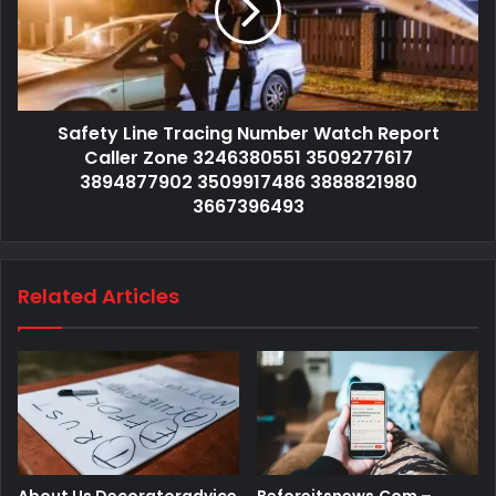
Safety Line Tracing Number Watch Report
Caller Zone 3246380551 3509277617
3894877902 3509917486 3888821980
3667396493
Related Articles