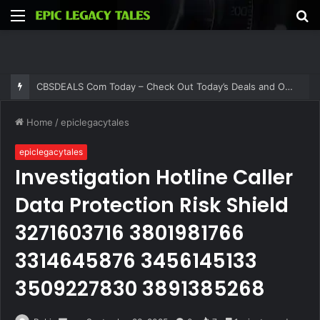
Menu
S
fo
CBSDEALS Com Today – Check Out Today’s Deals and Offers at CBSDEALS
Home
/
epiclegacytales
epiclegacytales
Investigation Hotline Caller
Data Protection Risk Shield
3271603716 3801981766
3314645876 3456145133
3509227830 3891385268