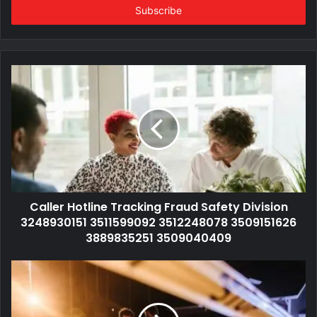
address
Caller Hotline Tracking Fraud Safety Division
3248930151 3511599092 3512248078 3509151626
3889835251 3509040409