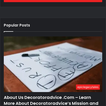
Popular Posts
epiclegacytales
About Us Decoratoradvice .Com – Learn
More About Decoratoradvice’s Mission and