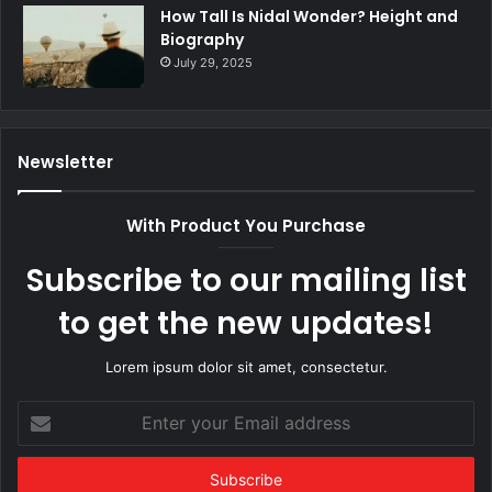
How Tall Is Nidal Wonder? Height and
Biography
July 29, 2025
Newsletter
With Product You Purchase
Subscribe to our mailing list
to get the new updates!
Lorem ipsum dolor sit amet, consectetur.
Enter
your
Email
address