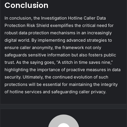
Conclusion
In conclusion, the Investigation Hotline Caller Data
Protection Risk Shield exemplifies the critical need for
robust data protection mechanisms in an increasingly
digital world. By implementing advanced strategies to
ensure caller anonymity, the framework not only
safeguards sensitive information but also fosters public
trust. As the saying goes, “A stitch in time saves nine,”
highlighting the importance of proactive measures in data
security. Ultimately, the continued evolution of such
protections will be essential for maintaining the integrity
of hotline services and safeguarding caller privacy.