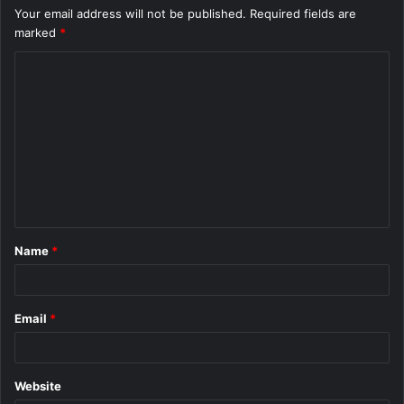
Your email address will not be published.
Required fields are
marked
*
C
o
m
m
e
n
t
Name
*
*
Email
*
Website