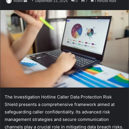
Send
Robin
September 23, 2025
0
7
1 minute read
an
email
The Investigation Hotline Caller Data Protection Risk
Shield presents a comprehensive framework aimed at
safeguarding caller confidentiality. Its advanced risk
management strategies and secure communication
channels play a crucial role in mitigating data breach risks.