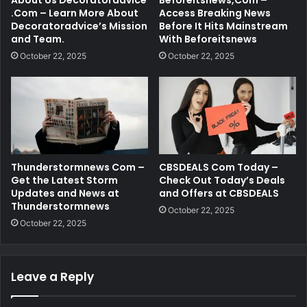
About Us Decoratoradvice
Beforeitsnews,Com –
.Com – Learn More About
Access Breaking News
Decoratoradvice’s Mission
Before It Hits Mainstream
and Team.
With Beforeitsnews
October 22, 2025
October 22, 2025
Thunderstormnews Com –
CBSDEALS Com Today –
Get the Latest Storm
Check Out Today’s Deals
Updates and News at
and Offers at CBSDEALS
Thunderstormnews
October 22, 2025
October 22, 2025
Leave a Reply