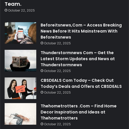
Team.
October 22, 2025
Beforeitsnews,Com – Access Breaking
News Before It Hits Mainstream With
Beforeitsnews
October 22, 2025
Thunderstormnews Com – Get the
Latest Storm Updates and News at
Thunderstormnews
October 22, 2025
CBSDEALS Com Today – Check Out
Today’s Deals and Offers at CBSDEALS
October 22, 2025
Thehometrotters .Com – Find Home
Decor Inspiration and Ideas at
Thehometrotters
October 22, 2025