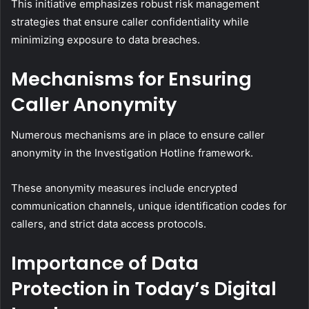
This initiative emphasizes robust risk management
strategies that ensure caller confidentiality while
minimizing exposure to data breaches.
Mechanisms for Ensuring
Caller Anonymity
Numerous mechanisms are in place to ensure caller
anonymity in the Investigation Hotline framework.
These anonymity measures include encrypted
communication channels, unique identification codes for
callers, and strict data access protocols.
Importance of Data
Protection in Today’s Digital