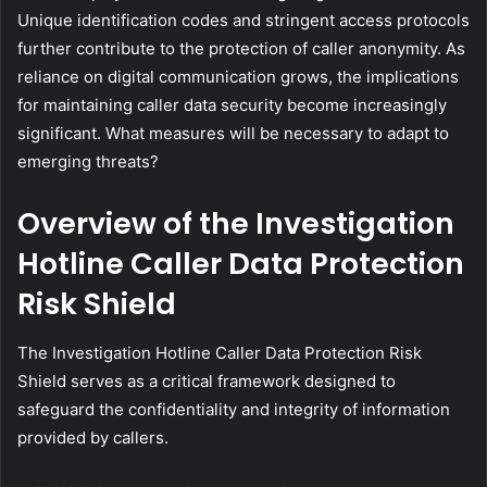
Unique identification codes and stringent access protocols
further contribute to the protection of caller anonymity. As
reliance on digital communication grows, the implications
for maintaining caller data security become increasingly
significant. What measures will be necessary to adapt to
emerging threats?
Overview of the Investigation
Hotline Caller Data Protection
Risk Shield
The Investigation Hotline Caller Data Protection Risk
Shield serves as a critical framework designed to
safeguard the confidentiality and integrity of information
provided by callers.