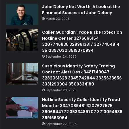
John Delony Net Worth: A Look at the
Financial Success of John Delony
March 23, 2025
Caller Guardian Trace Risk Protection
Hotline Center 3276666154
3207746835 3299613817 3277454914
3512397030 3519370994
September 24, 2025
Suspicious Identity Safety Tracing
Contact Alert Desk 3481749047
3282061628 3345742844 3335633656
3331290904 3509334180
September 23, 2025
Hotline Security Caller Identity Fraud
Monitor 3347089481 3207627575
3806844772 3533489707 3713094938
3891663064
September 22, 2025