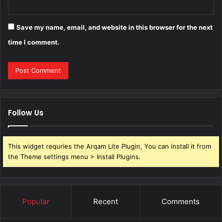
Save my name, email, and website in this browser for the next
time I comment.
Follow Us
This widget requries the Arqam Lite Plugin, You can install it from
the Theme settings menu > Install Plugins.
Popular
Recent
Comments