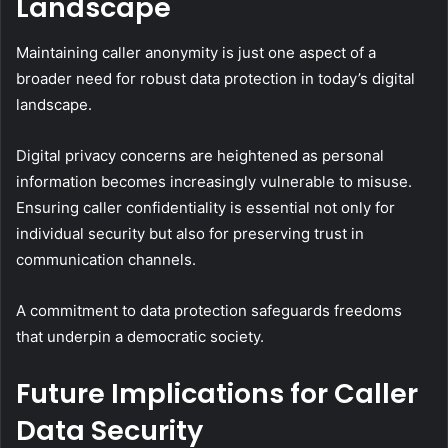
Landscape
Maintaining caller anonymity is just one aspect of a
broader need for robust data protection in today’s digital
landscape.
Digital privacy concerns are heightened as personal
information becomes increasingly vulnerable to misuse.
Ensuring caller confidentiality is essential not only for
individual security but also for preserving trust in
communication channels.
A commitment to data protection safeguards freedoms
that underpin a democratic society.
Future Implications for Caller
Data Security