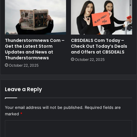
Thunderstormnews Com –
CBSDEALS Com Today –
Get the Latest Storm
Check Out Today’s Deals
Updates and News at
and Offers at CBSDEALS
Thunderstormnews
October 22, 2025
October 22, 2025
Leave a Reply
Your email address will not be published.
Required fields are
marked
*
C
o