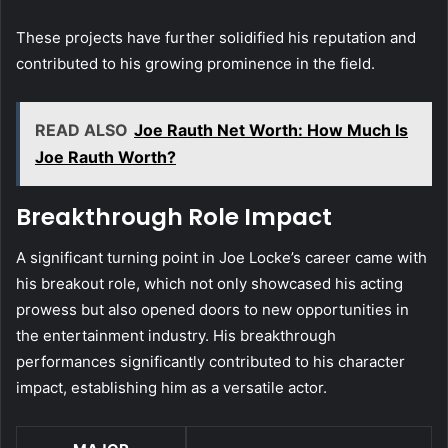
These projects have further solidified his reputation and
contributed to his growing prominence in the field.
READ ALSO
Joe Rauth Net Worth: How Much Is
Joe Rauth Worth?
Breakthrough Role Impact
A significant turning point in Joe Locke’s career came with
his breakout role, which not only showcased his acting
prowess but also opened doors to new opportunities in
the entertainment industry. His breakthrough
performances significantly contributed to his character
impact, establishing him as a versatile actor.