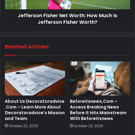
Jefferson Fisher Net Worth: How Much Is
Jefferson Fisher Worth?
Related Articles
About Us Decoratoradvice
Beforeitsnews,Com –
.Com – Learn More About
Access Breaking News
Decoratoradvice’s Mission
Before It Hits Mainstream
and Team.
With Beforeitsnews
October 22, 2025
October 22, 2025