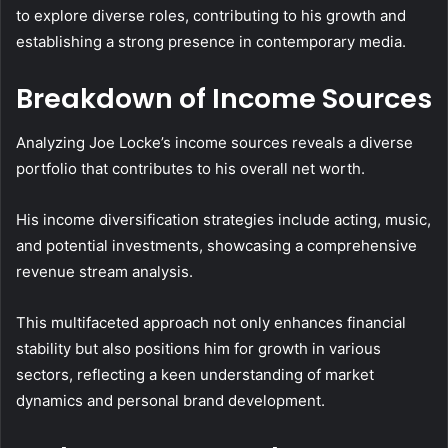
to explore diverse roles, contributing to his growth and
establishing a strong presence in contemporary media.
Breakdown of Income Sources
Analyzing Joe Locke’s income sources reveals a diverse
portfolio that contributes to his overall net worth.
His income diversification strategies include acting, music,
and potential investments, showcasing a comprehensive
revenue stream analysis.
This multifaceted approach not only enhances financial
stability but also positions him for growth in various
sectors, reflecting a keen understanding of market
dynamics and personal brand development.