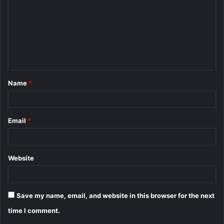
m
m
e
n
t
Name
*
*
Email
*
Website
Save my name, email, and website in this browser for the next
time I comment.