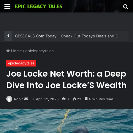
Menu
S
fo
Thehometrotters .Com – Find Home Decor Inspiration and Ideas at Thehometrotters
Home
/
epiclegacytales
epiclegacytales
Joe Locke Net Worth: a Deep
Dive Into Joe Locke’S Wealth
Send
Robin
April 12, 2025
0
23
4 minutes read
an
email