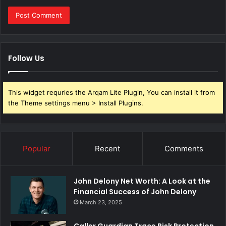
Follow Us
This widget requries the Arqam Lite Plugin, You can install it from
the Theme settings menu > Install Plugins.
Popular
Recent
Comments
John Delony Net Worth: A Look at the
Financial Success of John Delony
March 23, 2025
Caller Guardian Trace Risk Protection