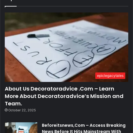
epiclegacytales
About Us Decoratoradvice .Com – Learn
More About Decoratoradvice’s Mission and
Team.
October 22, 2025
Beforeitsnews,Com – Access Breaking
News Before It Hits Mainstream With