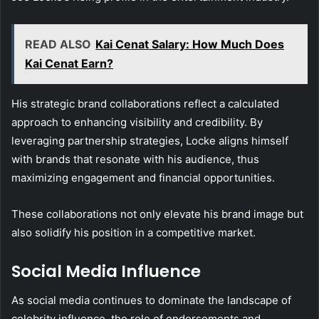
READ ALSO
Kai Cenat Salary: How Much Does
Kai Cenat Earn?
His strategic brand collaborations reflect a calculated
approach to enhancing visibility and credibility. By
leveraging partnership strategies, Locke aligns himself
with brands that resonate with his audience, thus
maximizing engagement and financial opportunities.
These collaborations not only elevate his brand image but
also solidify his position in a competitive market.
Social Media Influence
As social media continues to dominate the landscape of
celebrity influence, the role of endorsements and