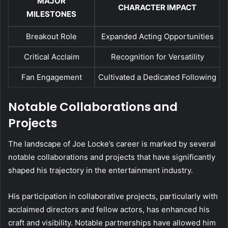
MAJOR
CHARACTER IMPACT
MILESTONES
Breakout Role
Expanded Acting Opportunities
Critical Acclaim
Recognition for Versatility
Fan Engagement
Cultivated a Dedicated Following
Notable Collaborations and
Projects
The landscape of Joe Locke’s career is marked by several
notable collaborations and projects that have significantly
shaped his trajectory in the entertainment industry.
His participation in collaborative projects, particularly with
acclaimed directors and fellow actors, has enhanced his
craft and visibility. Notable partnerships have allowed him