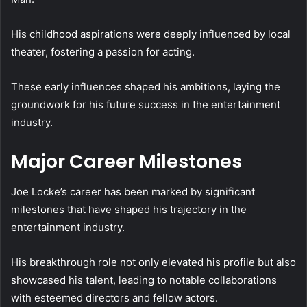
His childhood aspirations were deeply influenced by local
theater, fostering a passion for acting.
These early influences shaped his ambitions, laying the
groundwork for his future success in the entertainment
industry.
Major Career Milestones
Joe Locke’s career has been marked by significant
milestones that have shaped his trajectory in the
entertainment industry.
His breakthrough role not only elevated his profile but also
showcased his talent, leading to notable collaborations
with esteemed directors and fellow actors.