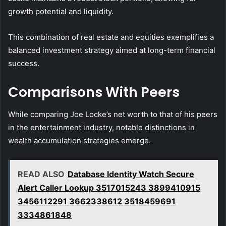
growth potential and liquidity.
This combination of real estate and equities exemplifies a
balanced investment strategy aimed at long-term financial
success.
Comparisons With Peers
While comparing Joe Locke’s net worth to that of his peers
in the entertainment industry, notable distinctions in
wealth accumulation strategies emerge.
READ ALSO
Database Identity Watch Secure
Alert Caller Lookup 3517015243 3899410915
3456112291 3662338612 3518459691
3334861848