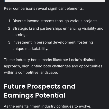
Peer comparisons reveal significant elements:
Diverse income streams through various projects.
Strategic brand partnerships enhancing visibility and
earnings.
Investment in personal development, fostering
unique marketability.
These industry benchmarks illustrate Locke’s distinct
approach, highlighting both challenges and opportunities
within a competitive landscape.
Future Prospects and
Earnings Potential
As the entertainment industry continues to evolve,