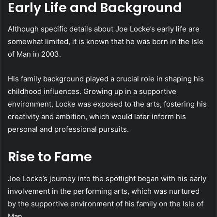
Early Life and Background
Although specific details about Joe Locke’s early life are
somewhat limited, it is known that he was born in the Isle
of Man in 2003.
His family background played a crucial role in shaping his
childhood influences. Growing up in a supportive
environment, Locke was exposed to the arts, fostering his
creativity and ambition, which would later inform his
personal and professional pursuits.
Rise to Fame
Joe Locke’s journey into the spotlight began with his early
involvement in the performing arts, which was nurtured
by the supportive environment of his family on the Isle of
Man.