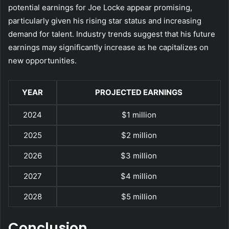
potential earnings for Joe Locke appear promising,
particularly given his rising star status and increasing
demand for talent. Industry trends suggest that his future
earnings may significantly increase as he capitalizes on
new opportunities.
YEAR
PROJECTED EARNINGS
2024
$1 million
2025
$2 million
2026
$3 million
2027
$4 million
2028
$5 million
Conclusion