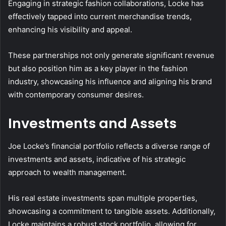
Engaging in strategic fashion collaborations, Locke has
effectively tapped into current merchandise trends,
enhancing his visibility and appeal.
These partnerships not only generate significant revenue
but also position him as a key player in the fashion
industry, showcasing his influence and aligning his brand
with contemporary consumer desires.
Investments and Assets
Joe Locke’s financial portfolio reflects a diverse range of
investments and assets, indicative of his strategic
approach to wealth management.
His real estate investments span multiple properties,
showcasing a commitment to tangible assets. Additionally,
Locke maintains a robust stock portfolio, allowing for