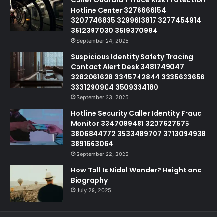
Hotline Center 3276666154
3207746835 3299613817 3277454914
3512397030 3519370994
September 24, 2025
Suspicious Identity Safety Tracing
Contact Alert Desk 3481749047
3282061628 3345742844 3335633656
3331290904 3509334180
September 23, 2025
Hotline Security Caller Identity Fraud
Monitor 3347089481 3207627575
3806844772 3533489707 3713094938
3891663064
September 22, 2025
How Tall Is Nidal Wonder? Height and
Biography
July 29, 2025