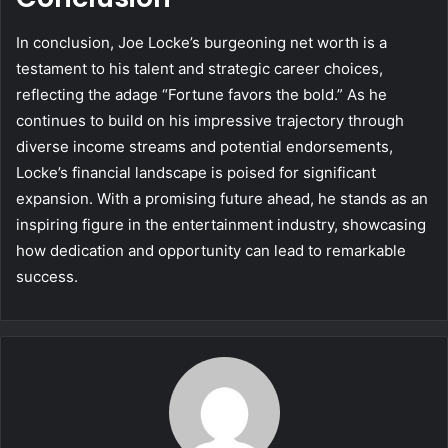
In conclusion, Joe Locke’s burgeoning net worth is a
testament to his talent and strategic career choices,
reflecting the adage “Fortune favors the bold.” As he
continues to build on his impressive trajectory through
diverse income streams and potential endorsements,
Locke’s financial landscape is poised for significant
expansion. With a promising future ahead, he stands as an
inspiring figure in the entertainment industry, showcasing
how dedication and opportunity can lead to remarkable
success.