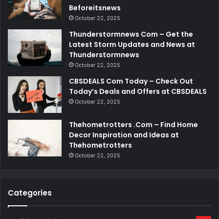
Beforeitsnews
October 22, 2025
Thunderstormnews Com – Get the
Latest Storm Updates and News at
Thunderstormnews
October 22, 2025
CBSDEALS Com Today – Check Out
Today’s Deals and Offers at CBSDEALS
October 22, 2025
Thehometrotters .Com – Find Home
Decor Inspiration and Ideas at
Thehometrotters
October 22, 2025
Categories