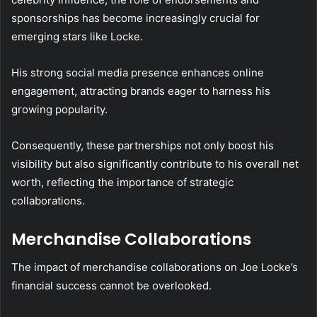
sponsorships has become increasingly crucial for
emerging stars like Locke.
His strong social media presence enhances online
engagement, attracting brands eager to harness his
growing popularity.
Consequently, these partnerships not only boost his
visibility but also significantly contribute to his overall net
worth, reflecting the importance of strategic
collaborations.
Merchandise Collaborations
The impact of merchandise collaborations on Joe Locke’s
financial success cannot be overlooked.