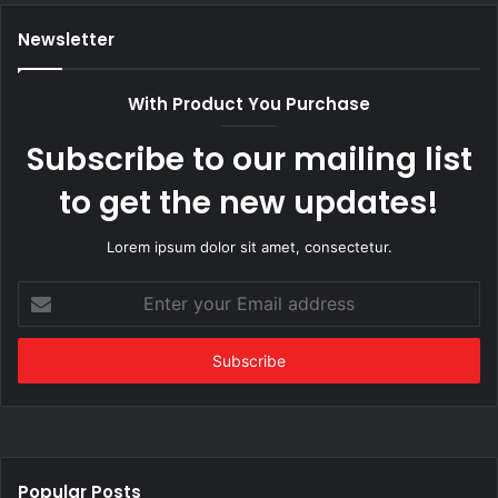
Newsletter
With Product You Purchase
Subscribe to our mailing list
to get the new updates!
Lorem ipsum dolor sit amet, consectetur.
Enter
your
Email
address
Popular Posts