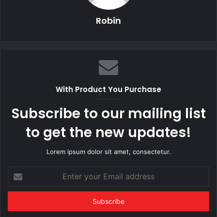
Robin
With Product You Purchase
Subscribe to our mailing list
to get the new updates!
Lorem ipsum dolor sit amet, consectetur.
Enter
your
Email
address