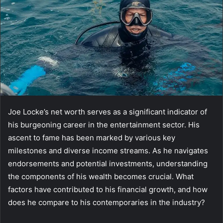
Joe Locke’s net worth serves as a significant indicator of
his burgeoning career in the entertainment sector. His
ascent to fame has been marked by various key
milestones and diverse income streams. As he navigates
endorsements and potential investments, understanding
the components of his wealth becomes crucial. What
factors have contributed to his financial growth, and how
does he compare to his contemporaries in the industry?