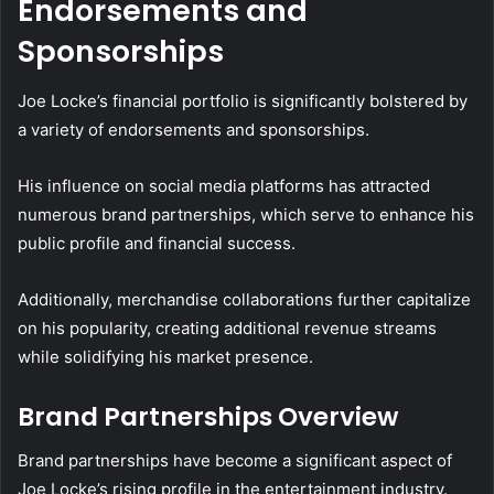
Endorsements and
Sponsorships
Joe Locke’s financial portfolio is significantly bolstered by
a variety of endorsements and sponsorships.
His influence on social media platforms has attracted
numerous brand partnerships, which serve to enhance his
public profile and financial success.
Additionally, merchandise collaborations further capitalize
on his popularity, creating additional revenue streams
while solidifying his market presence.
Brand Partnerships Overview
Brand partnerships have become a significant aspect of
Joe Locke’s rising profile in the entertainment industry.