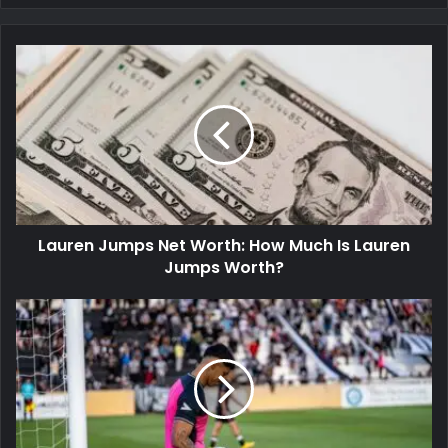
Lauren Jumps Net Worth: How Much Is Lauren
Jumps Worth?