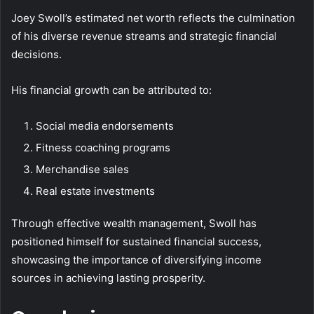
Joey Swoll’s estimated net worth reflects the culmination
of his diverse revenue streams and strategic financial
decisions.
His financial growth can be attributed to:
Social media endorsements
Fitness coaching programs
Merchandise sales
Real estate investments
Through effective wealth management, Swoll has
positioned himself for sustained financial success,
showcasing the importance of diversifying income
sources in achieving lasting prosperity.