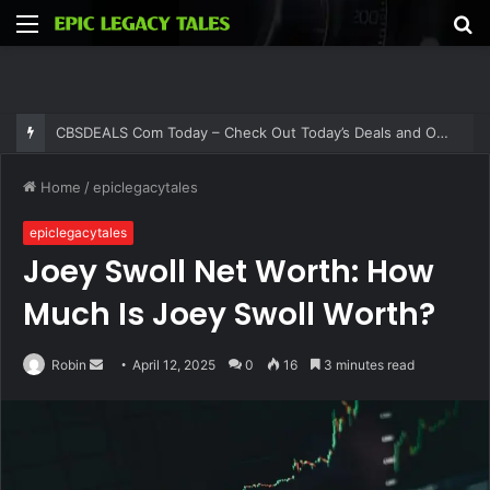
Menu
S
fo
Thehometrotters .Com – Find Home Decor Inspiration and Ideas at Thehometrotters
Home
/
epiclegacytales
epiclegacytales
Joey Swoll Net Worth: How
Much Is Joey Swoll Worth?
Send
Robin
April 12, 2025
0
16
3 minutes read
an
email