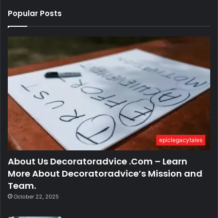
Popular Posts
epiclegacytales
About Us Decoratoradvice .Com – Learn
More About Decoratoradvice’s Mission and
Team.
October 22, 2025