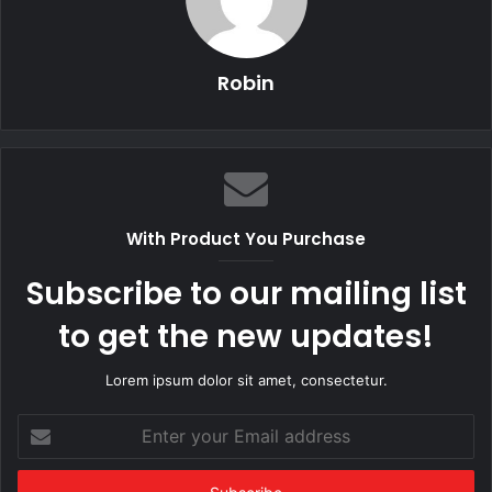
Robin
With Product You Purchase
Subscribe to our mailing list
to get the new updates!
Lorem ipsum dolor sit amet, consectetur.
Enter
your
Email