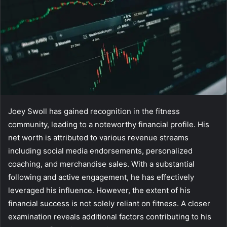
Joey Swoll has gained recognition in the fitness
community, leading to a noteworthy financial profile. His
net worth is attributed to various revenue streams
including social media endorsements, personalized
coaching, and merchandise sales. With a substantial
following and active engagement, he has effectively
leveraged his influence. However, the extent of his
financial success is not solely reliant on fitness. A closer
examination reveals additional factors contributing to his