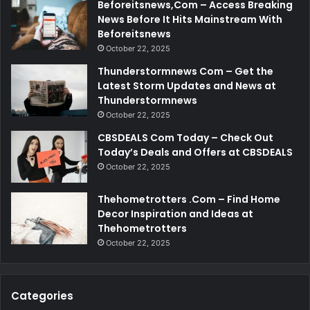
Beforeitsnews,Com – Access Breaking
News Before It Hits Mainstream With
Beforeitsnews
October 22, 2025
Thunderstormnews Com – Get the
Latest Storm Updates and News at
Thunderstormnews
October 22, 2025
CBSDEALS Com Today – Check Out
Today’s Deals and Offers at CBSDEALS
October 22, 2025
Thehometrotters .Com – Find Home
Decor Inspiration and Ideas at
Thehometrotters
October 22, 2025
Categories