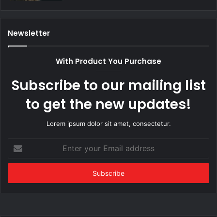
Newsletter
With Product You Purchase
Subscribe to our mailing list
to get the new updates!
Lorem ipsum dolor sit amet, consectetur.
Enter
your
Email
address