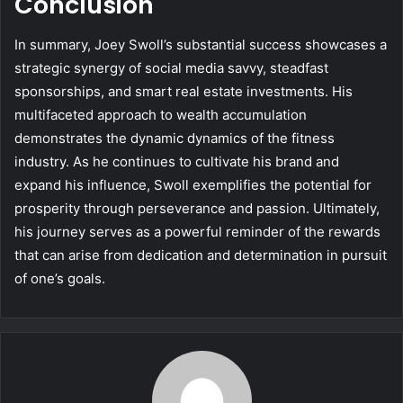
Conclusion
In summary, Joey Swoll’s substantial success showcases a
strategic synergy of social media savvy, steadfast
sponsorships, and smart real estate investments. His
multifaceted approach to wealth accumulation
demonstrates the dynamic dynamics of the fitness
industry. As he continues to cultivate his brand and
expand his influence, Swoll exemplifies the potential for
prosperity through perseverance and passion. Ultimately,
his journey serves as a powerful reminder of the rewards
that can arise from dedication and determination in pursuit
of one’s goals.