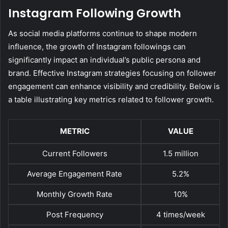
Instagram Following Growth
As social media platforms continue to shape modern
influence, the growth of Instagram followings can
significantly impact an individual’s public persona and
brand. Effective Instagram strategies focusing on follower
engagement can enhance visibility and credibility. Below is
a table illustrating key metrics related to follower growth.
METRIC
VALUE
Current Followers
1.5 million
Average Engagement Rate
5.2%
Monthly Growth Rate
10%
Post Frequency
4 times/week