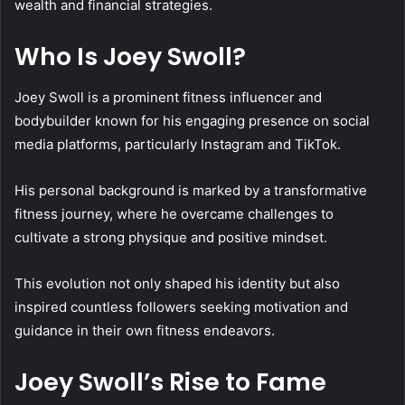
wealth and financial strategies.
Who Is Joey Swoll?
Joey Swoll is a prominent fitness influencer and
bodybuilder known for his engaging presence on social
media platforms, particularly Instagram and TikTok.
His personal background is marked by a transformative
fitness journey, where he overcame challenges to
cultivate a strong physique and positive mindset.
This evolution not only shaped his identity but also
inspired countless followers seeking motivation and
guidance in their own fitness endeavors.
Joey Swoll’s Rise to Fame