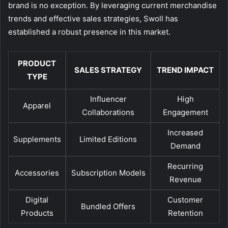
brand is no exception. By leveraging current merchandise
trends and effective sales strategies, Swoll has
established a robust presence in this market.
PRODUCT
SALES STRATEGY
TREND IMPACT
TYPE
Influencer
High
Apparel
Collaborations
Engagement
Increased
Supplements
Limited Editions
Demand
Recurring
Accessories
Subscription Models
Revenue
Digital
Customer
Bundled Offers
Products
Retention