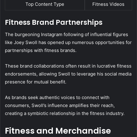
Top Content Type
Fitness Videos
Fitness Brand Partnerships
The burgeoning Instagram following of influential figures
like Joey Swoll has opened up numerous opportunities for
partnerships with fitness brands.
These brand collaborations often result in lucrative fitness
endorsements, allowing Swoll to leverage his social media
presence for mutual benefit.
As brands seek authentic voices to connect with
consumers, Swoll’s influence amplifies their reach,
creating a symbiotic relationship in the fitness industry.
Fitness and Merchandise