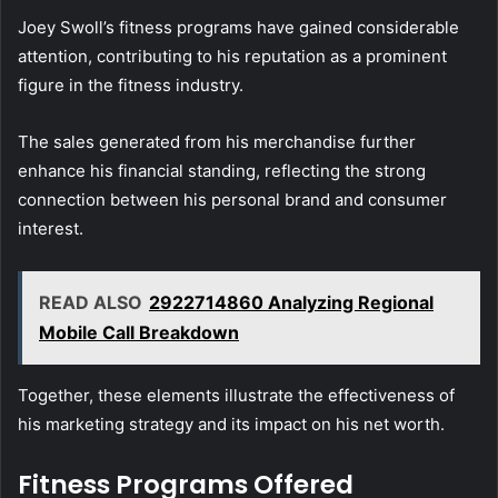
Joey Swoll’s fitness programs have gained considerable
attention, contributing to his reputation as a prominent
figure in the fitness industry.
The sales generated from his merchandise further
enhance his financial standing, reflecting the strong
connection between his personal brand and consumer
interest.
READ ALSO
2922714860 Analyzing Regional
Mobile Call Breakdown
Together, these elements illustrate the effectiveness of
his marketing strategy and its impact on his net worth.
Fitness Programs Offered