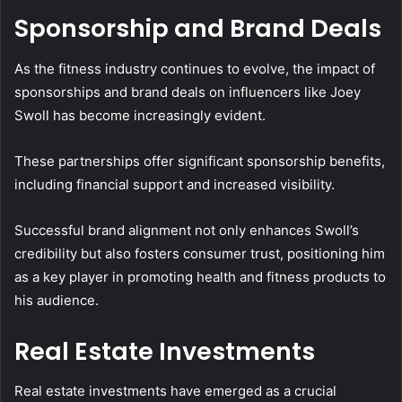
Sponsorship and Brand Deals
As the fitness industry continues to evolve, the impact of
sponsorships and brand deals on influencers like Joey
Swoll has become increasingly evident.
These partnerships offer significant sponsorship benefits,
including financial support and increased visibility.
Successful brand alignment not only enhances Swoll’s
credibility but also fosters consumer trust, positioning him
as a key player in promoting health and fitness products to
his audience.
Real Estate Investments
Real estate investments have emerged as a crucial