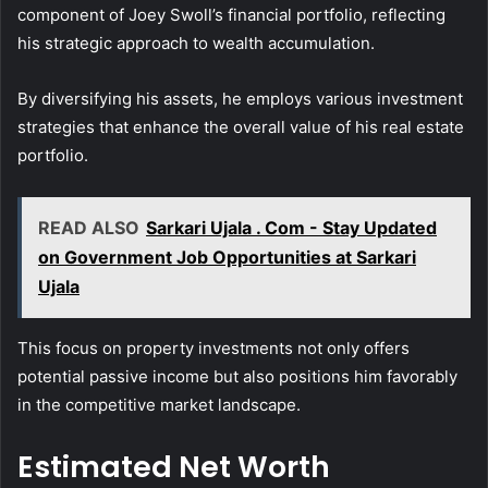
component of Joey Swoll’s financial portfolio, reflecting
his strategic approach to wealth accumulation.
By diversifying his assets, he employs various investment
strategies that enhance the overall value of his real estate
portfolio.
READ ALSO
Sarkari Ujala . Com - Stay Updated
on Government Job Opportunities at Sarkari
Ujala
This focus on property investments not only offers
potential passive income but also positions him favorably
in the competitive market landscape.
Estimated Net Worth