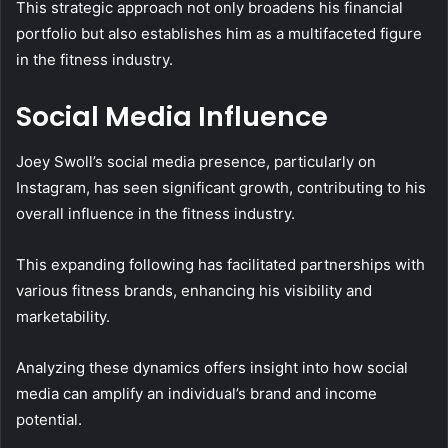
This strategic approach not only broadens his financial
portfolio but also establishes him as a multifaceted figure
in the fitness industry.
Social Media Influence
Joey Swoll’s social media presence, particularly on
Instagram, has seen significant growth, contributing to his
overall influence in the fitness industry.
This expanding following has facilitated partnerships with
various fitness brands, enhancing his visibility and
marketability.
Analyzing these dynamics offers insight into how social
media can amplify an individual’s brand and income
potential.