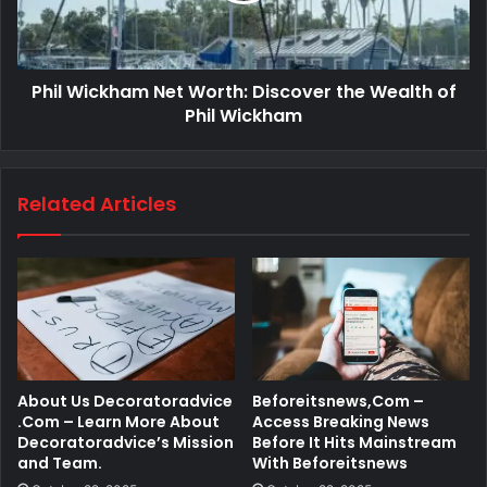
Phil Wickham Net Worth: Discover the Wealth of
Phil Wickham
Related Articles
About Us Decoratoradvice
Beforeitsnews,Com –
.Com – Learn More About
Access Breaking News
Decoratoradvice’s Mission
Before It Hits Mainstream
and Team.
With Beforeitsnews