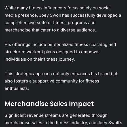
While many fitness influencers focus solely on social
media presence, Joey Swoll has successfully developed a
comprehensive suite of fitness programs and
merchandise that cater to a diverse audience.
His offerings include personalized fitness coaching and
structured workout plans designed to empower
individuals on their fitness journey.
This strategic approach not only enhances his brand but
also fosters a supportive community for fitness
enthusiasts.
Merchandise Sales Impact
Significant revenue streams are generated through
merchandise sales in the fitness industry, and Joey Swoll’s