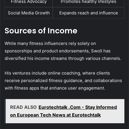
Fitness Advocacy
Promotes healthy lifestyles
Social Media Growth
Expands reach and influence
Sources of Income
While many fitness influencers rely solely on
sponsorships and product endorsements, Swoll has
diversified his income streams through various channels.
His ventures include online coaching, where clients
receive personalized fitness guidance, and collaborations
with fitness apps that enhance user engagement.
READ ALSO
Eurotechtalk .Com - Stay Informed
on European Tech News at Eurotechtalk