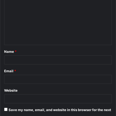
o
m
m
e
n
t
Name
*
*
Email
*
Website
Save my name, email, and website in this browser for the next