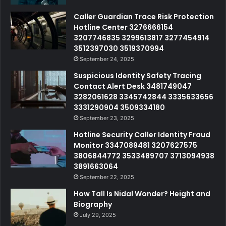
Caller Guardian Trace Risk Protection
Hotline Center 3276666154
3207746835 3299613817 3277454914
3512397030 3519370994
September 24, 2025
Suspicious Identity Safety Tracing
Contact Alert Desk 3481749047
3282061628 3345742844 3335633656
3331290904 3509334180
September 23, 2025
Hotline Security Caller Identity Fraud
Monitor 3347089481 3207627575
3806844772 3533489707 3713094938
3891663064
September 22, 2025
How Tall Is Nidal Wonder? Height and
Biography
July 29, 2025