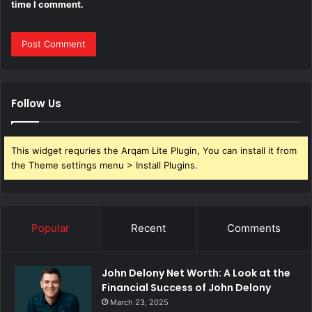
time I comment.
Follow Us
This widget requries the Arqam Lite Plugin, You can install it from
the Theme settings menu > Install Plugins.
Popular
Recent
Comments
John Delony Net Worth: A Look at the
Financial Success of John Delony
March 23, 2025