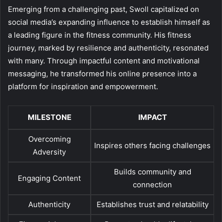
Emerging from a challenging past, Swoll capitalized on
social media’s expanding influence to establish himself as
a leading figure in the fitness community. His fitness
journey, marked by resilience and authenticity, resonated
with many. Through impactful content and motivational
messaging, he transformed his online presence into a
platform for inspiration and empowerment.
MILESTONE
IMPACT
Overcoming
Inspires others facing challenges
Adversity
Builds community and
Engaging Content
connection
Authenticity
Establishes trust and relatability