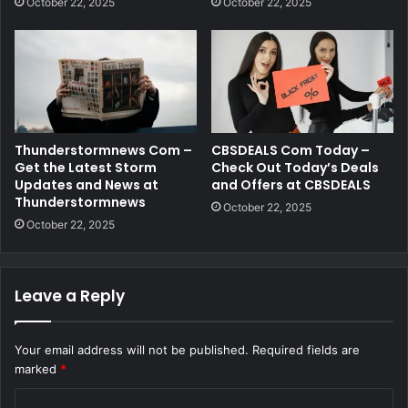
October 22, 2025
October 22, 2025
Thunderstormnews Com –
CBSDEALS Com Today –
Get the Latest Storm
Check Out Today’s Deals
Updates and News at
and Offers at CBSDEALS
Thunderstormnews
October 22, 2025
October 22, 2025
Leave a Reply
Your email address will not be published.
Required fields are
marked
*
C