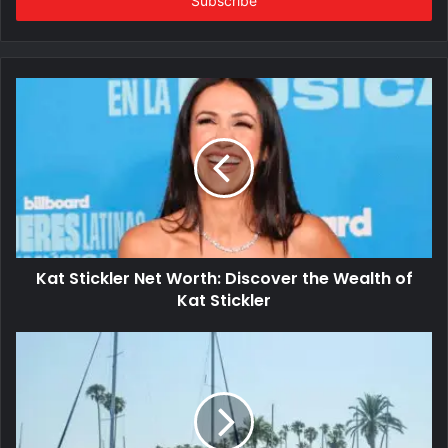
address
Kat Stickler Net Worth: Discover the Wealth of
Kat Stickler