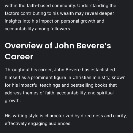
within the faith-based community. Understanding the
factors contributing to his wealth may reveal deeper
insights into his impact on personal growth and
accountability among followers.
Overview of John Bevere’s
Career
Throughout his career, John Bevere has established
himself as a prominent figure in Christian ministry, known
for his impactful teachings and bestselling books that
address themes of faith, accountability, and spiritual
growth.
His writing style is characterized by directness and clarity,
effectively engaging audiences.