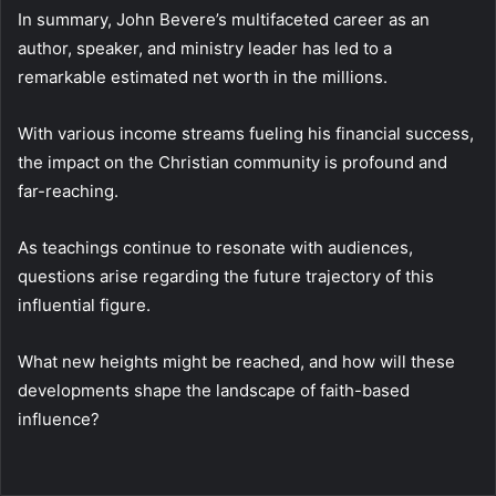
In summary, John Bevere’s multifaceted career as an
author, speaker, and ministry leader has led to a
remarkable estimated net worth in the millions.
With various income streams fueling his financial success,
the impact on the Christian community is profound and
far-reaching.
As teachings continue to resonate with audiences,
questions arise regarding the future trajectory of this
influential figure.
What new heights might be reached, and how will these
developments shape the landscape of faith-based
influence?