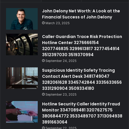
John Delony Net Worth: A Look at the
Financial Success of John Delony
March 23, 2025
Caller Guardian Trace Risk Protection
Hotline Center 3276666154
3207746835 3299613817 3277454914
3512397030 3519370994
September 24, 2025
Suspicious Identity Safety Tracing
Contact Alert Desk 3481749047
3282061628 3345742844 3335633656
3331290904 3509334180
September 23, 2025
Hotline Security Caller Identity Fraud
Monitor 3347089481 3207627575
3806844772 3533489707 3713094938
3891663064
September 22, 2025