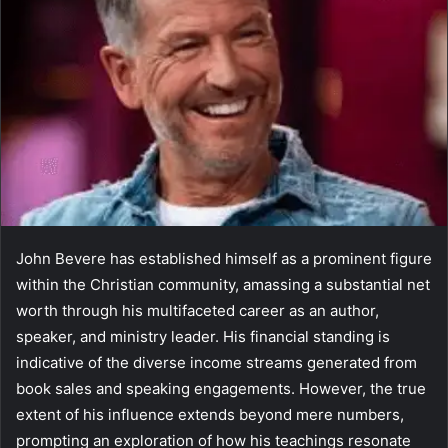
John Bevere has established himself as a prominent figure
within the Christian community, amassing a substantial net
worth through his multifaceted career as an author,
speaker, and ministry leader. His financial standing is
indicative of the diverse income streams generated from
book sales and speaking engagements. However, the true
extent of his influence extends beyond mere numbers,
prompting an exploration of how his teachings resonate