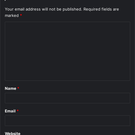
Your email address will not be published.
Required fields are
marked
*
C
o
m
m
e
n
t
Name
*
*
Email
*
Website