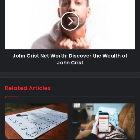
John Crist Net Worth: Discover the Wealth of
John Crist
Related Articles