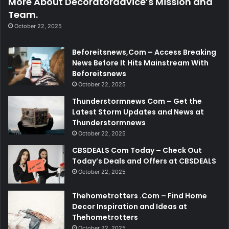
More About Decoratoradvice’s Mission and
Team.
October 22, 2025
Beforeitsnews,Com – Access Breaking
News Before It Hits Mainstream With
Beforeitsnews
October 22, 2025
Thunderstormnews Com – Get the
Latest Storm Updates and News at
Thunderstormnews
October 22, 2025
CBSDEALS Com Today – Check Out
Today’s Deals and Offers at CBSDEALS
October 22, 2025
Thehometrotters .Com – Find Home
Decor Inspiration and Ideas at
Thehometrotters
October 22, 2025