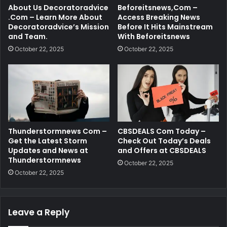
About Us Decoratoradvice
Beforeitsnews,Com –
.Com – Learn More About
Access Breaking News
Decoratoradvice’s Mission
Before It Hits Mainstream
and Team.
With Beforeitsnews
October 22, 2025
October 22, 2025
Thunderstormnews Com –
CBSDEALS Com Today –
Get the Latest Storm
Check Out Today’s Deals
Updates and News at
and Offers at CBSDEALS
Thunderstormnews
October 22, 2025
October 22, 2025
Leave a Reply