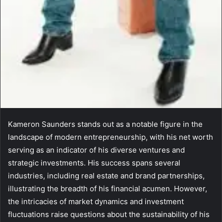
Kameron Saunders stands out as a notable figure in the
landscape of modern entrepreneurship, with his net worth
serving as an indicator of his diverse ventures and
strategic investments. His success spans several
industries, including real estate and brand partnerships,
illustrating the breadth of his financial acumen. However,
the intricacies of market dynamics and investment
fluctuations raise questions about the sustainability of his