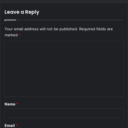
Leave a Reply
Your email address will not be published.
Required fields are
marked
*
C
o
m
m
e
n
t
Name
*
*
Email
*