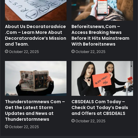
About Us Decoratoradvice
Beforeitsnews,Com –
.Com – Learn More About
Access Breaking News
Decoratoradvice’s Mission
Before It Hits Mainstream
and Team.
With Beforeitsnews
October 22, 2025
October 22, 2025
Thunderstormnews Com –
CBSDEALS Com Today –
Get the Latest Storm
Check Out Today’s Deals
Updates and News at
and Offers at CBSDEALS
Thunderstormnews
October 22, 2025
October 22, 2025