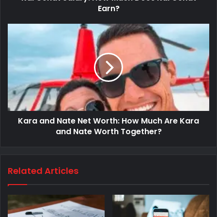
Earn?
Kara and Nate Net Worth: How Much Are Kara
and Nate Worth Together?
Related Articles