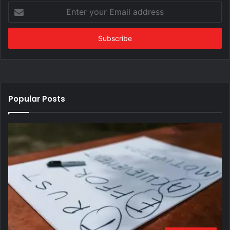
Enter
your
Email
address
Popular Posts