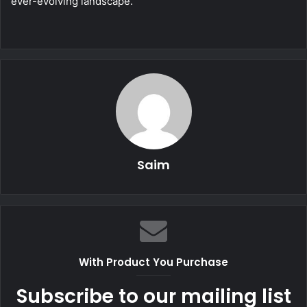
ever-evolving landscape.
Saim
With Product You Purchase
Subscribe to our mailing list