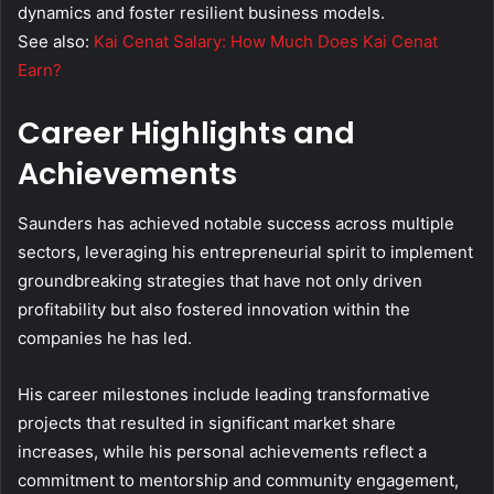
dynamics and foster resilient business models.
See also:
Kai Cenat Salary: How Much Does Kai Cenat
Earn?
Career Highlights and
Achievements
Saunders has achieved notable success across multiple
sectors, leveraging his entrepreneurial spirit to implement
groundbreaking strategies that have not only driven
profitability but also fostered innovation within the
companies he has led.
His career milestones include leading transformative
projects that resulted in significant market share
increases, while his personal achievements reflect a
commitment to mentorship and community engagement,