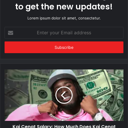
to get the new updates!
Lorem ipsum dolor sit amet, consectetur.
Enter
your
Email
address
Kai Cenat Salary: How Much Does Kai Cenat