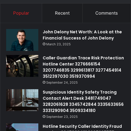
Popular
Recent
Comments
John Delony Net Worth: A Look at the
Financial Success of John Delony
March 23, 2025
Caller Guardian Trace Risk Protection
Hotline Center 3276666154
3207746835 3299613817 3277454914
3512397030 3519370994
September 24, 2025
Suspicious Identity Safety Tracing
Contact Alert Desk 3481749047
3282061628 3345742844 3335633656
3331290904 3509334180
September 23, 2025
Hotline Security Caller Identity Fraud