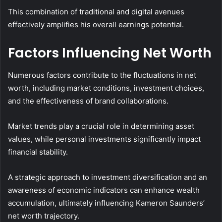
This combination of traditional and digital avenues
effectively amplifies his overall earnings potential.
Factors Influencing Net Worth
Numerous factors contribute to the fluctuations in net
worth, including market conditions, investment choices,
and the effectiveness of brand collaborations.
Market trends play a crucial role in determining asset
values, while personal investments significantly impact
financial stability.
A strategic approach to investment diversification and an
awareness of economic indicators can enhance wealth
accumulation, ultimately influencing Kameron Saunders’
net worth trajectory.