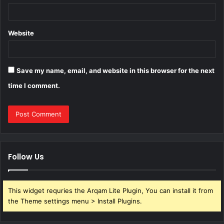
Website
Save my name, email, and website in this browser for the next
time I comment.
Follow Us
This widget requries the Arqam Lite Plugin, You can install it from
the Theme settings menu > Install Plugins.