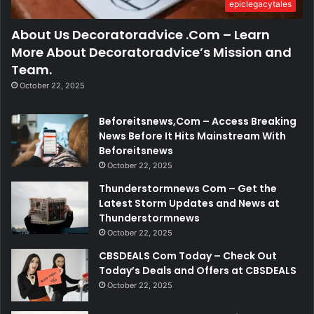
epiclegacytales
About Us Decoratoradvice .Com – Learn
More About Decoratoradvice’s Mission and
Team.
October 22, 2025
Beforeitsnews,Com – Access Breaking
News Before It Hits Mainstream With
Beforeitsnews
October 22, 2025
Thunderstormnews Com – Get the
Latest Storm Updates and News at
Thunderstormnews
October 22, 2025
CBSDEALS Com Today – Check Out
Today’s Deals and Offers at CBSDEALS
October 22, 2025