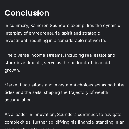
Conclusion
In summary, Kameron Saunders exemplifies the dynamic
interplay of entrepreneurial spirit and strategic
investment, resulting in a considerable net worth.
The diverse income streams, including real estate and
stock investments, serve as the bedrock of financial
growth.
Market fluctuations and investment choices act as both the
tides and the sails, shaping the trajectory of wealth
accumulation.
As a leader in innovation, Saunders continues to navigate
complexities, further solidifying his financial standing in an