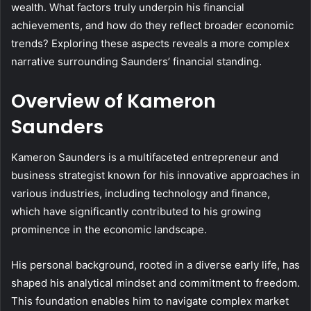
wealth. What factors truly underpin his financial
achievements, and how do they reflect broader economic
trends? Exploring these aspects reveals a more complex
narrative surrounding Saunders’ financial standing.
Overview of Kameron
Saunders
Kameron Saunders is a multifaceted entrepreneur and
business strategist known for his innovative approaches in
various industries, including technology and finance,
which have significantly contributed to his growing
prominence in the economic landscape.
His personal background, rooted in a diverse early life, has
shaped his analytical mindset and commitment to freedom.
This foundation enables him to navigate complex market