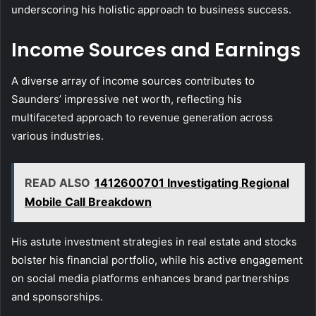
underscoring his holistic approach to business success.
Income Sources and Earnings
A diverse array of income sources contributes to
Saunders’ impressive net worth, reflecting his
multifaceted approach to revenue generation across
various industries.
READ ALSO
1412600701 Investigating Regional
Mobile Call Breakdown
His astute investment strategies in real estate and stocks
bolster his financial portfolio, while his active engagement
on social media platforms enhances brand partnerships
and sponsorships.