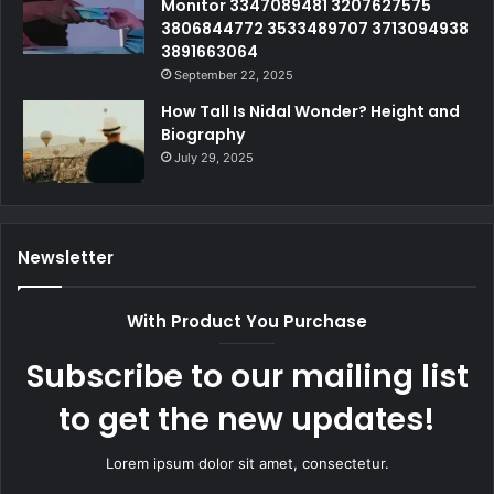
Monitor 3347089481 3207627575
3806844772 3533489707 3713094938
3891663064
September 22, 2025
How Tall Is Nidal Wonder? Height and
Biography
July 29, 2025
Newsletter
With Product You Purchase
Subscribe to our mailing list
to get the new updates!
Lorem ipsum dolor sit amet, consectetur.