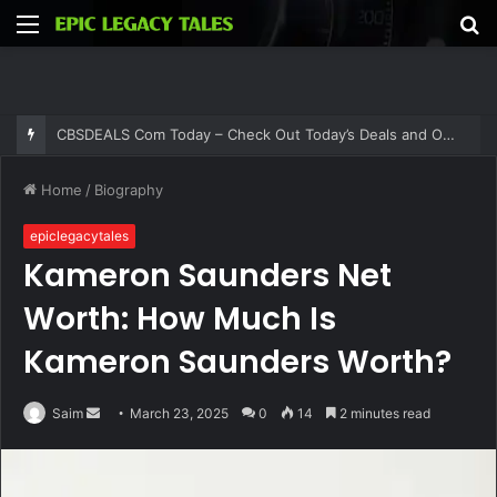
Menu
S
fo
CBSDEALS Com Today – Check Out Today’s Deals and Offers at CBSDEALS
Home
/
Biography
epiclegacytales
Kameron Saunders Net
Worth: How Much Is
Kameron Saunders Worth?
Send
Saim
March 23, 2025
0
14
2 minutes read
an
email