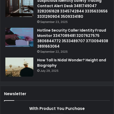
Suspicious Identity Safety Tracing
Contact Alert Desk 3481749047
3282061628 3345742844 3335633656
3331290904 3509334180
September 23, 2025
Hotline Security Caller Identity Fraud
Monitor 3347089481 3207627575
3806844772 3533489707 3713094938
3891663064
September 22, 2025
How Tall Is Nidal Wonder? Height and
Biography
July 29, 2025
Newsletter
With Product You Purchase