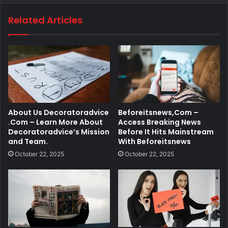
Related Articles
About Us Decoratoradvice
Beforeitsnews,Com –
.Com – Learn More About
Access Breaking News
Decoratoradvice’s Mission
Before It Hits Mainstream
and Team.
With Beforeitsnews
October 22, 2025
October 22, 2025