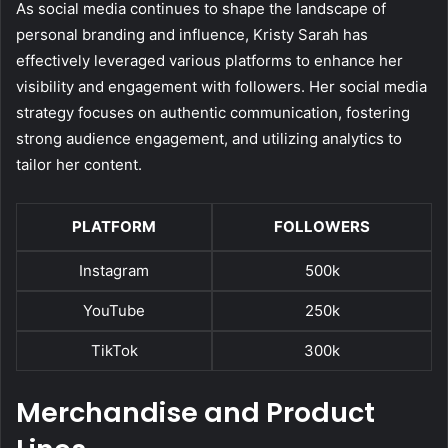
As social media continues to shape the landscape of
personal branding and influence, Kristy Sarah has
effectively leveraged various platforms to enhance her
visibility and engagement with followers. Her social media
strategy focuses on authentic communication, fostering
strong audience engagement, and utilizing analytics to
tailor her content.
PLATFORM
FOLLOWERS
Instagram
500k
YouTube
250k
TikTok
300k
Merchandise and Product