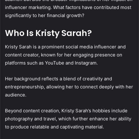
influencer marketing. What factors have contributed most
significantly to her financial growth?
Who Is Kristy Sarah?
Kristy Sarah is a prominent social media influencer and
content creator, known for her engaging presence on
platforms such as YouTube and Instagram.
Her background reflects a blend of creativity and
entrepreneurship, allowing her to connect deeply with her
audience.
Beyond content creation, Kristy Sarah’s hobbies include
photography and travel, which further enhance her ability
to produce relatable and captivating material.