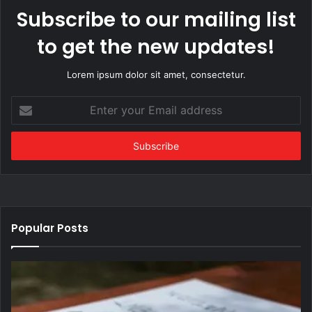
Subscribe to our mailing list
to get the new updates!
Lorem ipsum dolor sit amet, consectetur.
Enter
your
Email
address
Popular Posts