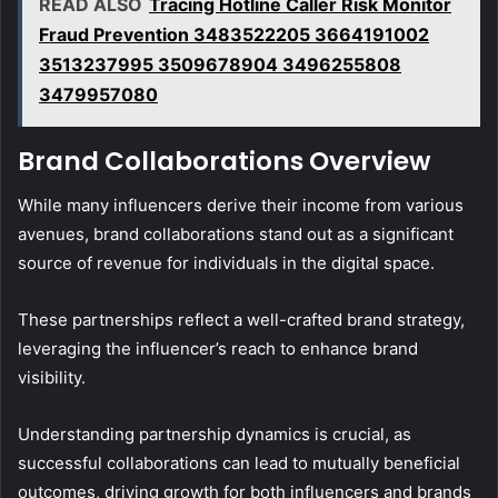
READ ALSO
Tracing Hotline Caller Risk Monitor
Fraud Prevention 3483522205 3664191002
3513237995 3509678904 3496255808
3479957080
Brand Collaborations Overview
While many influencers derive their income from various
avenues, brand collaborations stand out as a significant
source of revenue for individuals in the digital space.
These partnerships reflect a well-crafted brand strategy,
leveraging the influencer’s reach to enhance brand
visibility.
Understanding partnership dynamics is crucial, as
successful collaborations can lead to mutually beneficial
outcomes, driving growth for both influencers and brands