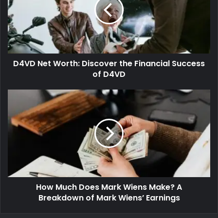
D4VD Net Worth: Discover the Financial Success
of D4VD
How Much Does Mark Wiens Make? A
Breakdown of Mark Wiens’ Earnings