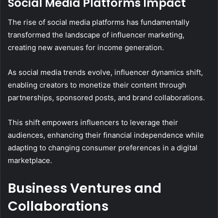
Social Media Platforms Impact
The rise of social media platforms has fundamentally
transformed the landscape of influencer marketing,
creating new avenues for income generation.
As social media trends evolve, influencer dynamics shift,
enabling creators to monetize their content through
partnerships, sponsored posts, and brand collaborations.
This shift empowers influencers to leverage their
audiences, enhancing their financial independence while
adapting to changing consumer preferences in a digital
marketplace.
Business Ventures and
Collaborations