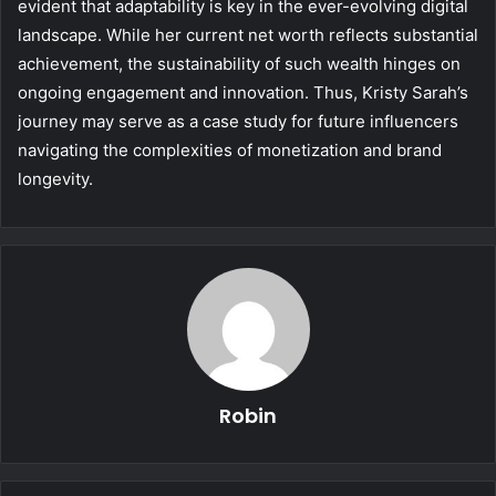
evident that adaptability is key in the ever-evolving digital
landscape. While her current net worth reflects substantial
achievement, the sustainability of such wealth hinges on
ongoing engagement and innovation. Thus, Kristy Sarah’s
journey may serve as a case study for future influencers
navigating the complexities of monetization and brand
longevity.
Robin