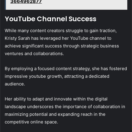
3664962877
YouTube Channel Success
While many content creators struggle to gain traction,
Kristy Sarah has leveraged her YouTube channel to
achieve significant success through strategic business
ventures and collaborations.
By employing a focused content strategy, she has fostered
impressive youtube growth, attracting a dedicated
audience.
Her ability to adapt and innovate within the digital
landscape underscores the importance of collaboration in
maximizing potential and expanding reach in the
competitive online space.