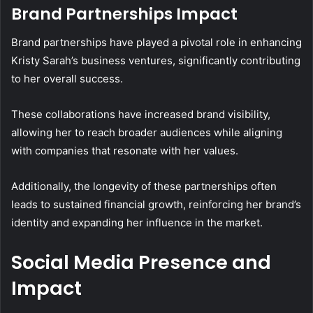
Brand Partnerships Impact
Brand partnerships have played a pivotal role in enhancing
Kristy Sarah’s business ventures, significantly contributing
to her overall success.
These collaborations have increased brand visibility,
allowing her to reach broader audiences while aligning
with companies that resonate with her values.
Additionally, the longevity of these partnerships often
leads to sustained financial growth, reinforcing her brand’s
identity and expanding her influence in the market.
Social Media Presence and
Impact