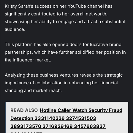
Kristy Sarah’s success on her YouTube channel has
significantly contributed to her overall net worth,
showcasing her ability to engage and attract a substantial
audience.
This platform has also opened doors for lucrative brand
partnerships, which have further solidified her position in
the influencer market.
Analyzing these business ventures reveals the strategic
importance of collaboration in enhancing her financial
standing and market reach.
READ ALSO
Hotline Caller Watch Security Fraud
Detection 3331140226 3274531503
3893173570 3716929169 3457663837