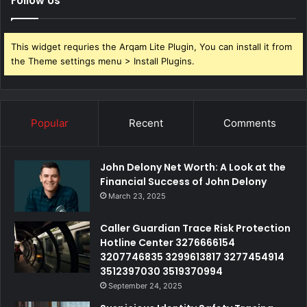
Follow Us
This widget requries the Arqam Lite Plugin, You can install it from
the Theme settings menu > Install Plugins.
Popular
Recent
Comments
John Delony Net Worth: A Look at the
Financial Success of John Delony
March 23, 2025
Caller Guardian Trace Risk Protection
Hotline Center 3276666154
3207746835 3299613817 3277454914
3512397030 3519370994
September 24, 2025