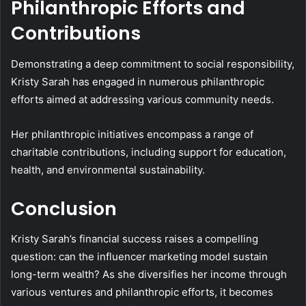
Philanthropic Efforts and
Contributions
Demonstrating a deep commitment to social responsibility,
Kristy Sarah has engaged in numerous philanthropic
efforts aimed at addressing various community needs.
Her philanthropic initiatives encompass a range of
charitable contributions, including support for education,
health, and environmental sustainability.
Conclusion
Kristy Sarah’s financial success raises a compelling
question: can the influencer marketing model sustain
long-term wealth? As she diversifies her income through
various ventures and philanthropic efforts, it becomes