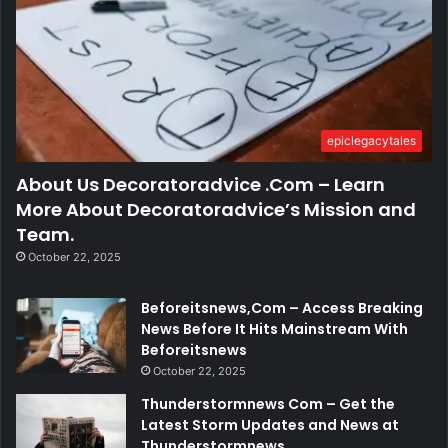
epiclegacytales
About Us Decoratoradvice .Com – Learn
More About Decoratoradvice’s Mission and
Team.
October 22, 2025
Beforeitsnews,Com – Access Breaking
News Before It Hits Mainstream With
Beforeitsnews
October 22, 2025
Thunderstormnews Com – Get the
Latest Storm Updates and News at
Thunderstormnews