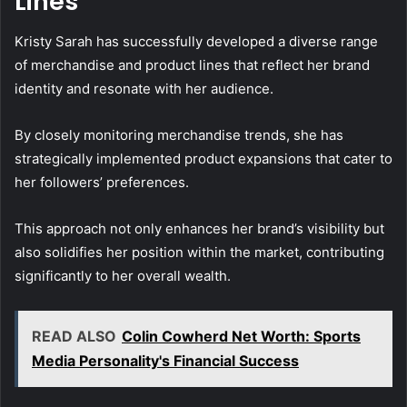
Lines
Kristy Sarah has successfully developed a diverse range
of merchandise and product lines that reflect her brand
identity and resonate with her audience.
By closely monitoring merchandise trends, she has
strategically implemented product expansions that cater to
her followers’ preferences.
This approach not only enhances her brand’s visibility but
also solidifies her position within the market, contributing
significantly to her overall wealth.
READ ALSO
Colin Cowherd Net Worth: Sports
Media Personality's Financial Success