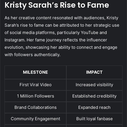
Kristy Sarah’s Rise to Fame
As her creative content resonated with audiences, Kristy
Sarah’s rise to fame can be attributed to her strategic use
of social media platforms, particularly YouTube and
Instagram. Her fame journey reflects the influencer
evolution, showcasing her ability to connect and engage
with followers authentically.
MILESTONE
IMPACT
First Viral Video
Increased visibility
1 Million Followers
Established credibility
Brand Collaborations
Expanded reach
Community Engagement
Built loyal fanbase