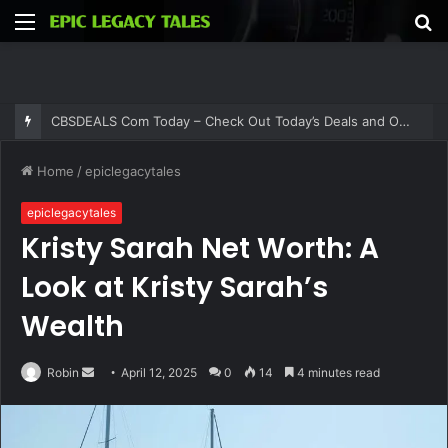
Menu
S
fo
Thehometrotters .Com – Find Home Decor Inspiration and Ideas at Thehometrotters
Home
/
epiclegacytales
epiclegacytales
Kristy Sarah Net Worth: A
Look at Kristy Sarah’s
Wealth
Send
Robin
April 12, 2025
0
14
4 minutes read
an
email