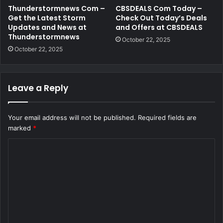
Thunderstormnews Com –
CBSDEALS Com Today –
Get the Latest Storm
Check Out Today’s Deals
Updates and News at
and Offers at CBSDEALS
Thunderstormnews
October 22, 2025
October 22, 2025
Leave a Reply
Your email address will not be published.
Required fields are
marked
*
C
o
m
m
e
n