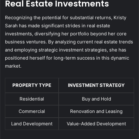
Real Estate Investments
Recognizing the potential for substantial returns, Kristy
Sarah has made significant strides in real estate
investments, diversifying her portfolio beyond her core
business ventures. By analyzing current real estate trends
and employing strategic investment strategies, she has
positioned herself for long-term success in this dynamic
market.
PROPERTY TYPE
INVESTMENT STRATEGY
Residential
Buy and Hold
Commercial
Renovation and Leasing
Land Development
Value-Added Development