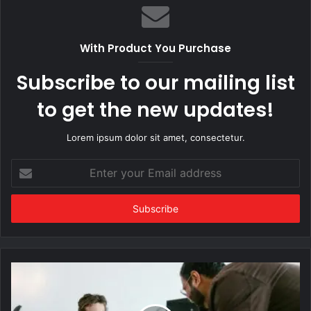
With Product You Purchase
Subscribe to our mailing list
to get the new updates!
Lorem ipsum dolor sit amet, consectetur.
Enter
your
Email
address