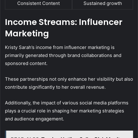
Consistent Content
Sustained growth
Income Streams: Influencer
Marketing
Kristy Sarah’s income from influencer marketing is
primarily generated through brand collaborations and
sponsored content.
These partnerships not only enhance her visibility but also
contribute significantly to her overall revenue.
Additionally, the impact of various social media platforms
plays a crucial role in shaping her marketing strategies
and audience engagement.