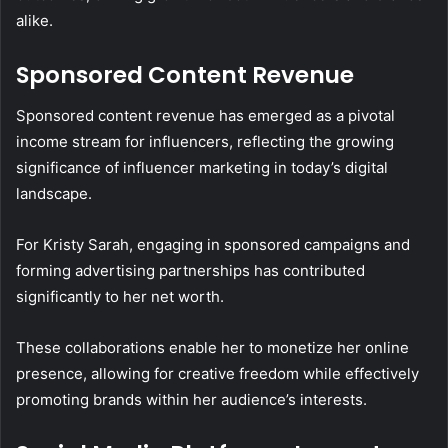
alike.
Sponsored Content Revenue
Sponsored content revenue has emerged as a pivotal
income stream for influencers, reflecting the growing
significance of influencer marketing in today’s digital
landscape.
For Kristy Sarah, engaging in sponsored campaigns and
forming advertising partnerships has contributed
significantly to her net worth.
These collaborations enable her to monetize her online
presence, allowing for creative freedom while effectively
promoting brands within her audience’s interests.