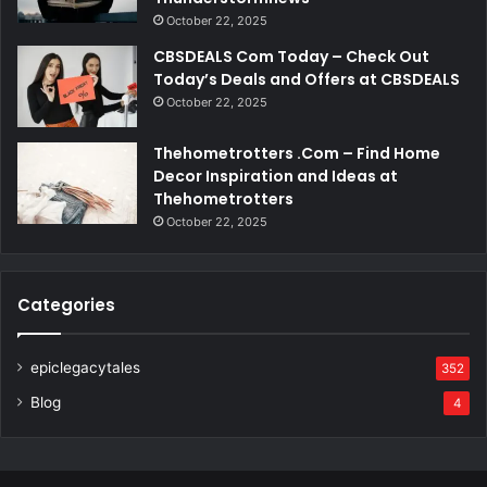
October 22, 2025
CBSDEALS Com Today – Check Out
Today’s Deals and Offers at CBSDEALS
October 22, 2025
Thehometrotters .Com – Find Home
Decor Inspiration and Ideas at
Thehometrotters
October 22, 2025
Categories
epiclegacytales
352
Blog
4