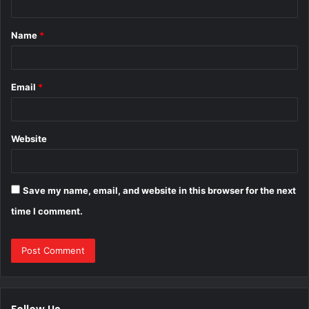
t
Name
*
*
Email
*
Website
Save my name, email, and website in this browser for the next
time I comment.