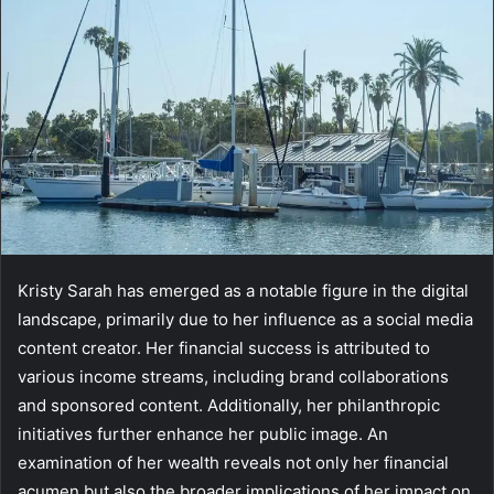
Kristy Sarah has emerged as a notable figure in the digital
landscape, primarily due to her influence as a social media
content creator. Her financial success is attributed to
various income streams, including brand collaborations
and sponsored content. Additionally, her philanthropic
initiatives further enhance her public image. An
examination of her wealth reveals not only her financial
acumen but also the broader implications of her impact on