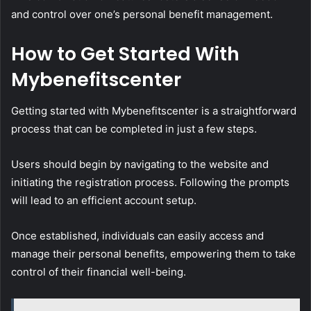
and control over one’s personal benefit management.
How to Get Started With
Mybenefitscenter
Getting started with Mybenefitscenter is a straightforward
process that can be completed in just a few steps.
Users should begin by navigating to the website and
initiating the registration process. Following the prompts
will lead to an efficient account setup.
Once established, individuals can easily access and
manage their personal benefits, empowering them to take
control of their financial well-being.