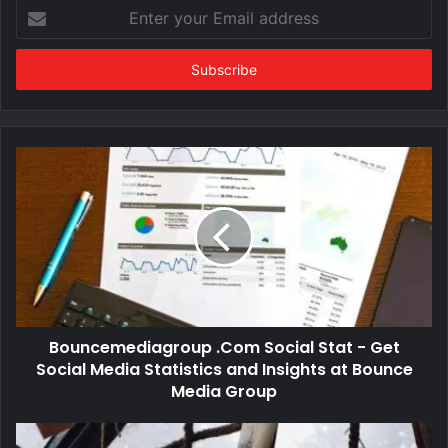
Enter
your
Email
address
Bouncemediagroup .Com Social Stat - Get
Social Media Statistics and Insights at Bounce
Media Group