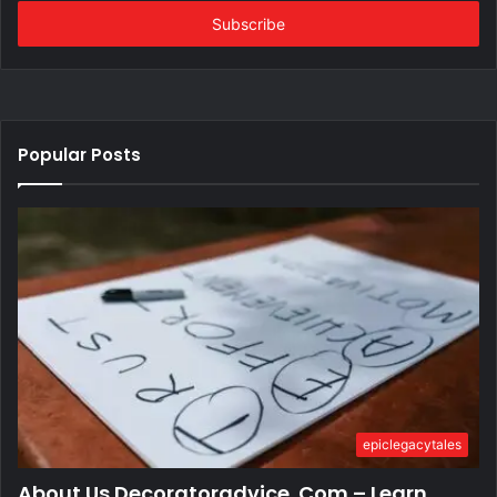
Email
address
Popular Posts
epiclegacytales
About Us Decoratoradvice .Com – Learn