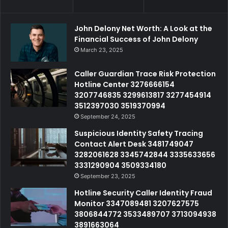
John Delony Net Worth: A Look at the
Financial Success of John Delony
March 23, 2025
Caller Guardian Trace Risk Protection
Hotline Center 3276666154
3207746835 3299613817 3277454914
3512397030 3519370994
September 24, 2025
Suspicious Identity Safety Tracing
Contact Alert Desk 3481749047
3282061628 3345742844 3335633656
3331290904 3509334180
September 23, 2025
Hotline Security Caller Identity Fraud
Monitor 3347089481 3207627575
3806844772 3533489707 3713094938
3891663064