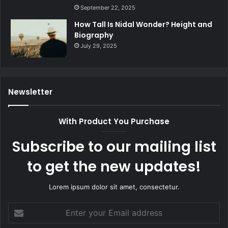
September 22, 2025
How Tall Is Nidal Wonder? Height and
Biography
July 29, 2025
Newsletter
With Product You Purchase
Subscribe to our mailing list
to get the new updates!
Lorem ipsum dolor sit amet, consectetur.
Enter
your