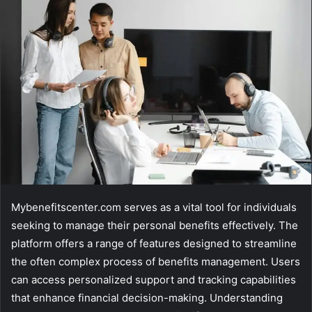
email
Mybenefitscenter.com serves as a vital tool for individuals
seeking to manage their personal benefits effectively. The
platform offers a range of features designed to streamline
the often complex process of benefits management. Users
can access personalized support and tracking capabilities
that enhance financial decision-making. Understanding