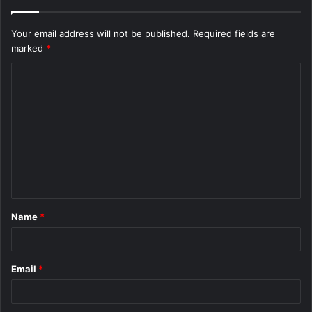
Your email address will not be published.
Required fields are
marked
*
C
o
m
m
e
n
t
Name
*
*
Email
*