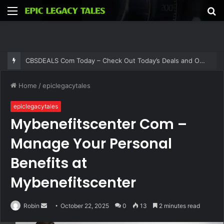
Menu
S
fo
CBSDEALS Com Today – Check Out Today’s Deals and Offers at CBSDEALS
Home
/
epiclegacytales
epiclegacytales
Mybenefitscenter Com –
Manage Your Personal
Benefits at
Mybenefitscenter
Send
Robin
October 22, 2025
0
13
2 minutes read
an