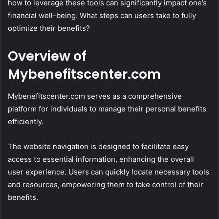
how to leverage these tools can significantly impact one’s
financial well-being. What steps can users take to fully
optimize their benefits?
Overview of
Mybenefitscenter.com
Mybenefitscenter.com serves as a comprehensive
platform for individuals to manage their personal benefits
efficiently.
The website navigation is designed to facilitate easy
access to essential information, enhancing the overall
user experience. Users can quickly locate necessary tools
and resources, empowering them to take control of their
benefits.