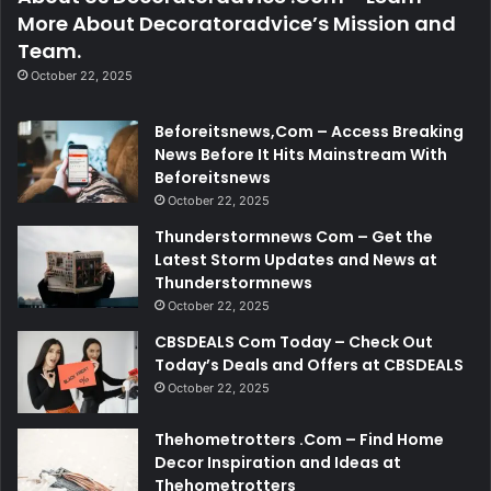
More About Decoratoradvice’s Mission and
Team.
October 22, 2025
Beforeitsnews,Com – Access Breaking
News Before It Hits Mainstream With
Beforeitsnews
October 22, 2025
Thunderstormnews Com – Get the
Latest Storm Updates and News at
Thunderstormnews
October 22, 2025
CBSDEALS Com Today – Check Out
Today’s Deals and Offers at CBSDEALS
October 22, 2025
Thehometrotters .Com – Find Home
Decor Inspiration and Ideas at
Thehometrotters