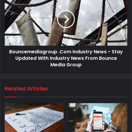
Bouncemediagroup .Com Industry News - Stay
Updated With Industry News From Bounce
Media Group
Related Articles