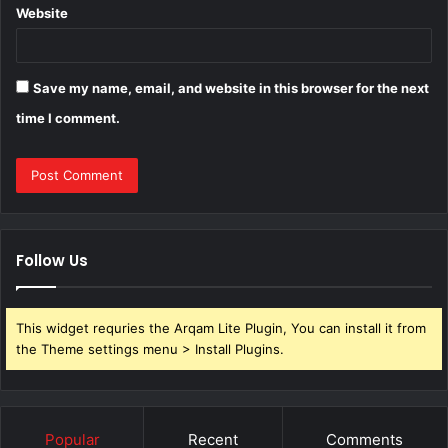
Website
Save my name, email, and website in this browser for the next
time I comment.
Follow Us
This widget requries the Arqam Lite Plugin, You can install it from
the Theme settings menu > Install Plugins.
Popular
Recent
Comments