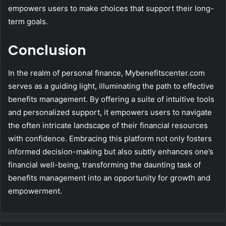
empowers users to make choices that support their long-
term goals.
Conclusion
In the realm of personal finance, Mybenefitscenter.com
serves as a guiding light, illuminating the path to effective
benefits management. By offering a suite of intuitive tools
and personalized support, it empowers users to navigate
the often intricate landscape of their financial resources
with confidence. Embracing this platform not only fosters
informed decision-making but also subtly enhances one’s
financial well-being, transforming the daunting task of
benefits management into an opportunity for growth and
empowerment.