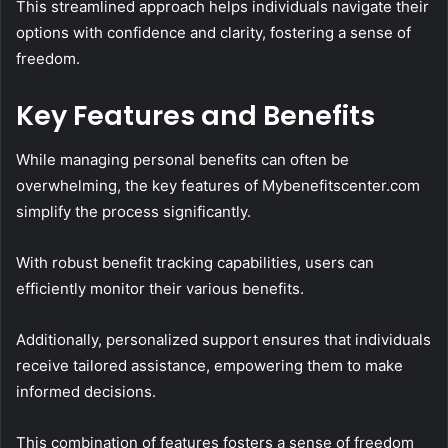
This streamlined approach helps individuals navigate their
options with confidence and clarity, fostering a sense of
freedom.
Key Features and Benefits
While managing personal benefits can often be
overwhelming, the key features of Mybenefitscenter.com
simplify the process significantly.
With robust benefit tracking capabilities, users can
efficiently monitor their various benefits.
Additionally, personalized support ensures that individuals
receive tailored assistance, empowering them to make
informed decisions.
This combination of features fosters a sense of freedom