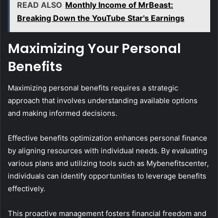
READ ALSO
Monthly Income of MrBeast:
Breaking Down the YouTube Star's Earnings
Maximizing Your Personal
Benefits
Maximizing personal benefits requires a strategic
approach that involves understanding available options
and making informed decisions.
Effective benefits optimization enhances personal finance
by aligning resources with individual needs. By evaluating
various plans and utilizing tools such as Mybenefitscenter,
individuals can identify opportunities to leverage benefits
effectively.
This proactive management fosters financial freedom and