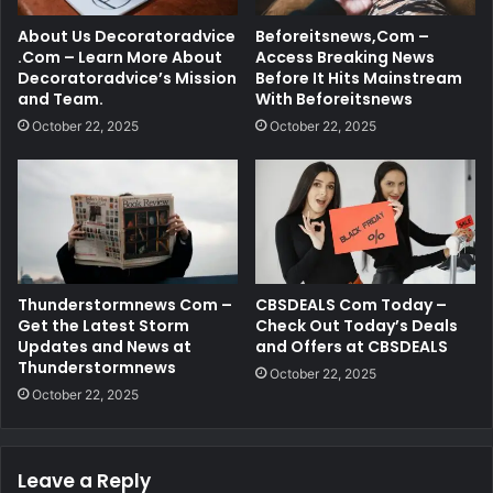
About Us Decoratoradvice
Beforeitsnews,Com –
.Com – Learn More About
Access Breaking News
Decoratoradvice’s Mission
Before It Hits Mainstream
and Team.
With Beforeitsnews
October 22, 2025
October 22, 2025
Thunderstormnews Com –
CBSDEALS Com Today –
Get the Latest Storm
Check Out Today’s Deals
Updates and News at
and Offers at CBSDEALS
Thunderstormnews
October 22, 2025
October 22, 2025
Leave a Reply