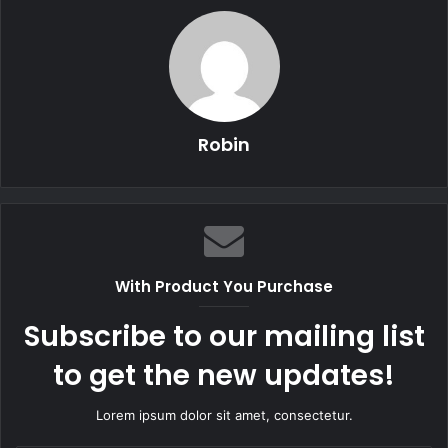
Robin
With Product You Purchase
Subscribe to our mailing list
to get the new updates!
Lorem ipsum dolor sit amet, consectetur.