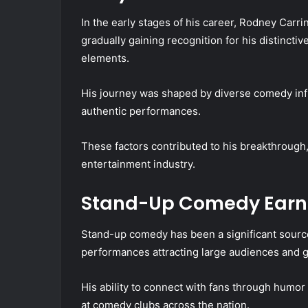
In the early stages of his career, Rodney Carr
gradually gaining recognition for his distincti
elements.
His journey was shaped by diverse comedy influ
authentic performances.
These factors contributed to his breakthrough,
entertainment industry.
Stand-Up Comedy Earn
Stand-up comedy has been a significant source
performances attracting large audiences and ge
His ability to connect with fans through hum
at comedy clubs across the nation.