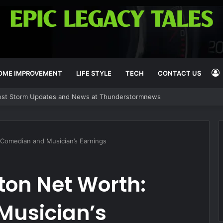
OME IMPROVEMENT
LIFE STYLE
TECH
CONTACT US
est Storm Updates and News at Thunderstormnews
I
 Comedian and Musician’s Earnings
ton Net Worth:
Musician’s