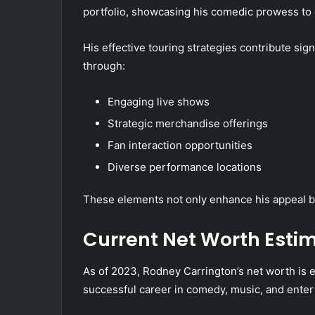
portfolio, showcasing his comedic prowess to 
His effective touring strategies contribute sig
through:
Engaging live shows
Strategic merchandise offerings
Fan interaction opportunities
Diverse performance locations
These elements not only enhance his appeal but
Current Net Worth Esti
As of 2023, Rodney Carrington’s net worth is e
successful career in comedy, music, and enter