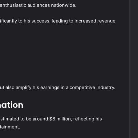
enthusiastic audiences nationwide.
nificantly to his success, leading to increased revenue
 also amplify his earnings in a competitive industry.
mation
stimated to be around $6 million, reflecting his
tainment.