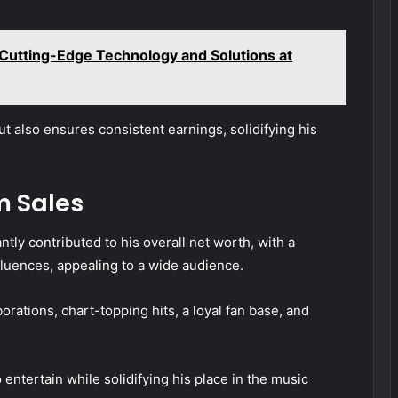
Cutting-Edge Technology and Solutions at
ut also ensures consistent earnings, solidifying his
m Sales
tly contributed to his overall net worth, with a
luences, appealing to a wide audience.
rations, chart-topping hits, a loyal fan base, and
entertain while solidifying his place in the music