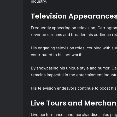
industry.
Television Appearance
Frequently appearing on television, Carringto
revenue streams and broaden his audience re
His engaging television roles, coupled with su
contributed to his net worth.
By showcasing his unique style and humor, Car
remains impactful in the entertainment industr
His television endeavors continue to boost his
Live Tours and Merchan
Live performances and merchandise sales play a 