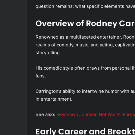
question remains: what specific elements have 
Overview of Rodney Car
Renowned as a multifaceted entertainer, Rodne
realms of comedy, music, and acting, captivat
storytelling.
His comedic style often draws from personal li
fans.
Carrington’s ability to intertwine humor with au
in entertainment.
See also:
Keyshawn Johnson Net Worth: Former
Early Career and Break