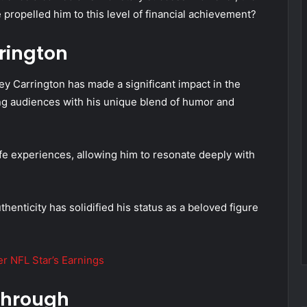
propelled him to this level of financial achievement?
rington
y Carrington has made a significant impact in the
ing audiences with his unique blend of humor and
fe experiences, allowing him to resonate deeply with
thenticity has solidified his status as a beloved figure
 NFL Star’s Earnings
through