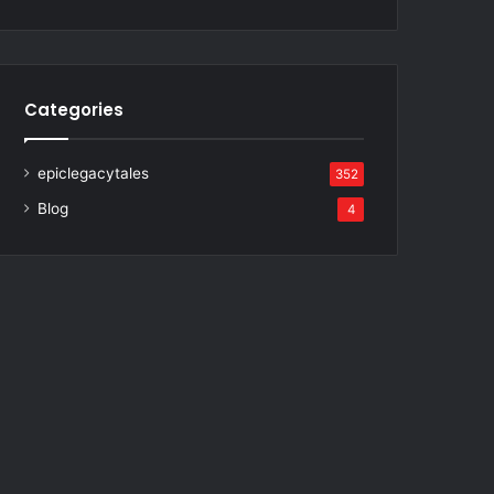
Categories
epiclegacytales
352
Blog
4