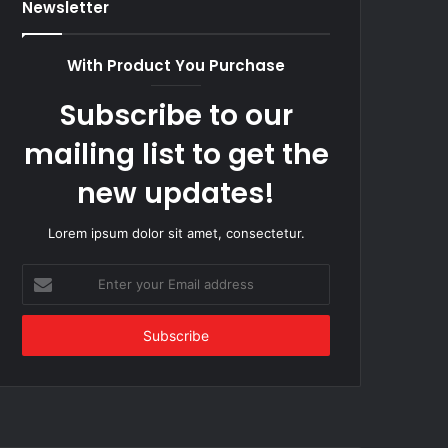
Newsletter
With Product You Purchase
Subscribe to our
mailing list to get the
new updates!
Lorem ipsum dolor sit amet, consectetur.
Enter
your
Email
address