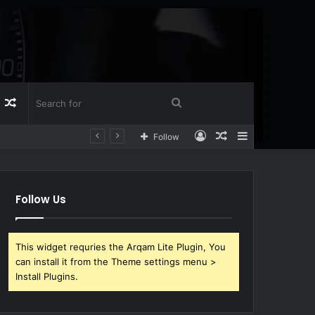
Log
Random
Search
Log
Random
Sidebar
Follow
n
Article
for
In
Article
Follow Us
This widget requries the Arqam Lite Plugin, You
can install it from the Theme settings menu >
Install Plugins.