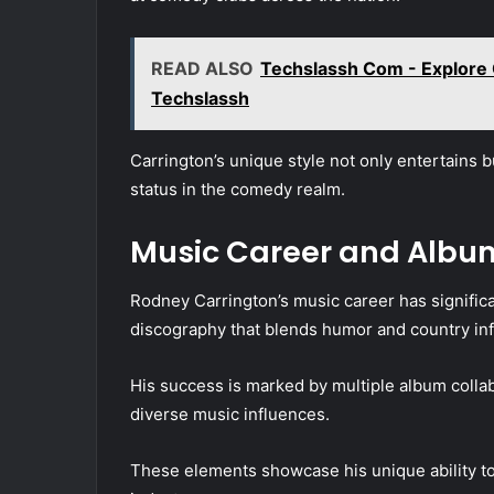
READ ALSO
Techslassh Com - Explore 
Techslassh
Carrington’s unique style not only entertains b
status in the comedy realm.
Music Career and Albu
Rodney Carrington’s music career has significan
discography that blends humor and country inf
His success is marked by multiple album collabo
diverse music influences.
These elements showcase his unique ability to 