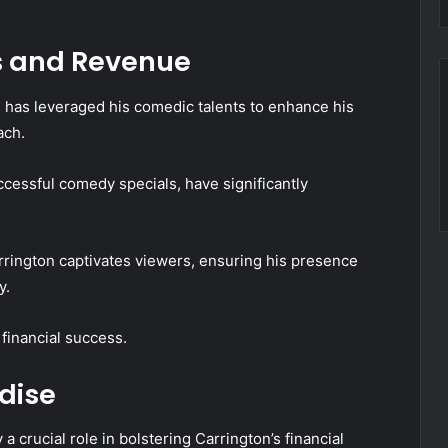
s and Revenue
n has leveraged his comedic talents to enhance his
ach.
ccessful comedy specials, have significantly
rington captivates viewers, ensuring his presence
y.
 financial success.
dise
crucial role in bolstering Carrington’s financial