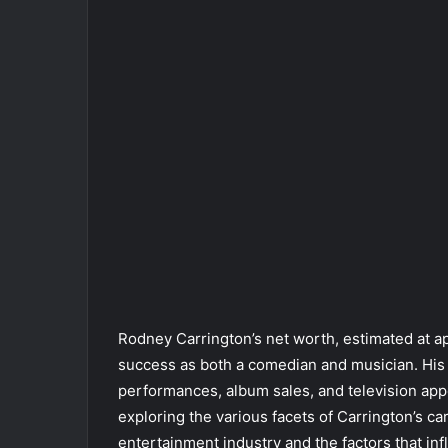
Rodney Carrington’s net worth, estimated at a
success as both a comedian and musician. His 
performances, album sales, and television appe
exploring the various facets of Carrington’s ca
entertainment industry and the factors that i