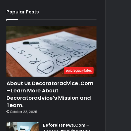
Popular Posts
epiclegacytales
About Us Decoratoradvice .Com
– Learn More About
Decoratoradvice’s Mission and
Team.
October 22, 2025
Beforeitsnews,Com –