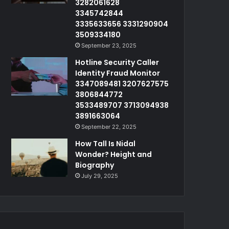
3282061628
3345742844
3335633656 3331290904
3509334180
September 23, 2025
Hotline Security Caller
Identity Fraud Monitor
3347089481 3207627575
3806844772
3533489707 3713094938
3891663064
September 22, 2025
How Tall Is Nidal
Wonder? Height and
Biography
July 29, 2025