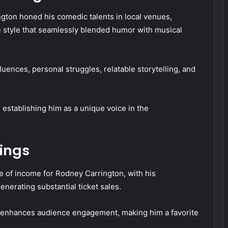
ington honed his comedic talents in local venues,
ve style that seamlessly blended humor with musical
ences, personal struggles, relatable storytelling, and
 establishing him as a unique voice in the
ings
 of income for Rodney Carrington, with his
nerating substantial ticket sales.
or enhances audience engagement, making him a favorite