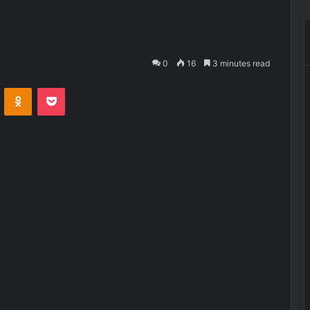
0
16
3 minutes read
VKontakte
Odnoklassniki
Pocket