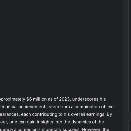
pproximately $6 million as of 2023, underscores his
financial achievements stem from a combination of live
arances, each contributing to his overall earnings. By
reer, one can gain insights into the dynamics of the
nfluence a comedian’s monetary success. However, the