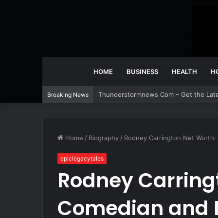
HOME
BUSINESS
HEALTH
H
Thunderstormnews Com – Get the Lat
Breaking News
Home
/
Biography
/
Rodney Carrington Net Worth:
epiclegacytales
Rodney Carring
Comedian and 