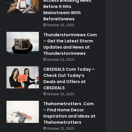
Access Breaking News
Before It Hits
Mainstream With
Beforeitsnews
October 22, 2025
Thunderstormnews Com
– Get the Latest Storm
Updates and News at
Thunderstormnews
October 22, 2025
CBSDEALS Com Today –
Check Out Today’s
Deals and Offers at
CBSDEALS
October 22, 2025
Thehometrotters .Com
– Find Home Decor
Inspiration and Ideas at
Thehometrotters
October 22, 2025