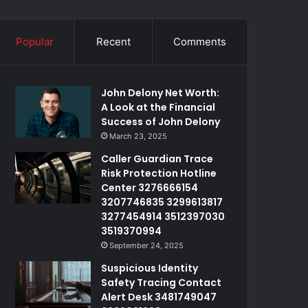
Popular
Recent
Comments
John Delony Net Worth:
A Look at the Financial
Success of John Delony
March 23, 2025
Caller Guardian Trace
Risk Protection Hotline
Center 3276666154
3207746835 3299613817
3277454914 3512397030
3519370994
September 24, 2025
Suspicious Identity
Safety Tracing Contact
Alert Desk 3481749047