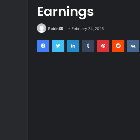
Earnings
Send
Robin
February 24, 2025
an
Facebook
Twitter
LinkedIn
Tumblr
Pinterest
Reddit
email