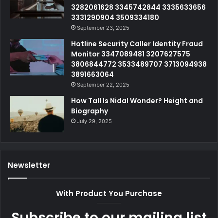
3282061628 3345742844 3335633656
3331290904 3509334180
September 23, 2025
Hotline Security Caller Identity Fraud
Monitor 3347089481 3207627575
3806844772 3533489707 3713094938
3891663064
September 22, 2025
How Tall Is Nidal Wonder? Height and
Biography
July 29, 2025
Newsletter
With Product You Purchase
Subscribe to our mailing list