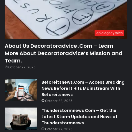
epiclegacytales
About Us Decoratoradvice .Com – Learn
More About Decoratoradvice’s Mission and
Team.
October 22, 2025
Beforeitsnews,Com – Access Breaking
News Before It Hits Mainstream With
Beforeitsnews
October 22, 2025
Thunderstormnews Com – Get the
Latest Storm Updates and News at
Thunderstormnews
October 22, 2025