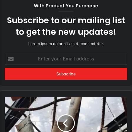
With Product You Purchase
Subscribe to our mailing list
to get the new updates!
Lorem ipsum dolor sit amet, consectetur.
Enter
your
Email
address