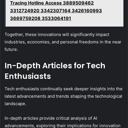
Tracing Hotline Access 3889509462
3312724920 3342307164 3426160993
3669759208 3533064191
Together, these innovations will significantly impact
industries, economies, and personal freedoms in the near
future.
In-Depth Articles for Tech
Enthusiasts
Tech enthusiasts continually seek deeper insights into the
latest advancements and trends shaping the technological
landscape.
In-depth articles provide critical analysis of AI
advancements, exploring their implications for innovation