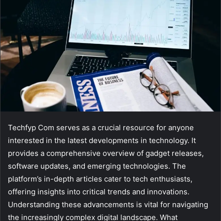
Techfyp Com serves as a crucial resource for anyone
interested in the latest developments in technology. It
provides a comprehensive overview of gadget releases,
software updates, and emerging technologies. The
platform’s in-depth articles cater to tech enthusiasts,
offering insights into critical trends and innovations.
Understanding these advancements is vital for navigating
the increasingly complex digital landscape. What