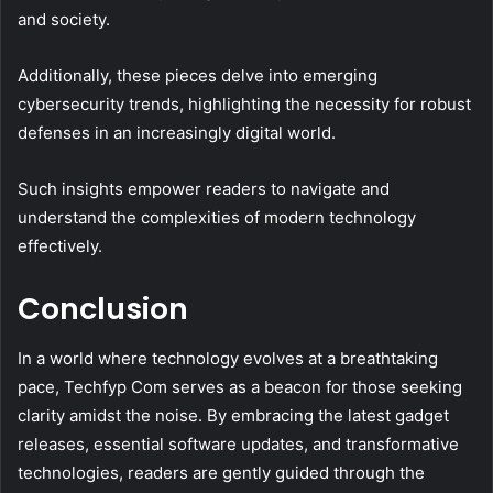
and society.
Additionally, these pieces delve into emerging
cybersecurity trends, highlighting the necessity for robust
defenses in an increasingly digital world.
Such insights empower readers to navigate and
understand the complexities of modern technology
effectively.
Conclusion
In a world where technology evolves at a breathtaking
pace, Techfyp Com serves as a beacon for those seeking
clarity amidst the noise. By embracing the latest gadget
releases, essential software updates, and transformative
technologies, readers are gently guided through the