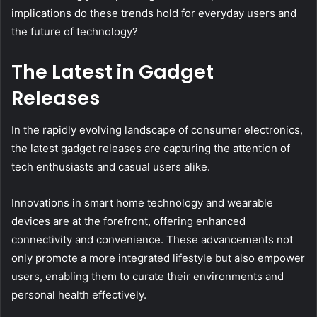
implications do these trends hold for everyday users and
the future of technology?
The Latest in Gadget
Releases
In the rapidly evolving landscape of consumer electronics,
the latest gadget releases are capturing the attention of
tech enthusiasts and casual users alike.
Innovations in smart home technology and wearable
devices are at the forefront, offering enhanced
connectivity and convenience. These advancements not
only promote a more integrated lifestyle but also empower
users, enabling them to curate their environments and
personal health effectively.