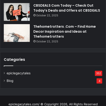
CBSDEALS Com Today – Check Out
Today’s Deals and Offers at CBSDEALS
October 22, 2025
Thehometrotters .Com – Find Home
Decor Inspiration and Ideas at
Thehometrotters
October 22, 2025
Categories
epiclegacytales
352
Blog
4
epiclegacytales.com/ © Copyright 2026, All Rights Reserved