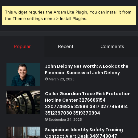
This widget requries the Arqam Lite Plugin, You can install it from
the Theme settings menu > Install Plugins.
Popular
Recent
Comments
John Delony Net Worth: A Look at the
Financial Success of John Delony
March 23, 2025
Caller Guardian Trace Risk Protection
Hotline Center 3276666154
3207746835 3299613817 3277454914
3512397030 3519370994
September 24, 2025
Suspicious Identity Safety Tracing
Contact Alert Desk 3481749047