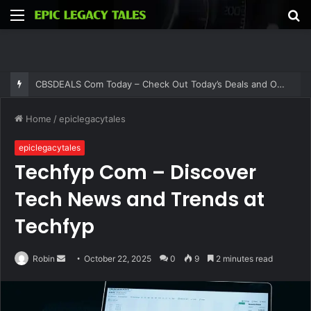
Menu
S
fo
CBSDEALS Com Today – Check Out Today’s Deals and Offers at CBSDEALS
Home
/
epiclegacytales
epiclegacytales
Techfyp Com – Discover
Tech News and Trends at
Techfyp
Send
Robin
October 22, 2025
0
9
2 minutes read
an
email