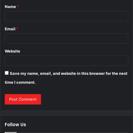
Name
*
*
Email
*
Website
Save my name, email, and website in this browser for the next
time I comment.
Follow Us