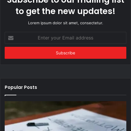
to get the new updates!
Lorem ipsum dolor sit amet, consectetur.
Enter
your
Email
address
Popular Posts