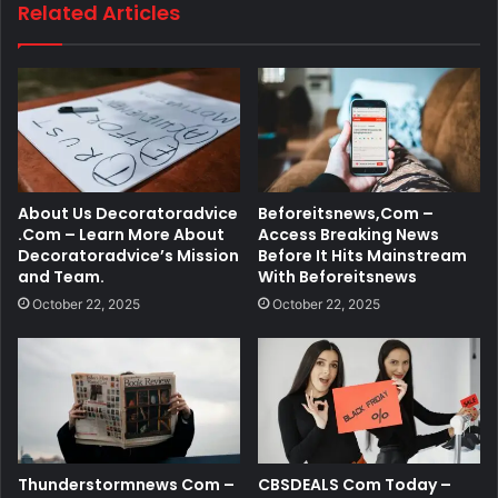
Related Articles
About Us Decoratoradvice
Beforeitsnews,Com –
.Com – Learn More About
Access Breaking News
Decoratoradvice’s Mission
Before It Hits Mainstream
and Team.
With Beforeitsnews
October 22, 2025
October 22, 2025
Thunderstormnews Com –
CBSDEALS Com Today –