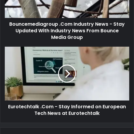
Bouncemediagroup .Com Industry News - Stay
Updated With Industry News From Bounce
Media Group
Eurotechtalk .Com - Stay Informed on European
Tech News at Eurotechtalk