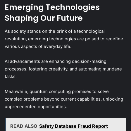
Emerging Technologies
Shaping Our Future
As society stands on the brink of a technological
revolution, emerging technologies are poised to redefine
various aspects of everyday life.
AI advancements are enhancing decision-making
processes, fostering creativity, and automating mundane
tasks.
Meanwhile, quantum computing promises to solve
complex problems beyond current capabilities, unlocking
unprecedented opportunities.
READ ALSO
Safety Database Fraud Report