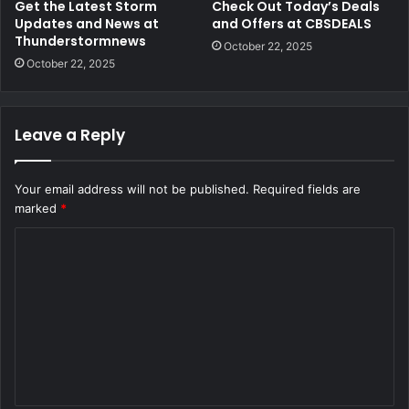
Get the Latest Storm
Check Out Today’s Deals
Updates and News at
and Offers at CBSDEALS
Thunderstormnews
October 22, 2025
October 22, 2025
Leave a Reply
Your email address will not be published.
Required fields are
marked
*
C
o
m
m
e
n
t