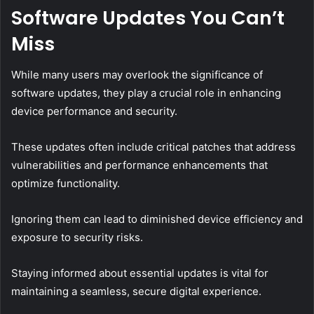
Software Updates You Can’t
Miss
While many users may overlook the significance of
software updates, they play a crucial role in enhancing
device performance and security.
These updates often include critical patches that address
vulnerabilities and performance enhancements that
optimize functionality.
Ignoring them can lead to diminished device efficiency and
exposure to security risks.
Staying informed about essential updates is vital for
maintaining a seamless, secure digital experience.