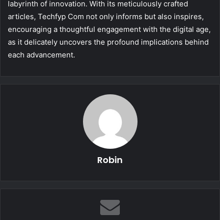
labyrinth of innovation. With its meticulously crafted
articles, Techfyp Com not only informs but also inspires,
encouraging a thoughtful engagement with the digital age,
as it delicately uncovers the profound implications behind
each advancement.
Robin