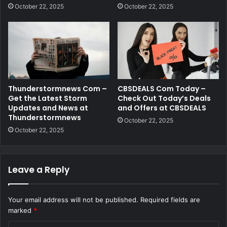
October 22, 2025
October 22, 2025
Thunderstormnews Com –
CBSDEALS Com Today –
Get the Latest Storm
Check Out Today’s Deals
Updates and News at
and Offers at CBSDEALS
Thunderstormnews
October 22, 2025
October 22, 2025
Leave a Reply
Your email address will not be published.
Required fields are
marked
*