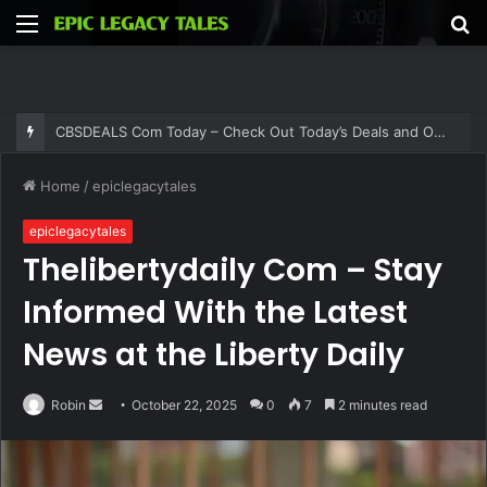
Menu
S
fo
CBSDEALS Com Today – Check Out Today’s Deals and Offers at CBSDEALS
Home
/
epiclegacytales
epiclegacytales
Thelibertydaily Com – Stay
Informed With the Latest
News at the Liberty Daily
Send
Robin
October 22, 2025
0
7
2 minutes read
an
email