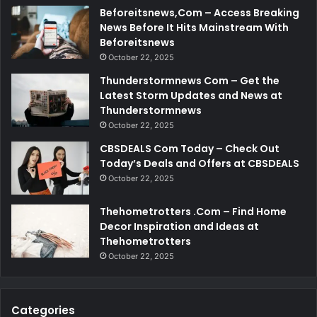
Beforeitsnews,Com – Access Breaking
News Before It Hits Mainstream With
Beforeitsnews
October 22, 2025
Thunderstormnews Com – Get the
Latest Storm Updates and News at
Thunderstormnews
October 22, 2025
CBSDEALS Com Today – Check Out
Today’s Deals and Offers at CBSDEALS
October 22, 2025
Thehometrotters .Com – Find Home
Decor Inspiration and Ideas at
Thehometrotters
October 22, 2025
Categories