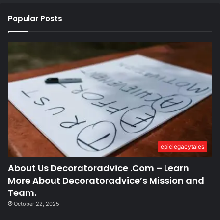
Popular Posts
epiclegacytales
About Us Decoratoradvice .Com – Learn
More About Decoratoradvice’s Mission and
Team.
October 22, 2025