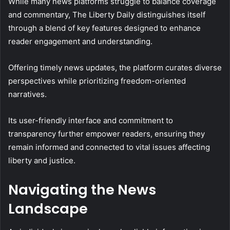
While many news platforms struggle to balance coverage
and commentary, The Liberty Daily distinguishes itself
through a blend of key features designed to enhance
reader engagement and understanding.
Offering timely news updates, the platform curates diverse
perspectives while prioritizing freedom-oriented
narratives.
Its user-friendly interface and commitment to
transparency further empower readers, ensuring they
remain informed and connected to vital issues affecting
liberty and justice.
Navigating the News
Landscape