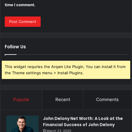
time I comment.
Follow Us
This widget requries the Arqam Lite Plugin, You can install it from
the Theme settings menu > Install Plugins.
Popular
Recent
Comments
John Delony Net Worth: A Look at the
Financial Success of John Delony
March 23, 2025