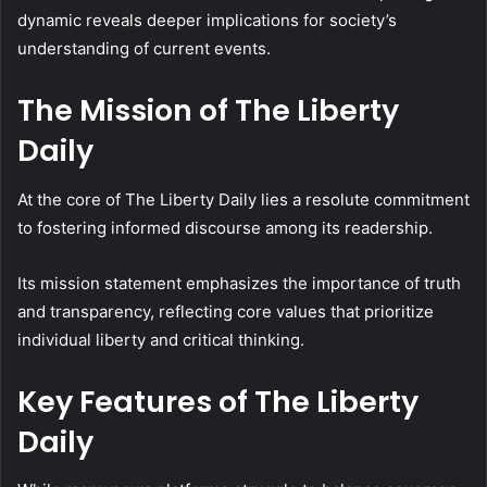
dynamic reveals deeper implications for society’s
understanding of current events.
The Mission of The Liberty
Daily
At the core of The Liberty Daily lies a resolute commitment
to fostering informed discourse among its readership.
Its mission statement emphasizes the importance of truth
and transparency, reflecting core values that prioritize
individual liberty and critical thinking.
Key Features of The Liberty
Daily