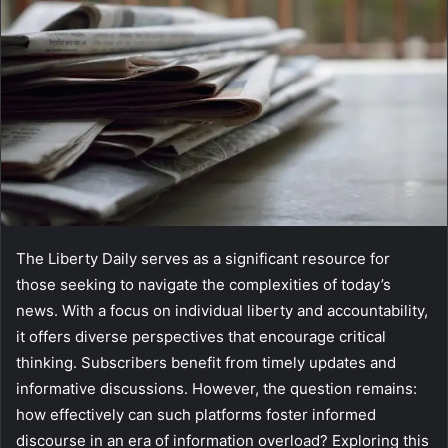
The Liberty Daily serves as a significant resource for
those seeking to navigate the complexities of today’s
news. With a focus on individual liberty and accountability,
it offers diverse perspectives that encourage critical
thinking. Subscribers benefit from timely updates and
informative discussions. However, the question remains:
how effectively can such platforms foster informed
discourse in an era of information overload? Exploring this