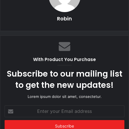
Robin
With Product You Purchase
Subscribe to our mailing list
to get the new updates!
Lorem ipsum dolor sit amet, consectetur.
Enter
your
Email
address