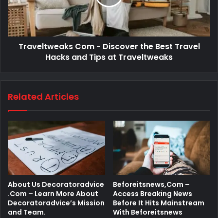
Traveltweaks Com - Discover the Best Travel
Hacks and Tips at Traveltweaks
Related Articles
About Us Decoratoradvice
Beforeitsnews,Com –
.Com – Learn More About
Access Breaking News
Decoratoradvice’s Mission
Before It Hits Mainstream
and Team.
With Beforeitsnews