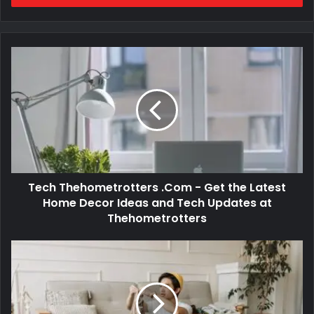
Tech Thehometrotters .Com - Get the Latest
Home Decor Ideas and Tech Updates at
Thehometrotters