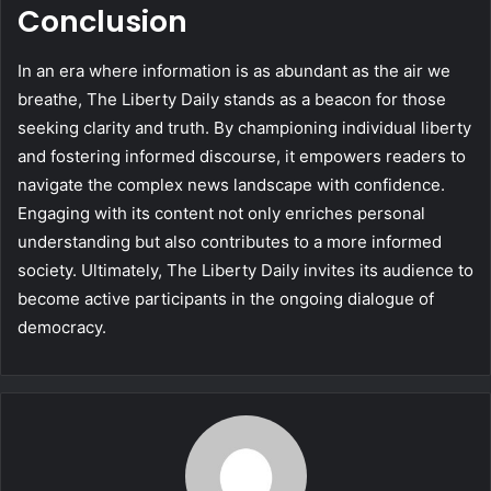
Conclusion
In an era where information is as abundant as the air we
breathe, The Liberty Daily stands as a beacon for those
seeking clarity and truth. By championing individual liberty
and fostering informed discourse, it empowers readers to
navigate the complex news landscape with confidence.
Engaging with its content not only enriches personal
understanding but also contributes to a more informed
society. Ultimately, The Liberty Daily invites its audience to
become active participants in the ongoing dialogue of
democracy.