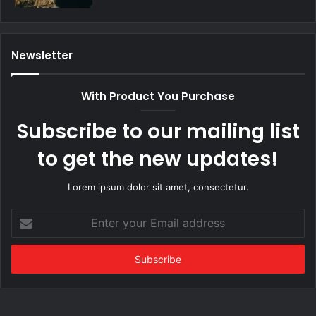
Newsletter
With Product You Purchase
Subscribe to our mailing list
to get the new updates!
Lorem ipsum dolor sit amet, consectetur.
Enter
your
Email
address