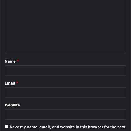
C
o
m
m
e
n
t
Name
*
*
Email
*
Website
Save my name, email, and website in this browser for the next