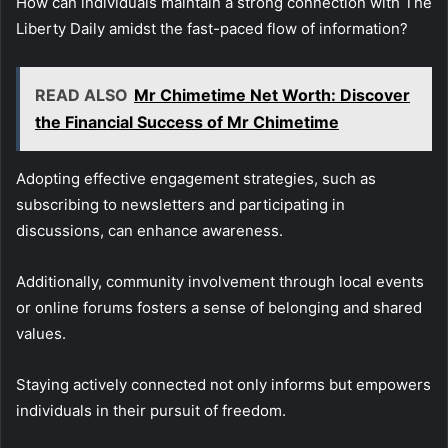
How can individuals maintain a strong connection with The
Liberty Daily amidst the fast-paced flow of information?
READ ALSO
Mr Chimetime Net Worth: Discover
the Financial Success of Mr Chimetime
Adopting effective engagement strategies, such as
subscribing to newsletters and participating in
discussions, can enhance awareness.
Additionally, community involvement through local events
or online forums fosters a sense of belonging and shared
values.
Staying actively connected not only informs but empowers
individuals in their pursuit of freedom.