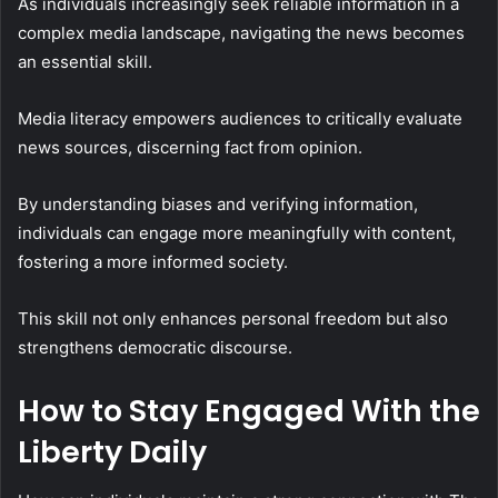
As individuals increasingly seek reliable information in a
complex media landscape, navigating the news becomes
an essential skill.
Media literacy empowers audiences to critically evaluate
news sources, discerning fact from opinion.
By understanding biases and verifying information,
individuals can engage more meaningfully with content,
fostering a more informed society.
This skill not only enhances personal freedom but also
strengthens democratic discourse.
How to Stay Engaged With the
Liberty Daily