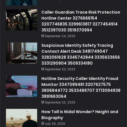
Caller Guardian Trace Risk Protection
Hotline Center 3276666154
3207746835 3299613817 3277454914
3512397030 3519370994
September 24, 2025
Suspicious Identity Safety Tracing
Contact Alert Desk 3481749047
3282061628 3345742844 3335633656
3331290904 3509334180
September 23, 2025
Hotline Security Caller Identity Fraud
Monitor 3347089481 3207627575
3806844772 3533489707 3713094938
3891663064
September 22, 2025
How Tall Is Nidal Wonder? Height and
Biography
July 29, 2025