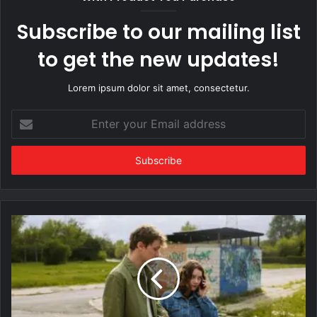
Subscribe to our mailing list
to get the new updates!
Lorem ipsum dolor sit amet, consectetur.
Enter
your
Email
address