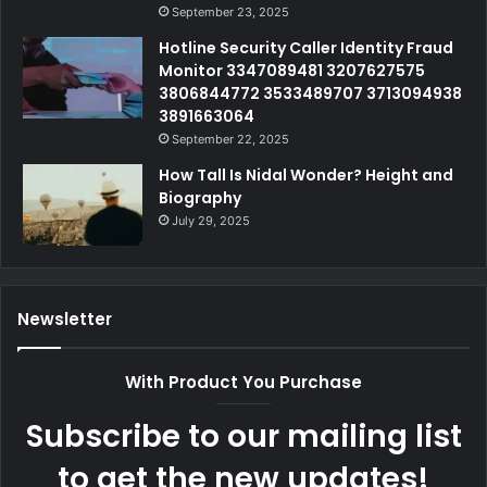
September 23, 2025
Hotline Security Caller Identity Fraud
Monitor 3347089481 3207627575
3806844772 3533489707 3713094938
3891663064
September 22, 2025
How Tall Is Nidal Wonder? Height and
Biography
July 29, 2025
Newsletter
With Product You Purchase
Subscribe to our mailing list
to get the new updates!