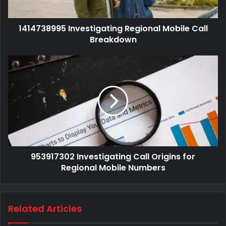
1414738995 Investigating Regional Mobile Call
Breakdown
953917302 Investigating Call Origins for
Regional Mobile Numbers
Related Articles