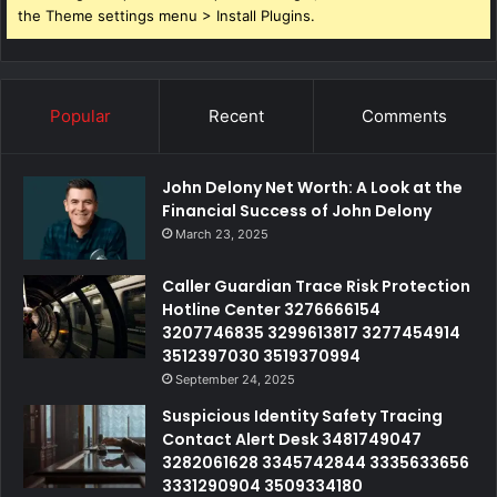
the Theme settings menu > Install Plugins.
Popular
Recent
Comments
John Delony Net Worth: A Look at the
Financial Success of John Delony
March 23, 2025
Caller Guardian Trace Risk Protection
Hotline Center 3276666154
3207746835 3299613817 3277454914
3512397030 3519370994
September 24, 2025
Suspicious Identity Safety Tracing
Contact Alert Desk 3481749047
3282061628 3345742844 3335633656
3331290904 3509334180