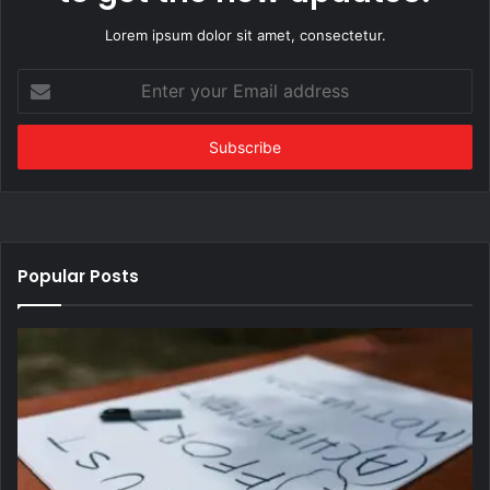
Lorem ipsum dolor sit amet, consectetur.
Enter
your
Email
address
Popular Posts