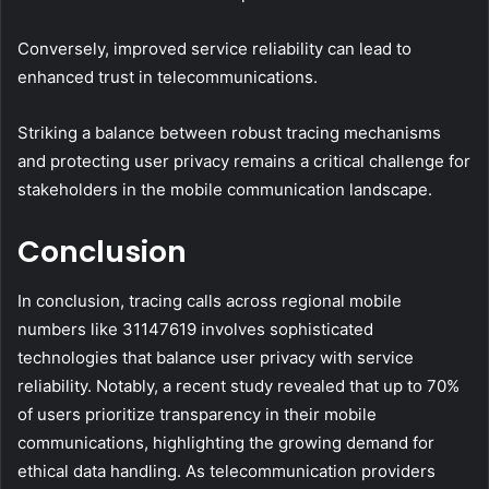
Conversely, improved service reliability can lead to
enhanced trust in telecommunications.
Striking a balance between robust tracing mechanisms
and protecting user privacy remains a critical challenge for
stakeholders in the mobile communication landscape.
Conclusion
In conclusion, tracing calls across regional mobile
numbers like 31147619 involves sophisticated
technologies that balance user privacy with service
reliability. Notably, a recent study revealed that up to 70%
of users prioritize transparency in their mobile
communications, highlighting the growing demand for
ethical data handling. As telecommunication providers