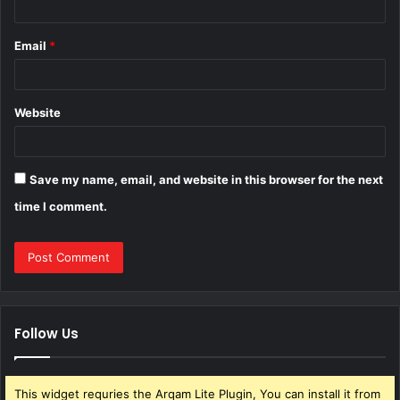
Email
*
Website
Save my name, email, and website in this browser for the next
time I comment.
Follow Us
This widget requries the Arqam Lite Plugin, You can install it from