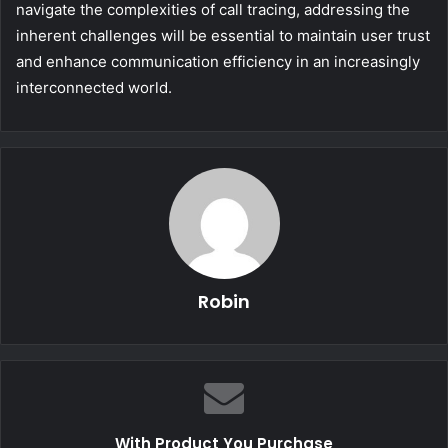
navigate the complexities of call tracing, addressing the
inherent challenges will be essential to maintain user trust
and enhance communication efficiency in an increasingly
interconnected world.
Robin
With Product You Purchase