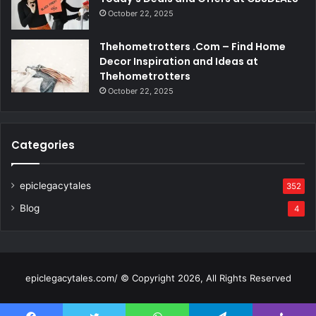
October 22, 2025
Thehometrotters .Com – Find Home
Decor Inspiration and Ideas at
Thehometrotters
October 22, 2025
Categories
epiclegacytales
352
Blog
4
epiclegacytales.com/ © Copyright 2026, All Rights Reserved