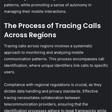
patterns, while promoting a sense of autonomy in
managing their mobile interactions.
The Process of Tracing Calls
Across Regions
Tracing calls across regions involves a systematic
approach to monitoring and analyzing mobile
communication patterns. This process encompasses call
identification, where unique identifiers link calls to specific
users.
Compliance with regional regulations is crucial, as they
dictate data handling and privacy standards. Effective
tracing necessitates collaboration between
telecommunication providers, ensuring that the
identification processes adhere to legal frameworks while