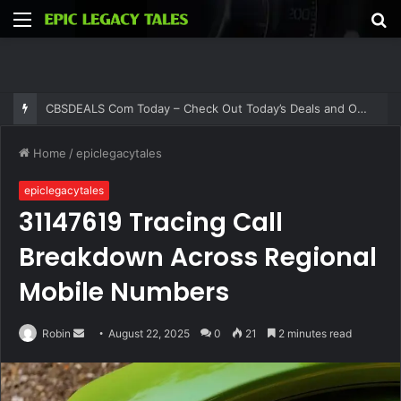
Menu
S
fo
CBSDEALS Com Today – Check Out Today’s Deals and Offers at CBSDEALS
Home
/
epiclegacytales
epiclegacytales
31147619 Tracing Call
Breakdown Across Regional
Mobile Numbers
Send
Robin
August 22, 2025
0
21
2 minutes read
an
email