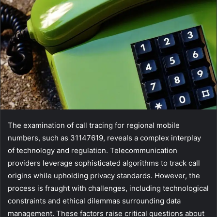
The examination of call tracing for regional mobile
numbers, such as 31147619, reveals a complex interplay
of technology and regulation. Telecommunication
providers leverage sophisticated algorithms to track call
origins while upholding privacy standards. However, the
process is fraught with challenges, including technological
constraints and ethical dilemmas surrounding data
management. These factors raise critical questions about