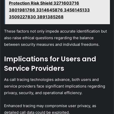
Protection Risk Shield 3271603716
3801981766 3314645876 3456145133
3509227830 3891385268
These factors not only impede accurate identification but
also raise ethical questions regarding the balance
between security measures and individual freedoms.
Implications for Users and
Service Providers
As call tracing technologies advance, both users and
service providers face significant implications regarding
privacy, security, and operational efficiency.
Enhanced tracing may compromise user privacy, as
detailed call data could be exploited.