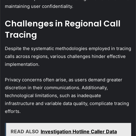
maintaining user confidentiality.
Challenges in Regional Call
Tracing
Despite the systematic methodologies employed in tracing
calls across regions, various challenges hinder effective
implementation.
Privacy concerns often arise, as users demand greater
discretion in their communications. Additionally,
technological limitations, such as inadequate
infrastructure and variable data quality, complicate tracing
efforts.
READ ALSO
Investigation Hotline Caller Data