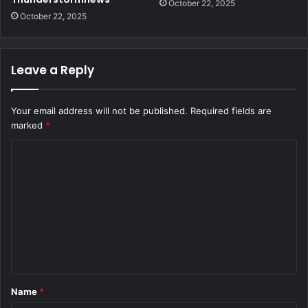
October 22, 2025
October 22, 2025
Leave a Reply
Your email address will not be published.
Required fields are
marked
*
C
o
m
m
e
n
t
Name
*
*