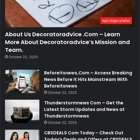
epiclegacytales
About Us Decoratoradvice .Com – Learn
More About Decoratoradvice’s Mission and
Team.
October 22, 2025
Beforeitsnews,Com – Access Breaking
News Before It Hits Mainstream With
Beforeitsnews
October 22, 2025
Thunderstormnews Com – Get the
Latest Storm Updates and News at
Thunderstormnews
October 22, 2025
CBSDEALS Com Today – Check Out
Today’s Deals and Offers at CBSDEALS