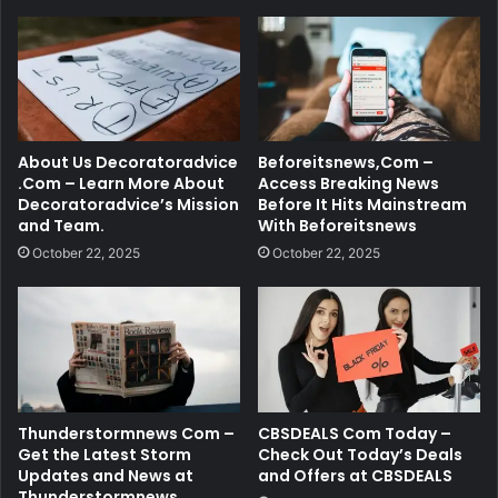
About Us Decoratoradvice
Beforeitsnews,Com –
.Com – Learn More About
Access Breaking News
Decoratoradvice’s Mission
Before It Hits Mainstream
and Team.
With Beforeitsnews
October 22, 2025
October 22, 2025
Thunderstormnews Com –
CBSDEALS Com Today –
Get the Latest Storm
Check Out Today’s Deals
Updates and News at
and Offers at CBSDEALS
Thunderstormnews