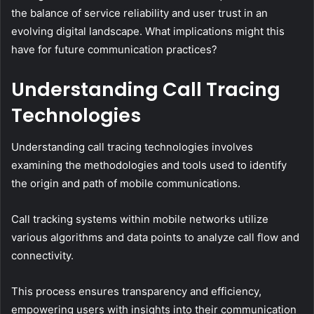
the balance of service reliability and user trust in an
evolving digital landscape. What implications might this
have for future communication practices?
Understanding Call Tracing
Technologies
Understanding call tracing technologies involves
examining the methodologies and tools used to identify
the origin and path of mobile communications.
Call tracking systems within mobile networks utilize
various algorithms and data points to analyze call flow and
connectivity.
This process ensures transparency and efficiency,
empowering users with insights into their communication