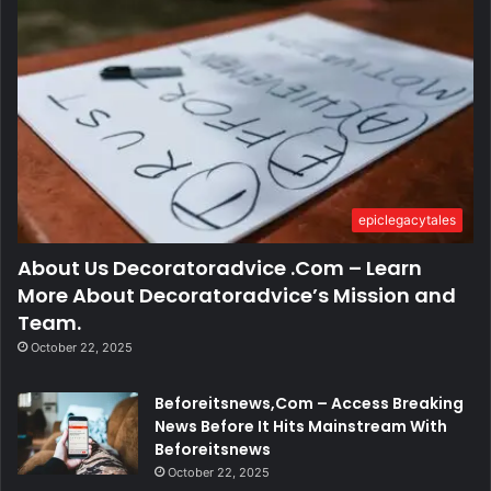
epiclegacytales
About Us Decoratoradvice .Com – Learn
More About Decoratoradvice’s Mission and
Team.
October 22, 2025
Beforeitsnews,Com – Access Breaking
News Before It Hits Mainstream With
Beforeitsnews
October 22, 2025