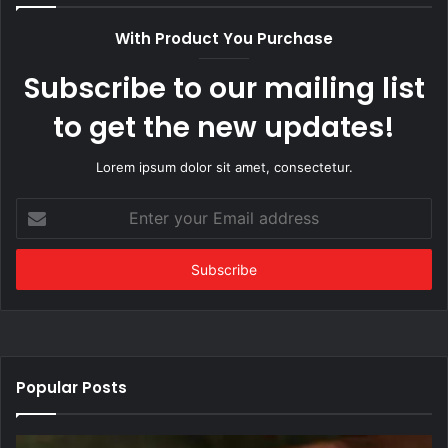
With Product You Purchase
Subscribe to our mailing list
to get the new updates!
Lorem ipsum dolor sit amet, consectetur.
Enter
your
Email
address
Popular Posts