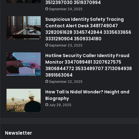
3512397030 3519370994
September 24, 2025
Suspicious Identity Safety Tracing
Contact Alert Desk 3481749047
3282061628 3345742844 3335633656
3331290904 3509334180
September 23, 2025
Hotline Security Caller Identity Fraud
Monitor 3347089481 3207627575
3806844772 3533489707 3713094938
3891663064
September 22, 2025
How Tall Is Nidal Wonder? Height and
Biography
July 29, 2025
Newsletter