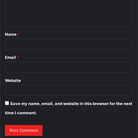
e
n
t
Name
*
*
Email
*
Website
Save my name, email, and website in this browser for the next
time I comment.