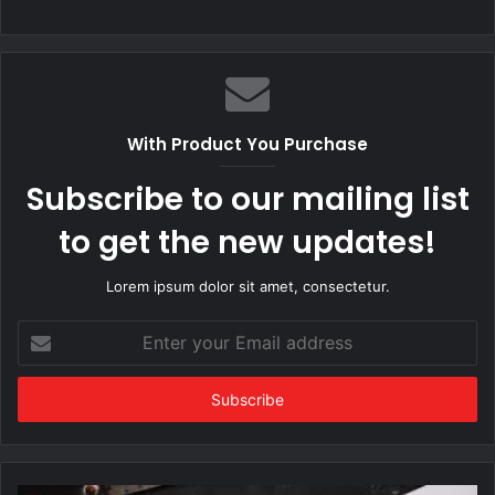
With Product You Purchase
Subscribe to our mailing list
to get the new updates!
Lorem ipsum dolor sit amet, consectetur.
Enter
your
Email
address