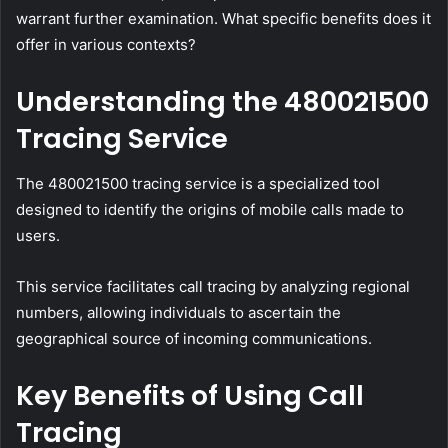
warrant further examination. What specific benefits does it
offer in various contexts?
Understanding the 480021500
Tracing Service
The 480021500 tracing service is a specialized tool
designed to identify the origins of mobile calls made to
users.
This service facilitates call tracing by analyzing regional
numbers, allowing individuals to ascertain the
geographical source of incoming communications.
Key Benefits of Using Call
Tracing