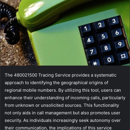
The 480021500 Tracing Service provides a systematic
approach to identifying the geographical origins of
regional mobile numbers. By utilizing this tool, users can
enhance their understanding of incoming calls, particularly
from unknown or unsolicited sources. This functionality
not only aids in call management but also promotes user
security. As individuals increasingly seek autonomy over
their communication, the implications of this service