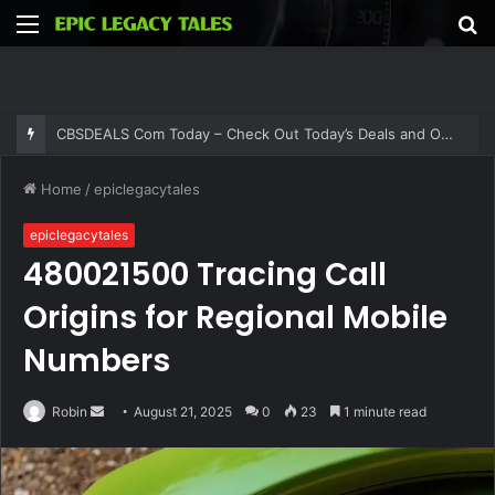
Menu
S
fo
CBSDEALS Com Today – Check Out Today’s Deals and Offers at CBSDEALS
Home
/
epiclegacytales
epiclegacytales
480021500 Tracing Call
Origins for Regional Mobile
Numbers
Send
Robin
August 21, 2025
0
23
1 minute read
an
email