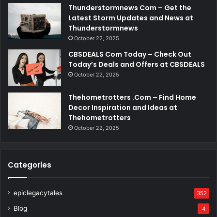
Thunderstormnews Com – Get the
Latest Storm Updates and News at
Thunderstormnews
October 22, 2025
CBSDEALS Com Today – Check Out
Today’s Deals and Offers at CBSDEALS
October 22, 2025
Thehometrotters .Com – Find Home
Decor Inspiration and Ideas at
Thehometrotters
October 22, 2025
Categories
epiclegacytales
352
Blog
4