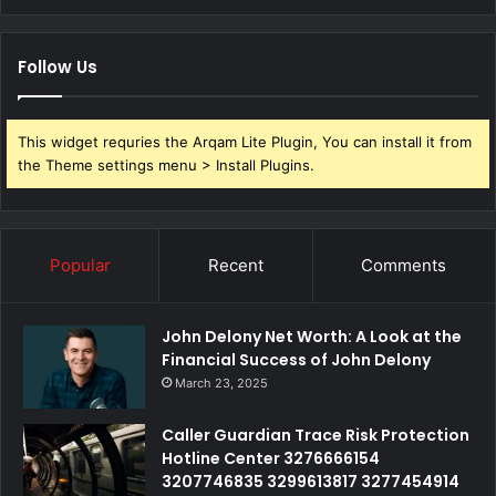
Follow Us
This widget requries the Arqam Lite Plugin, You can install it from
the Theme settings menu > Install Plugins.
Popular
Recent
Comments
John Delony Net Worth: A Look at the
Financial Success of John Delony
March 23, 2025
Caller Guardian Trace Risk Protection
Hotline Center 3276666154
3207746835 3299613817 3277454914