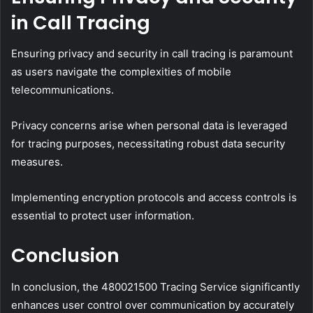
in Call Tracing
Ensuring privacy and security in call tracing is paramount
as users navigate the complexities of mobile
telecommunications.
Privacy concerns arise when personal data is leveraged
for tracing purposes, necessitating robust data security
measures.
Implementing encryption protocols and access controls is
essential to protect user information.
Conclusion
In conclusion, the 480021500 Tracing Service significantly
enhances user control over communication by accurately