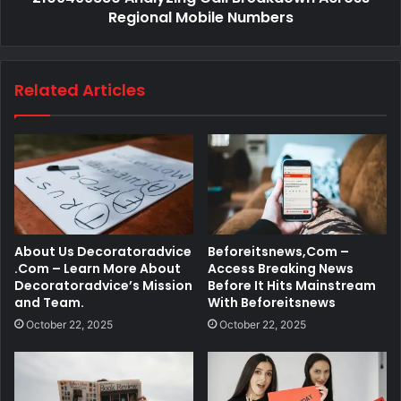
Regional Mobile Numbers
Related Articles
About Us Decoratoradvice
Beforeitsnews,Com –
.Com – Learn More About
Access Breaking News
Decoratoradvice’s Mission
Before It Hits Mainstream
and Team.
With Beforeitsnews
October 22, 2025
October 22, 2025