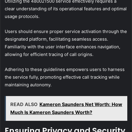
Utilizing the 480021500 service effectively requires a
clear understanding of its operational features and optimal
usage protocols.
Users should ensure proper service activation through the
designated platform, facilitating seamless access.
Familiarity with the user interface enhances navigation,
allowing for efficient tracing of call origins.
Adhering to these guidelines empowers users to harness
the service fully, promoting effective call tracking while
maintaining autonomy.
READ ALSO
Kameron Saunders Net Worth: How
Much Is Kameron Saunders Worth?
Ensuring Privacy and Security