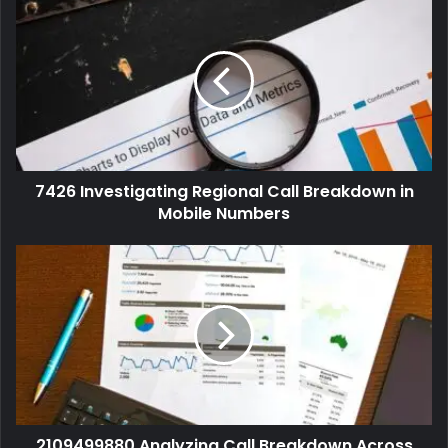
7426 Investigating Regional Call Breakdown in
Mobile Numbers
2109499880 Analyzing Call Breakdown Across