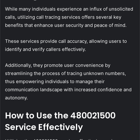
While many individuals experience an influx of unsolicited
calls, utilizing call tracing services offers several key
benefits that enhance user security and peace of mind.
These services provide call accuracy, allowing users to
identify and verify callers effectively.
Additionally, they promote user convenience by
streamlining the process of tracing unknown numbers,
thus empowering individuals to manage their
communication landscape with increased confidence and
autonomy.
How to Use the 480021500
Service Effectively