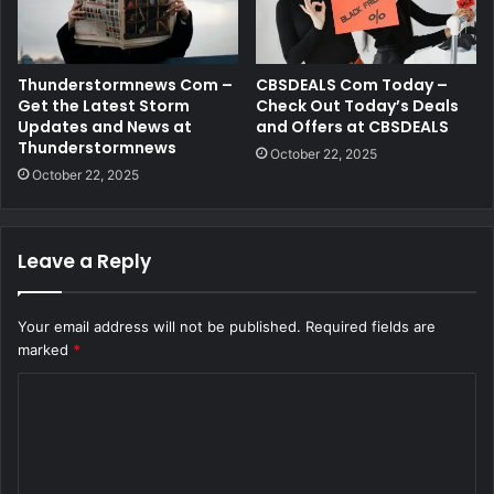
Thunderstormnews Com –
CBSDEALS Com Today –
Get the Latest Storm
Check Out Today’s Deals
Updates and News at
and Offers at CBSDEALS
Thunderstormnews
October 22, 2025
October 22, 2025
Leave a Reply
Your email address will not be published.
Required fields are
marked
*
C
o
m
m