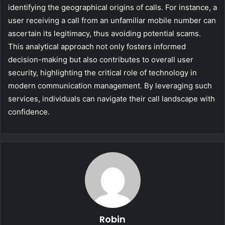
identifying the geographical origins of calls. For instance, a
user receiving a call from an unfamiliar mobile number can
ascertain its legitimacy, thus avoiding potential scams.
This analytical approach not only fosters informed
decision-making but also contributes to overall user
security, highlighting the critical role of technology in
modern communication management. By leveraging such
services, individuals can navigate their call landscape with
confidence.
Robin