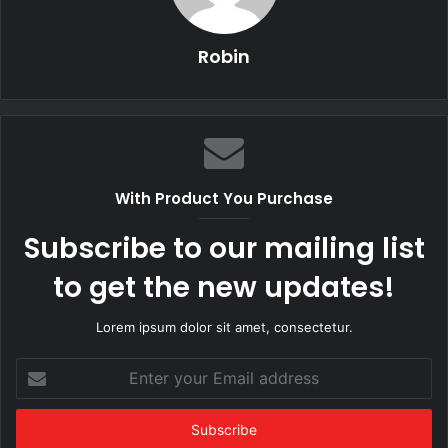
Robin
With Product You Purchase
Subscribe to our mailing list
to get the new updates!
Lorem ipsum dolor sit amet, consectetur.
Enter
your
Email
address