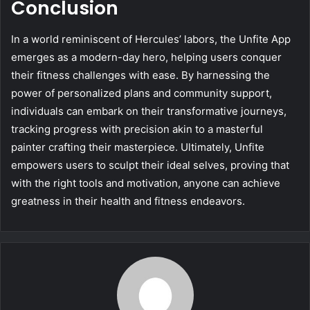
Conclusion
In a world reminiscent of Hercules’ labors, the Unfite App
emerges as a modern-day hero, helping users conquer
their fitness challenges with ease. By harnessing the
power of personalized plans and community support,
individuals can embark on their transformative journeys,
tracking progress with precision akin to a masterful
painter crafting their masterpiece. Ultimately, Unfite
empowers users to sculpt their ideal selves, proving that
with the right tools and motivation, anyone can achieve
greatness in their health and fitness endeavors.