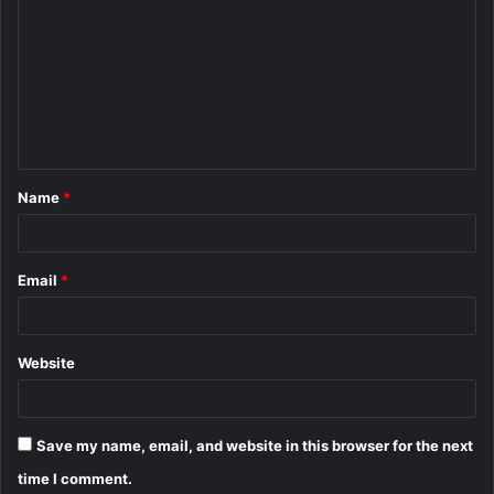
o
m
m
e
n
t
Name
*
*
Email
*
Website
Save my name, email, and website in this browser for the next
time I comment.