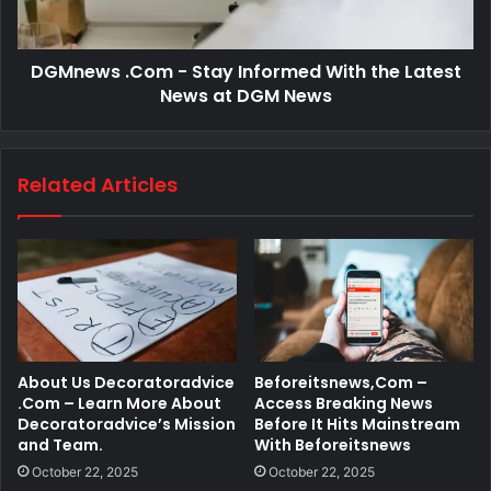
DGMnews .Com - Stay Informed With the Latest
News at DGM News
Related Articles
About Us Decoratoradvice
Beforeitsnews,Com –
.Com – Learn More About
Access Breaking News
Decoratoradvice’s Mission
Before It Hits Mainstream
and Team.
With Beforeitsnews
October 22, 2025
October 22, 2025