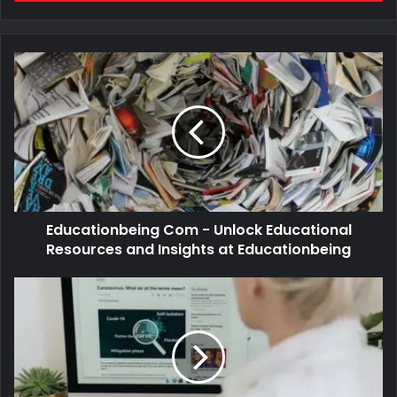
Educationbeing Com - Unlock Educational
Resources and Insights at Educationbeing