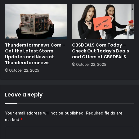
Thunderstormnews Com –
CBSDEALS Com Today –
Get the Latest Storm
Check Out Today’s Deals
Updates and News at
and Offers at CBSDEALS
Thunderstormnews
October 22, 2025
October 22, 2025
Leave a Reply
Your email address will not be published.
Required fields are
marked
*
C