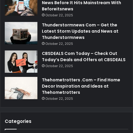
News Before It Hits Mainstream With
Beforeitsnews
October 22, 2025
Thunderstormnews Com – Get the
Latest Storm Updates and News at
Thunderstormnews
October 22, 2025
CBSDEALS Com Today – Check Out
Today’s Deals and Offers at CBSDEALS
October 22, 2025
Thehometrotters .Com – Find Home
Decor Inspiration and Ideas at
Thehometrotters
October 22, 2025
Categories