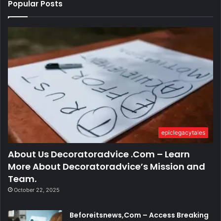
Popular Posts
epiclegacytales
About Us Decoratoradvice .Com – Learn
More About Decoratoradvice’s Mission and
Team.
October 22, 2025
Beforeitsnews,Com – Access Breaking