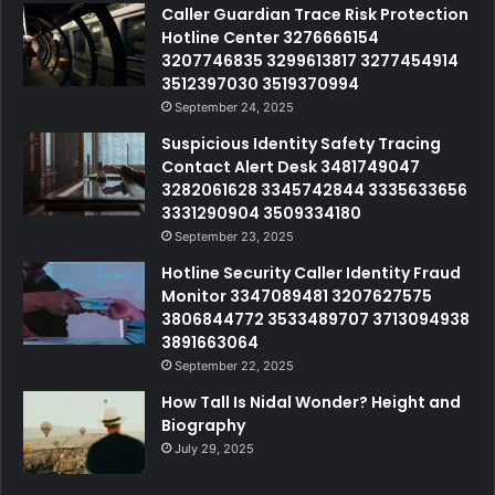
Caller Guardian Trace Risk Protection
Hotline Center 3276666154
3207746835 3299613817 3277454914
3512397030 3519370994
September 24, 2025
Suspicious Identity Safety Tracing
Contact Alert Desk 3481749047
3282061628 3345742844 3335633656
3331290904 3509334180
September 23, 2025
Hotline Security Caller Identity Fraud
Monitor 3347089481 3207627575
3806844772 3533489707 3713094938
3891663064
September 22, 2025
How Tall Is Nidal Wonder? Height and
Biography
July 29, 2025