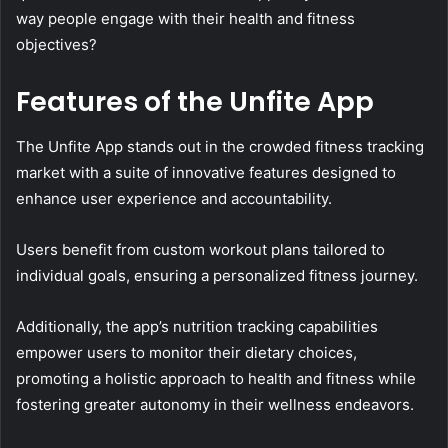
way people engage with their health and fitness
objectives?
Features of the Unfite App
The Unfite App stands out in the crowded fitness tracking
market with a suite of innovative features designed to
enhance user experience and accountability.
Users benefit from custom workout plans tailored to
individual goals, ensuring a personalized fitness journey.
Additionally, the app’s nutrition tracking capabilities
empower users to monitor their dietary choices,
promoting a holistic approach to health and fitness while
fostering greater autonomy in their wellness endeavors.