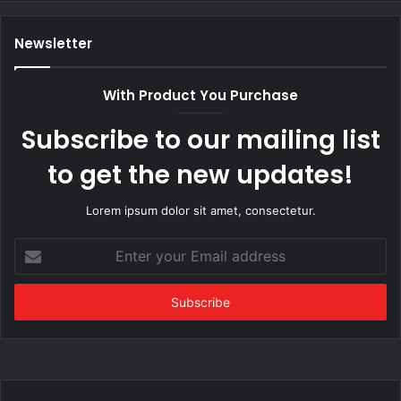
Newsletter
With Product You Purchase
Subscribe to our mailing list
to get the new updates!
Lorem ipsum dolor sit amet, consectetur.
Enter
your
Email
address