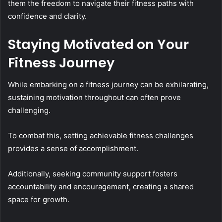
them the freedom to navigate their fitness paths with
confidence and clarity.
Staying Motivated on Your
Fitness Journey
While embarking on a fitness journey can be exhilarating,
sustaining motivation throughout can often prove
challenging.
To combat this, setting achievable fitness challenges
provides a sense of accomplishment.
Additionally, seeking community support fosters
accountability and encouragement, creating a shared
space for growth.