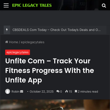
Menu
S
fo
CBSDEALS Com Today – Check Out Today’s Deals and Offers at CBSDEALS
Home
/
epiclegacytales
epiclegacytales
Unfite Com – Track Your
Fitness Progress With the
Unfite App
Send
Robin
October 22, 2025
0
15
2 minutes read
an
email