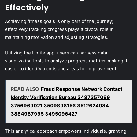
Effectively
Achieving fitness goals is only part of the journey;
effectively tracking progress plays a pivotal role in
maintaining motivation and adjusting strategies.
Utilizing the Unfite app, users can harness data
visualization tools to analyze progress metrics, making it
easier to identify trends and areas for improvement.
READ ALSO
Fraud Response Network Contact
Identity Verification Bureau 3487357099
3756969021 3509898156 3512624084
3884987995 3495096427
This analytical approach empowers individuals, granting