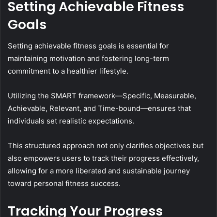
Setting Achievable Fitness
Goals
Setting achievable fitness goals is essential for
maintaining motivation and fostering long-term
commitment to a healthier lifestyle.
Utilizing the SMART framework—Specific, Measurable,
Achievable, Relevant, and Time-bound—ensures that
individuals set realistic expectations.
This structured approach not only clarifies objectives but
also empowers users to track their progress effectively,
allowing for a more liberated and sustainable journey
toward personal fitness success.
Tracking Your Progress