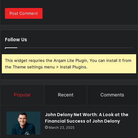
Follow Us
This widget requries the Arqam Lite Plugin, You can install it from
the Theme settings menu > Install Plugins.
Popular
Recent
Comments
John Delony Net Worth: A Look at the
Financial Success of John Delony
March 23, 2025