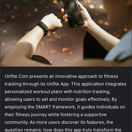
Unfite Com presents an innovative approach to fitness
tracking through its Unfite App. This application integrates
personalized workout plans with nutrition tracking,
allowing users to set and monitor goals effectively. By
employing the SMART framework, it guides individuals on
their fitness journey while fostering a supportive
community. As more users discover its features, the
question remains: how does this app truly transform the