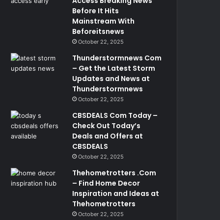
Access Breaking News
Before It Hits
Mainstream With
Beforeitsnews
October 22, 2025
Thunderstormnews Com
– Get the Latest Storm
Updates and News at
Thunderstormnews
October 22, 2025
CBSDEALS Com Today –
Check Out Today’s
Deals and Offers at
CBSDEALS
October 22, 2025
Thehometrotters .Com
– Find Home Decor
Inspiration and Ideas at
Thehometrotters
October 22, 2025