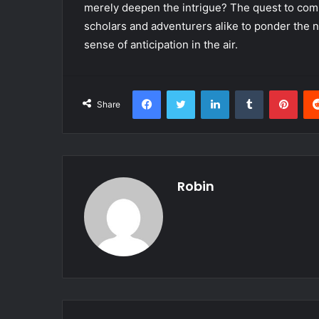
merely deepen the intrigue? The quest to comp
scholars and adventurers alike to ponder the na
sense of anticipation in the air.
Facebook
Twitter
LinkedIn
Tumblr
Pint
Share
Robin