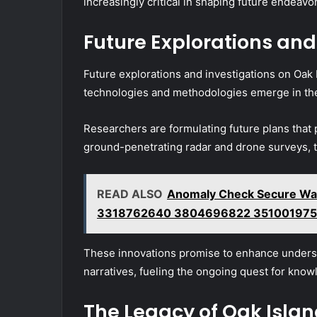
increasingly critical in shaping future endeavo
Future Explorations and
Future explorations and investigations on Oak 
technologies and methodologies emerge in the 
Researchers are formulating future plans that 
ground-penetrating radar and drone surveys, 
READ ALSO
Anomaly Check Secure Wat
3318762640 3804696822 351001975
These innovations promise to enhance underst
narratives, fueling the ongoing quest for know
The Legacy of Oak Islan