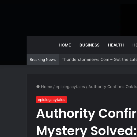
HOME
BUSINESS
HEALTH
H
Thunderstormnews Com – Get the Lat
Breaking News
Home
/
epiclegacytales
/
Authority Confirms Oak I
epiclegacytales
Authority Confi
Mystery Solved: