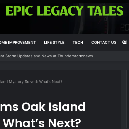
OME IMPROVEMENT
LIFE STYLE
TECH
CONTACT US
est Storm Updates and News at Thunderstormnews
I
sland Mystery Solved: What’s Next?
rms Oak Island
 What’s Next?