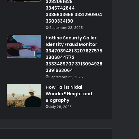
3282061628
3345742844
3335633656 3331290904
3509334180
September 23, 2025
Hotline Security Caller
Identity Fraud Monitor
3347089481 3207627575
3806844772
3533489707 3713094938
3891663064
September 22, 2025
How Tall Is Nidal
Wonder? Height and
Biography
July 29, 2025