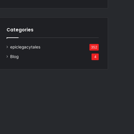
Categories
epiclegacytales
352
Blog
4