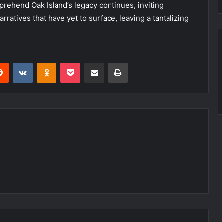
rehend Oak Island’s legacy continues, inviting
rratives that have yet to surface, leaving a tantalizing
erest
Reddit
VKontakte
Odnoklassniki
Pocket
Share via Email
Print