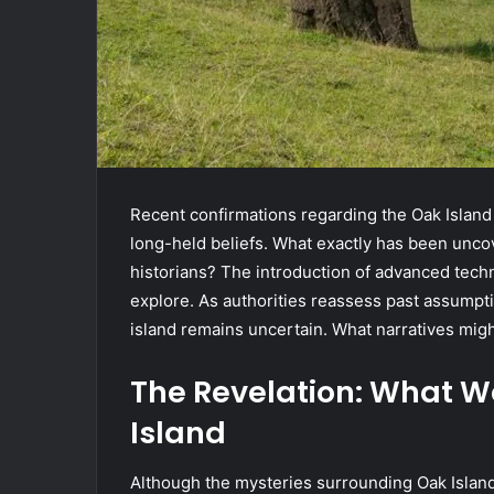
Recent confirmations regarding the Oak Island
long-held beliefs. What exactly has been uncov
historians? The introduction of advanced tech
explore. As authorities reassess past assumpti
island remains uncertain. What narratives migh
The Revelation: What 
Island
Although the mysteries surrounding Oak Island