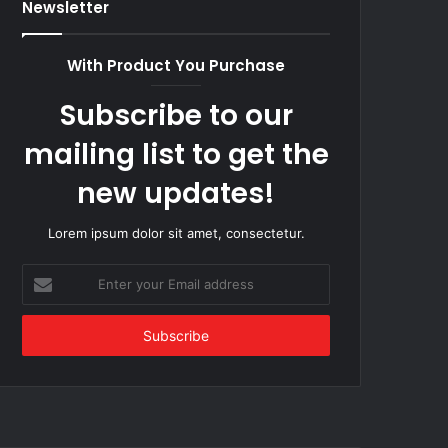
Newsletter
With Product You Purchase
Subscribe to our
mailing list to get the
new updates!
Lorem ipsum dolor sit amet, consectetur.
Enter
your
Email
address