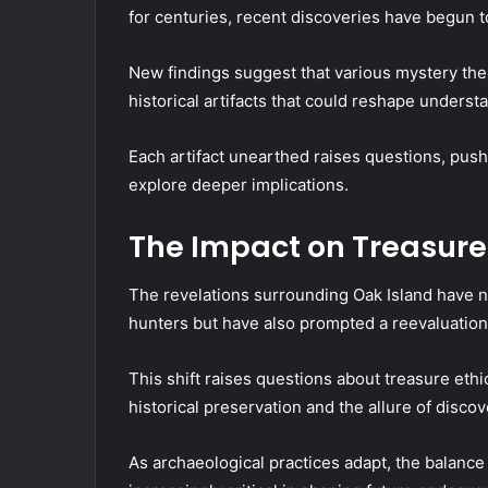
for centuries, recent discoveries have begun t
New findings suggest that various mystery the
historical artifacts that could reshape understa
Each artifact unearthed raises questions, pus
explore deeper implications.
The Impact on Treasur
The revelations surrounding Oak Island have 
hunters but have also prompted a reevaluation
This shift raises questions about treasure ethi
historical preservation and the allure of discov
As archaeological practices adapt, the balanc