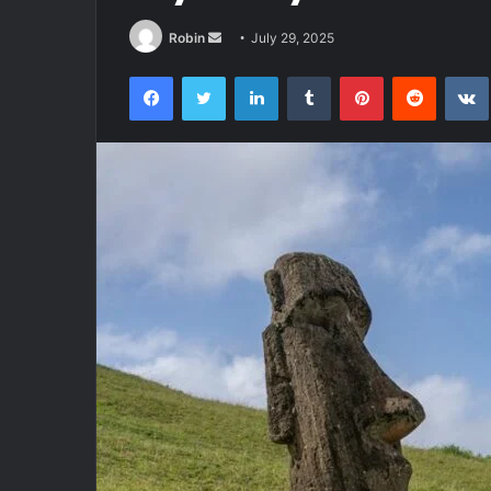
Send
Robin
July 29, 2025
an
Facebook
Twitter
LinkedIn
Tumblr
Pinterest
Reddit
email