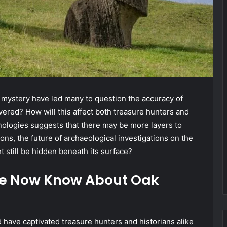
 mystery have led many to question the accuracy of
ered? How will this affect both treasure hunters and
nologies suggests that there may be more layers to
ons, the future of archaeological investigations on the
t still be hidden beneath its surface?
We Now Know About Oak
 have captivated treasure hunters and historians alike