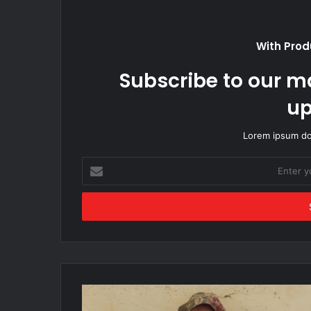
With Prod
Subscribe to our ma
up
Lorem ipsum dol
Enter
your
Email
address