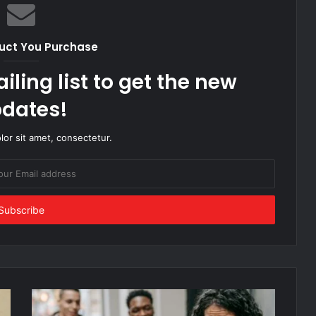
uct You Purchase
iling list to get the new
dates!
or sit amet, consectetur.