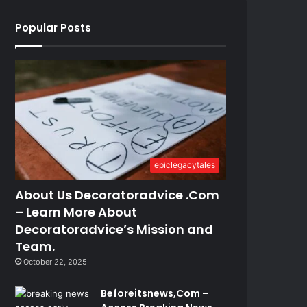
Popular Posts
epiclegacytales
About Us Decoratoradvice .Com
– Learn More About
Decoratoradvice’s Mission and
Team.
October 22, 2025
Beforeitsnews,Com –