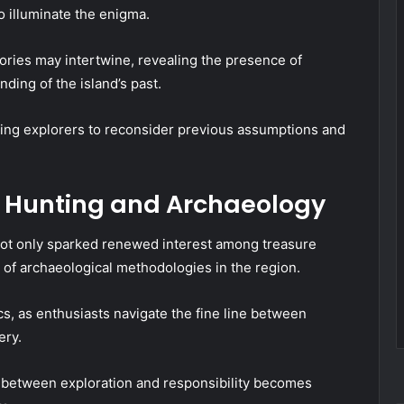
o illuminate the enigma.
ories may intertwine, revealing the presence of
nding of the island’s past.
hing explorers to reconsider previous assumptions and
e Hunting and Archaeology
not only sparked renewed interest among treasure
 of archaeological methodologies in the region.
cs, as enthusiasts navigate the fine line between
ery.
e between exploration and responsibility becomes