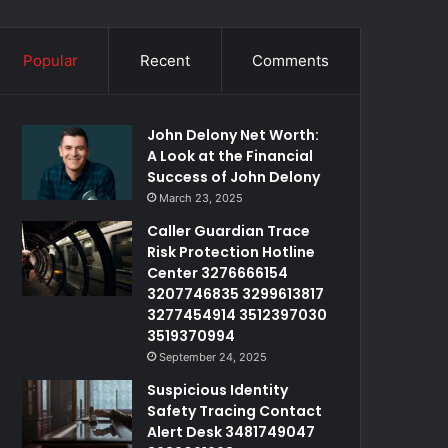
Popular
Recent
Comments
John Delony Net Worth:
A Look at the Financial
Success of John Delony
March 23, 2025
Caller Guardian Trace
Risk Protection Hotline
Center 3276666154
3207746835 3299613817
3277454914 3512397030
3519370994
September 24, 2025
Suspicious Identity
Safety Tracing Contact
Alert Desk 3481749047