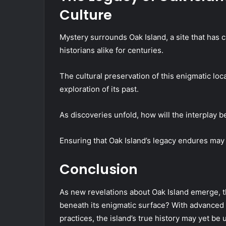
Culture
Mystery surrounds Oak Island, a site that has 
historians alike for centuries.
The cultural preservation of this enigmatic loca
exploration of its past.
As discoveries unfold, how will the interplay b
Ensuring that Oak Island’s legacy endures may i
Conclusion
As new revelations about Oak Island emerge, the
beneath its enigmatic surface? With advanced
practices, the island’s true history may yet be 