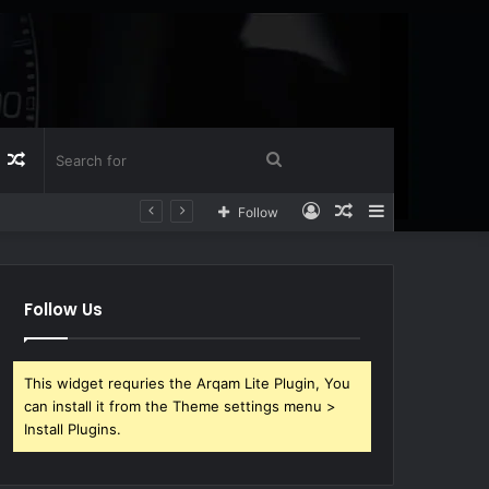
Log
Random
Search
Log
Random
Sidebar
Follow
n
Article
for
In
Article
Follow Us
This widget requries the Arqam Lite Plugin, You
can install it from the Theme settings menu >
Install Plugins.