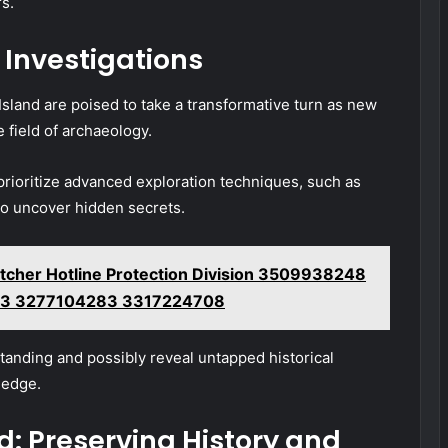
rs.
 Investigations
Island are poised to take a transformative turn as new
field of archaeology.
prioritize advanced exploration techniques, such as
to uncover hidden secrets.
cher Hotline Protection Division 3509938248
3 3277104283 3317224708
anding and possibly reveal untapped historical
ledge.
d: Preserving History and