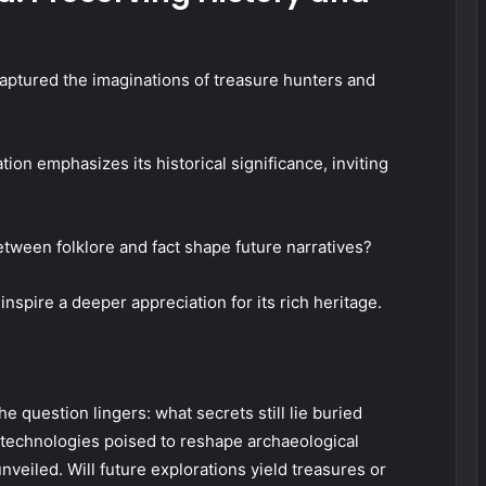
captured the imaginations of treasure hunters and
tion emphasizes its historical significance, inviting
etween folklore and fact shape future narratives?
nspire a deeper appreciation for its rich heritage.
 question lingers: what secrets still lie buried
 technologies poised to reshape archaeological
unveiled. Will future explorations yield treasures or