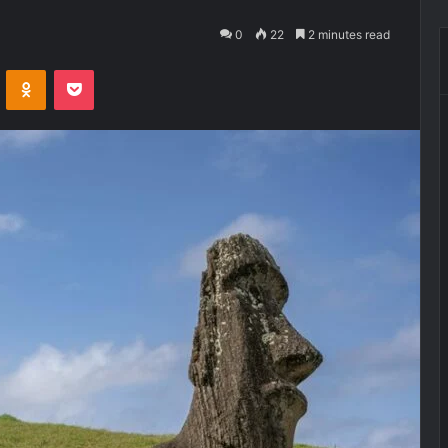
0
22
2 minutes read
VKontakte
Odnoklassniki
Pocket