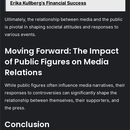
Erika Kullberg’s Financial Success
Ultimately, the relationship between media and the public
is pivotal in shaping societal attitudes and responses to
various events.
Moving Forward: The Impact
of Public Figures on Media
Relations
While public figures often influence media narratives, their
responses to controversies can significantly shape the
relationship between themselves, their supporters, and
the press.
Conclusion