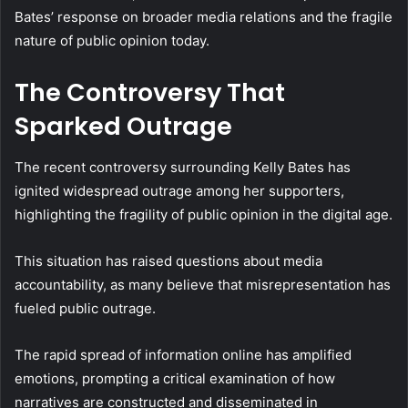
Bates’ response on broader media relations and the fragile
nature of public opinion today.
The Controversy That
Sparked Outrage
The recent controversy surrounding Kelly Bates has
ignited widespread outrage among her supporters,
highlighting the fragility of public opinion in the digital age.
This situation has raised questions about media
accountability, as many believe that misrepresentation has
fueled public outrage.
The rapid spread of information online has amplified
emotions, prompting a critical examination of how
narratives are constructed and disseminated in