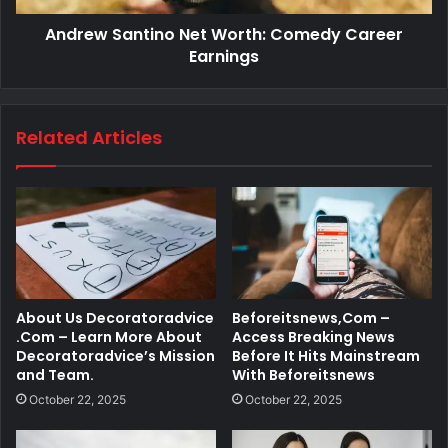
Andrew Santino Net Worth: Comedy Career
Earnings
Related Articles
About Us Decoratoradvice
Beforeitsnews,Com –
.Com – Learn More About
Access Breaking News
Decoratoradvice’s Mission
Before It Hits Mainstream
and Team.
With Beforeitsnews
October 22, 2025
October 22, 2025