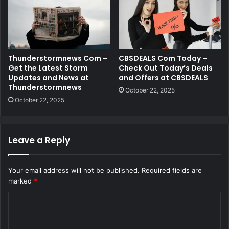
Thunderstormnews Com –
CBSDEALS Com Today –
Get the Latest Storm
Check Out Today’s Deals
Updates and News at
and Offers at CBSDEALS
Thunderstormnews
October 22, 2025
October 22, 2025
Leave a Reply
Your email address will not be published.
Required fields are
marked
*
C
o