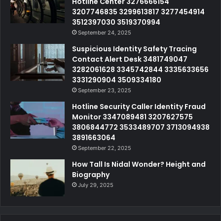
Hotline Center 3276666154
3207746835 3299613817 3277454914
3512397030 3519370994
September 24, 2025
Suspicious Identity Safety Tracing
Contact Alert Desk 3481749047
3282061628 3345742844 3335633656
3331290904 3509334180
September 23, 2025
Hotline Security Caller Identity Fraud
Monitor 3347089481 3207627575
3806844772 3533489707 3713094938
3891663064
September 22, 2025
How Tall Is Nidal Wonder? Height and
Biography
July 29, 2025