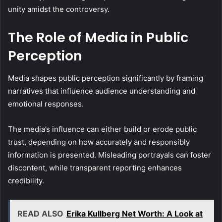
unity amidst the controversy.
The Role of Media in Public
Perception
Media shapes public perception significantly by framing
narratives that influence audience understanding and
emotional responses.
The media’s influence can either build or erode public
trust, depending on how accurately and responsibly
information is presented. Misleading portrayals can foster
discontent, while transparent reporting enhances
credibility.
READ ALSO
Erika Kullberg Net Worth: A Look at