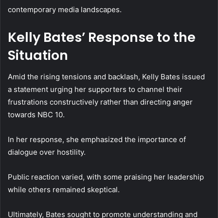
contemporary media landscapes.
Kelly Bates’ Response to the
Situation
Amid the rising tensions and backlash, Kelly Bates issued
a statement urging her supporters to channel their
frustrations constructively rather than directing anger
towards NBC 10.
In her response, she emphasized the importance of
dialogue over hostility.
Public reaction varied, with some praising her leadership
while others remained skeptical.
Ultimately, Bates sought to promote understanding and