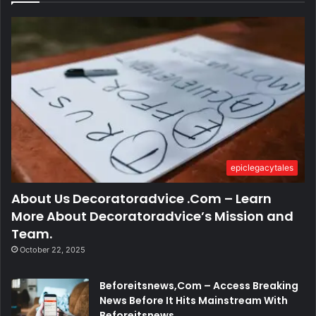
epiclegacytales
About Us Decoratoradvice .Com – Learn
More About Decoratoradvice’s Mission and
Team.
October 22, 2025
Beforeitsnews,Com – Access Breaking
News Before It Hits Mainstream With
Beforeitsnews