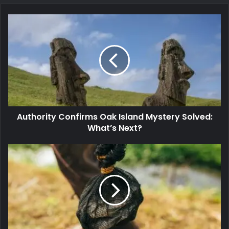
Authority Confirms Oak Island Mystery Solved:
What’s Next?