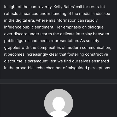
In light of the controversy, Kelly Bates’ call for restraint
reflects a nuanced understanding of the media landscape
in the digital era, where misinformation can rapidly
influence public sentiment. Her emphasis on dialogue
over discord underscores the delicate interplay between
public figures and media representation. As society
grapples with the complexities of modern communication,
it becomes increasingly clear that fostering constructive
discourse is paramount, lest we find ourselves ensnared
in the proverbial echo chamber of misguided perceptions.