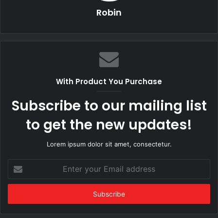
Robin
With Product You Purchase
Subscribe to our mailing list
to get the new updates!
Lorem ipsum dolor sit amet, consectetur.
Enter
your
Email
address