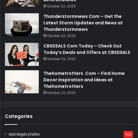
October 22, 2025
Thunderstormnews Com – Get the
Latest Storm Updates and News at
Thunderstormnews
October 22, 2025
CBSDEALS Com Today – Check Out
Today’s Deals and Offers at CBSDEALS
October 22, 2025
Thehometrotters .Com – Find Home
Decor Inspiration and Ideas at
Thehometrotters
October 22, 2025
Categories
epiclegacytales
352