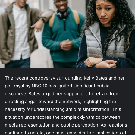
The recent controversy surrounding Kelly Bates and her
portrayal by NBC 10 has ignited significant public
discourse. Bates urged her supporters to refrain from
directing anger toward the network, highlighting the
necessity for understanding amid misinformation. This
situation underscores the complex dynamics between
media representation and public perception. As reactions
continue to unfold, one must consider the implications of