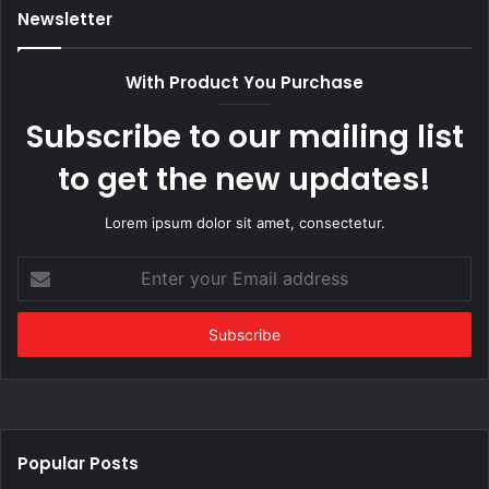
Newsletter
With Product You Purchase
Subscribe to our mailing list
to get the new updates!
Lorem ipsum dolor sit amet, consectetur.
Enter
your
Email
address
Popular Posts