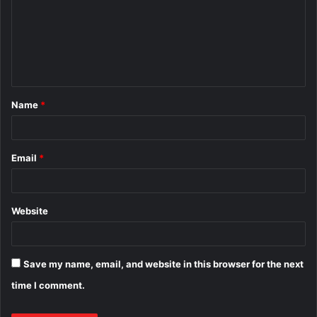
m
m
e
n
t
Name
*
*
Email
*
Website
Save my name, email, and website in this browser for the next
time I comment.