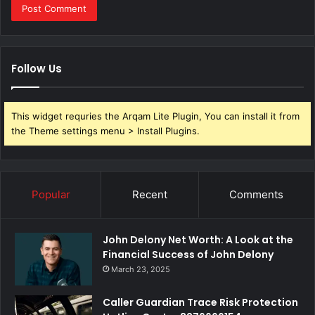
Follow Us
This widget requries the Arqam Lite Plugin, You can install it from
the Theme settings menu > Install Plugins.
Popular
Recent
Comments
John Delony Net Worth: A Look at the
Financial Success of John Delony
March 23, 2025
Caller Guardian Trace Risk Protection