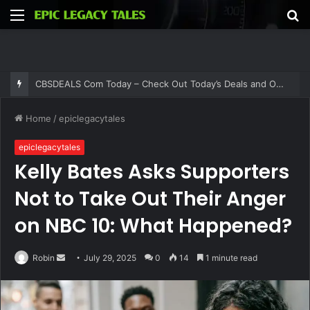
Menu
S
fo
CBSDEALS Com Today – Check Out Today’s Deals and Offers at CBSDEALS
Home
/
epiclegacytales
epiclegacytales
Kelly Bates Asks Supporters
Not to Take Out Their Anger
on NBC 10: What Happened?
Send
Robin
July 29, 2025
0
14
1 minute read
an
email