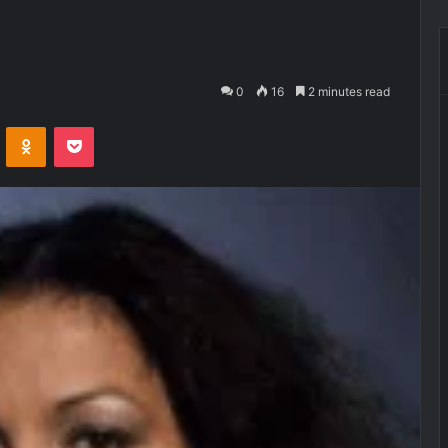
0
16
2 minutes read
VKontakte
Odnoklassniki
Pocket