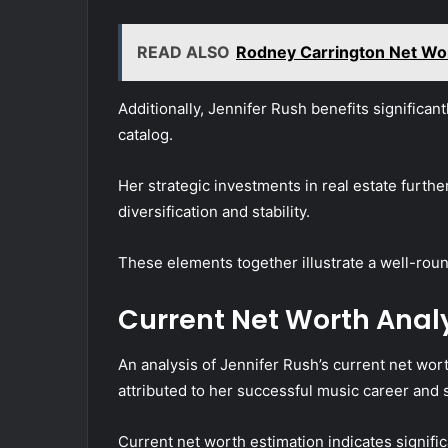
READ ALSO
Rodney Carrington Net Wor
Additionally, Jennifer Rush benefits significan
catalog.
Her strategic investments in real estate further
diversification and stability.
These elements together illustrate a well-rou
Current Net Worth Anal
An analysis of Jennifer Rush’s current net worth
attributed to her successful music career and
Current net worth estimation indicates significa