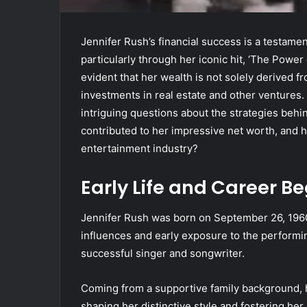
Jennifer Rush’s financial success is a testame
particularly through her iconic hit, ‘The Power
evident that her wealth is not solely derived 
investments in real estate and other ventures.
intriguing questions about the strategies behi
contributed to her impressive net worth, and h
entertainment industry?
Early Life and Career B
Jennifer Rush was born on September 26, 1960
influences and early exposure to the performin
successful singer and songwriter.
Coming from a supportive family background, 
shaping her distinctive style and fostering her