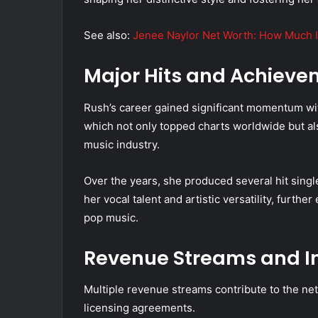
See also:
Jenee Naylor Net Worth: How Much I
Major Hits and Achieve
Rush’s career gained significant momentum with
which not only topped charts worldwide but also
music industry.
Over the years, she produced several hit sin
her vocal talent and artistic versatility, furth
pop music.
Revenue Streams and I
Multiple revenue streams contribute to the net 
licensing agreements.