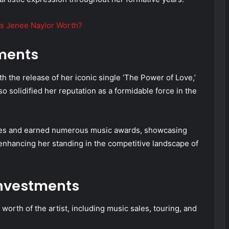
s Jenee Naylor Worth?
ments
 the release of her iconic single ‘The Power of Love,’
 solidified her reputation as a formidable force in the
gles and earned numerous music awards, showcasing
er enhancing her standing in the competitive landscape of
nvestments
worth of the artist, including music sales, touring, and