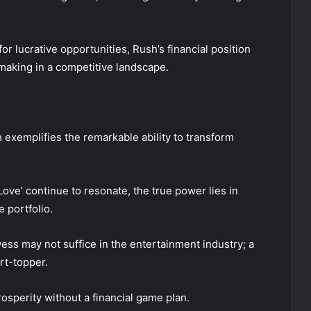
r lucrative opportunities, Rush’s financial position
making in a competitive landscape.
h exemplifies the remarkable ability to transform
ve’ continue to resonate, the true power lies in
 portfolio.
ess may not suffice in the entertainment industry; a
rt-topper.
rosperity without a financial game plan.