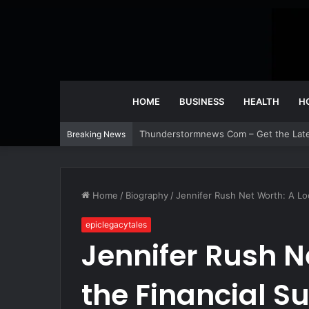
HOME
BUSINESS
HEALTH
H
CBSDEALS Com Today – Check Out Toda
Breaking News
Home
/
Biography
/
Jennifer Rush Net Worth: A Loo
epiclegacytales
Jennifer Rush N
the Financial Su