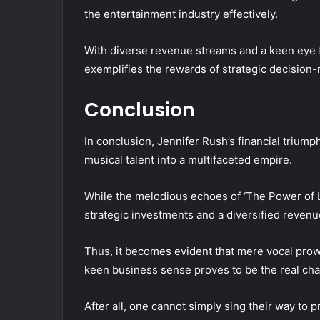
the entertainment industry effectively.
With diverse revenue streams and a keen eye fo
exemplifies the rewards of strategic decision-
Conclusion
In conclusion, Jennifer Rush’s financial triump
musical talent into a multifaceted empire.
While the melodious echoes of ‘The Power of Lo
strategic investments and a diversified revenue
Thus, it becomes evident that mere vocal prow
keen business sense proves to be the real cha
After all, one cannot simply sing their way to p