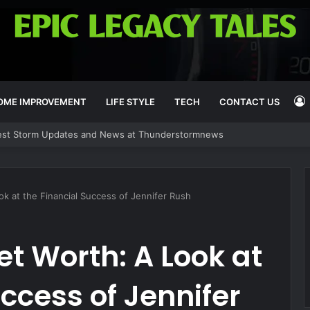
OME IMPROVEMENT
LIFE STYLE
TECH
CONTACT US
y’s Deals and Offers at CBSDEALS
I
k at the Financial Success of Jennifer Rush
et Worth: A Look at
ccess of Jennifer