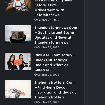
Access Breaking News
Before It Hits
Mainstream With
Beforeitsnews
October 22, 2025
Thunderstormnews Com
– Get the Latest Storm
Updates and News at
Thunderstormnews
October 22, 2025
CBSDEALS Com Today –
Check Out Today’s
Deals and Offers at
CBSDEALS
October 22, 2025
Thehometrotters .Com
– Find Home Decor
Inspiration and Ideas at
Thehometrotters
October 22, 2025