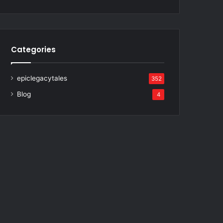
Categories
epiclegacytales
352
Blog
4