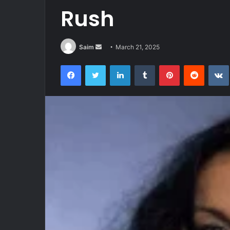
Rush
Send
Saim
March 21, 2025
an
Facebook
Twitter
LinkedIn
Tumblr
Pinterest
Reddit
email