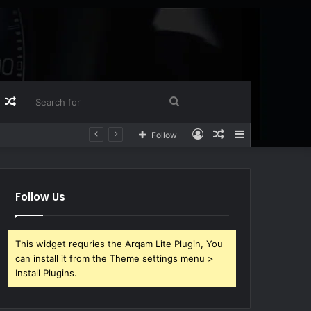
Log
Random
Search
Log
Random
Sidebar
Follow
n
Article
for
In
Article
Follow Us
This widget requries the Arqam Lite Plugin, You
can install it from the Theme settings menu >
Install Plugins.