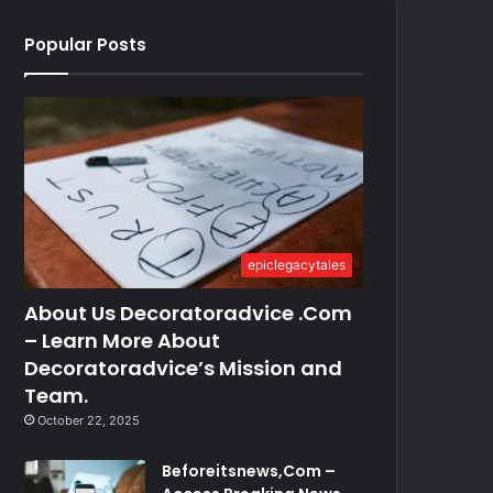
Popular Posts
epiclegacytales
About Us Decoratoradvice .Com
– Learn More About
Decoratoradvice’s Mission and
Team.
October 22, 2025
Beforeitsnews,Com –