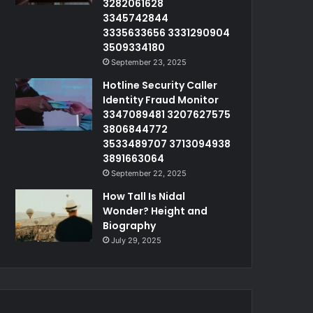
3282061628
3345742844
3335633656 3331290904
3509334180
September 23, 2025
Hotline Security Caller
Identity Fraud Monitor
3347089481 3207627575
3806844772
3533489707 3713094938
3891663064
September 22, 2025
How Tall Is Nidal
Wonder? Height and
Biography
July 29, 2025