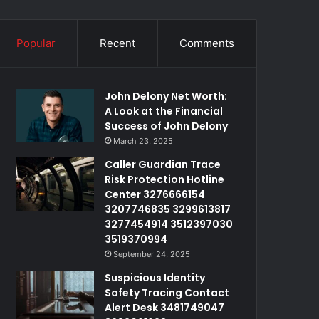
Popular
Recent
Comments
John Delony Net Worth:
A Look at the Financial
Success of John Delony
March 23, 2025
Caller Guardian Trace
Risk Protection Hotline
Center 3276666154
3207746835 3299613817
3277454914 3512397030
3519370994
September 24, 2025
Suspicious Identity
Safety Tracing Contact
Alert Desk 3481749047