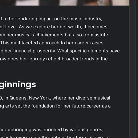
nt to her enduring impact on the music industry,
 of Love.’ As we explore her net worth, it becomes
from her musical achievements but also from astute
 This multifaceted approach to her career raises
nd her financial prosperity. What specific elements have
ow does her journey reflect broader trends in the
eginnings
, in Queens, New York, where her diverse musical
g arts set the foundation for her future career as a
her upbringing was enriched by various genres,
 artistic expression throughout her formative years.