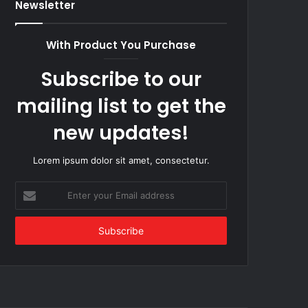
Newsletter
With Product You Purchase
Subscribe to our
mailing list to get the
new updates!
Lorem ipsum dolor sit amet, consectetur.
Enter
your
Email
address