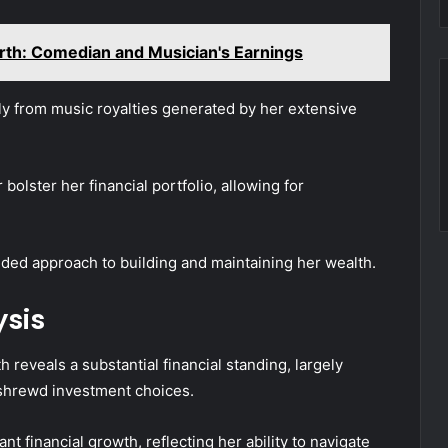
th: Comedian and Musician's Earnings
tly from music royalties generated by her extensive
 bolster her financial portfolio, allowing for
nded approach to building and maintaining her wealth.
ysis
 reveals a substantial financial standing, largely
 shrewd investment choices.
nt financial growth, reflecting her ability to navigate