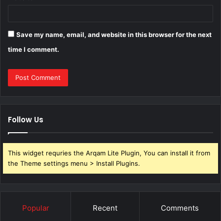
Save my name, email, and website in this browser for the next
time I comment.
Follow Us
This widget requries the Arqam Lite Plugin, You can install it from
the Theme settings menu > Install Plugins.
Popular
Recent
Comments