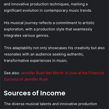
and innovative production techniques, marking a
significant evolution in contemporary music trends.
His musical journey reflects a commitment to artistic
exploration, with a production style that seamlessly
integrates various genres.
This adaptability not only showcases his creativity but also
resonates with an audience seeking authentic,
transformative experiences in music.
See also:
Jennifer Rush Net Worth: A Look at the Financial
Success of Jennifer Rush
Sources of Income
The diverse musical talents and innovative production