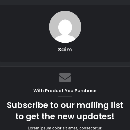
Saim
With Product You Purchase
Subscribe to our mailing list
to get the new updates!
Lorem ipsum dolor sit amet, consectetur.