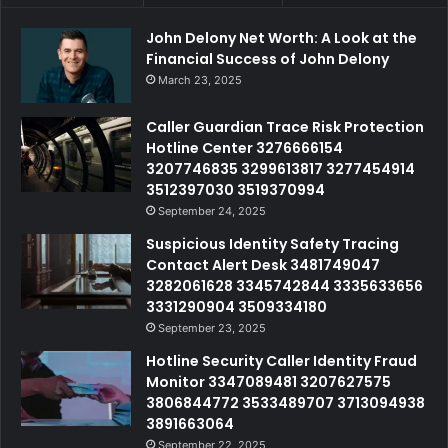
John Delony Net Worth: A Look at the
Financial Success of John Delony
March 23, 2025
Caller Guardian Trace Risk Protection
Hotline Center 3276666154
3207746835 3299613817 3277454914
3512397030 3519370994
September 24, 2025
Suspicious Identity Safety Tracing
Contact Alert Desk 3481749047
3282061628 3345742844 3335633656
3331290904 3509334180
September 23, 2025
Hotline Security Caller Identity Fraud
Monitor 3347089481 3207627575
3806844772 3533489707 3713094938
3891663064
September 22, 2025