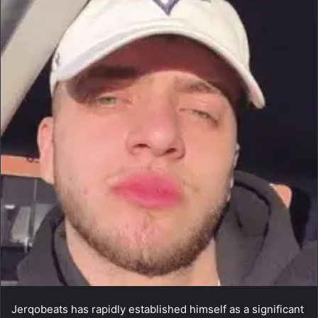
Jerqobeats has rapidly established himself as a significant