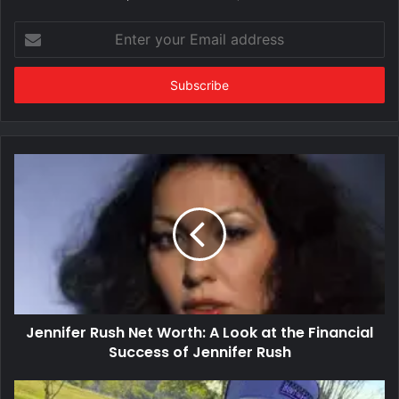
Enter
your
Email
address
Jennifer Rush Net Worth: A Look at the Financial
Success of Jennifer Rush