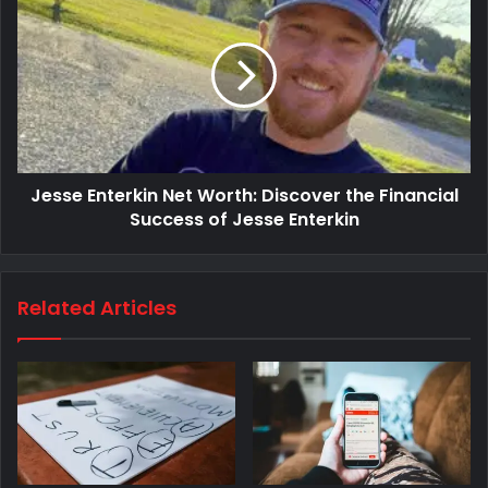
Jesse Enterkin Net Worth: Discover the Financial
Success of Jesse Enterkin
Related Articles