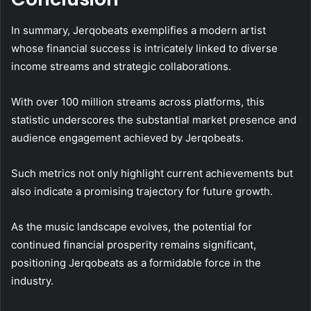
In summary, Jerqobeats exemplifies a modern artist
whose financial success is intricately linked to diverse
income streams and strategic collaborations.
With over 100 million streams across platforms, this
statistic underscores the substantial market presence and
audience engagement achieved by Jerqobeats.
Such metrics not only highlight current achievements but
also indicate a promising trajectory for future growth.
As the music landscape evolves, the potential for
continued financial prosperity remains significant,
positioning Jerqobeats as a formidable force in the
industry.