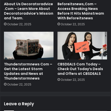
About Us Decoratoradvice
Beforeitsnews,Com –
.Com – Learn More About
Access Breaking News
Decoratoradvice’s Mission
Before It Hits Mainstream
and Team.
With Beforeitsnews
October 22, 2025
October 22, 2025
Thunderstormnews Com –
CBSDEALS Com Today –
Get the Latest Storm
Check Out Today’s Deals
Updates and News at
and Offers at CBSDEALS
Thunderstormnews
October 22, 2025
October 22, 2025
Leave a Reply