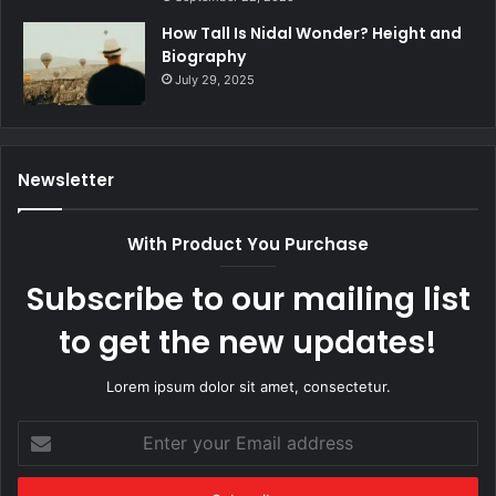
How Tall Is Nidal Wonder? Height and
Biography
July 29, 2025
Newsletter
With Product You Purchase
Subscribe to our mailing list
to get the new updates!
Lorem ipsum dolor sit amet, consectetur.
Enter
your
Email