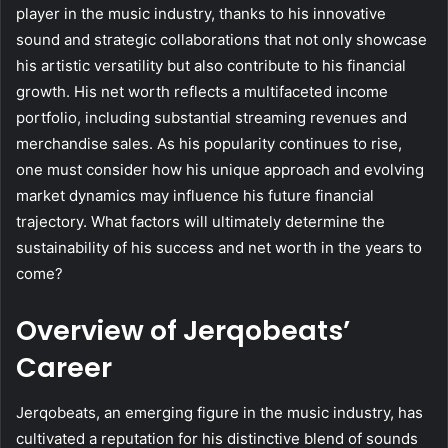
player in the music industry, thanks to his innovative
sound and strategic collaborations that not only showcase
his artistic versatility but also contribute to his financial
growth. His net worth reflects a multifaceted income
portfolio, including substantial streaming revenues and
merchandise sales. As his popularity continues to rise,
one must consider how his unique approach and evolving
market dynamics may influence his future financial
trajectory. What factors will ultimately determine the
sustainability of his success and net worth in the years to
come?
Overview of Jerqobeats’
Career
Jerqobeats, an emerging figure in the music industry, has
cultivated a reputation for his distinctive blend of sounds