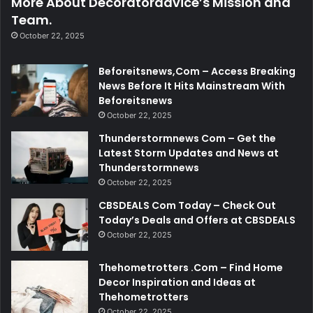
More About Decoratoradvice’s Mission and
Team.
October 22, 2025
Beforeitsnews,Com – Access Breaking
News Before It Hits Mainstream With
Beforeitsnews
October 22, 2025
Thunderstormnews Com – Get the
Latest Storm Updates and News at
Thunderstormnews
October 22, 2025
CBSDEALS Com Today – Check Out
Today’s Deals and Offers at CBSDEALS
October 22, 2025
Thehometrotters .Com – Find Home
Decor Inspiration and Ideas at
Thehometrotters
October 22, 2025