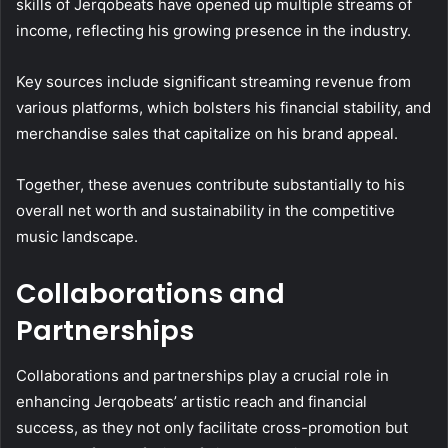
skills of Jerqobeats have opened up multiple streams of
income, reflecting his growing presence in the industry.
Key sources include significant streaming revenue from
various platforms, which bolsters his financial stability, and
merchandise sales that capitalize on his brand appeal.
Together, these avenues contribute substantially to his
overall net worth and sustainability in the competitive
music landscape.
Collaborations and
Partnerships
Collaborations and partnerships play a crucial role in
enhancing Jerqobeats’ artistic reach and financial
success, as they not only facilitate cross-promotion but