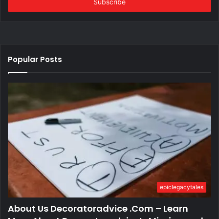
address
Popular Posts
epiclegacytales
About Us Decoratoradvice .Com – Learn