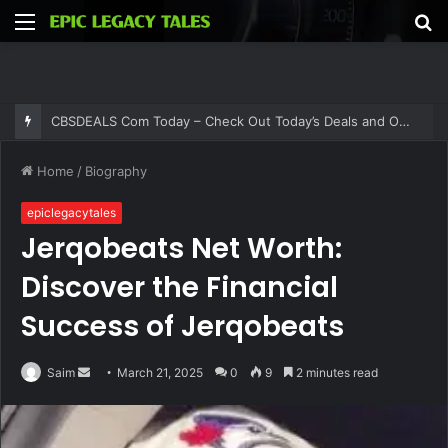
Menu
S
fo
CBSDEALS Com Today – Check Out Today’s Deals and Offers at CBSDEALS
Home
/
Biography
epiclegacytales
Jerqobeats Net Worth:
Discover the Financial
Success of Jerqobeats
Send
Saim
March 21, 2025
0
9
2 minutes read
an
email