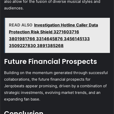
also allow for the fusion of diverse musical styles and
audiences.
READ ALSO
Investigation Hotline Caller Data
Protection Risk Shield 3271603716
3801981766 3314645876 3456145133
3509227830 3891385268
Future Financial Prospects
Building on the momentum generated through successful
collaborations, the future financial prospects for
Jerqobeats appear promising, driven by a combination of
strategic investments, evolving market trends, and an
expanding fan base.
Conclusion