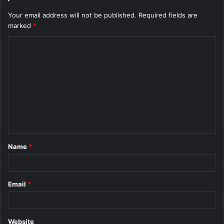
Your email address will not be published.
Required fields are
marked
*
C
o
m
m
e
n
t
Name
*
*
Email
*
Website