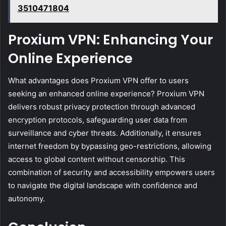
3510471804
Proxium VPN: Enhancing Your
Online Experience
What advantages does Proxium VPN offer to users
seeking an enhanced online experience? Proxium VPN
delivers robust privacy protection through advanced
encryption protocols, safeguarding user data from
surveillance and cyber threats. Additionally, it ensures
internet freedom by bypassing geo-restrictions, allowing
access to global content without censorship. This
combination of security and accessibility empowers users
to navigate the digital landscape with confidence and
autonomy.