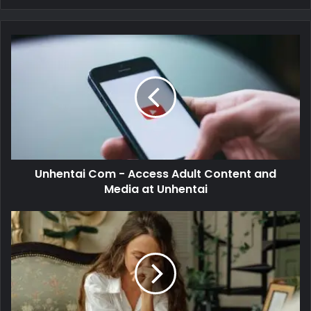
Unhentai Com - Access Adult Content and
Media at Unhentai