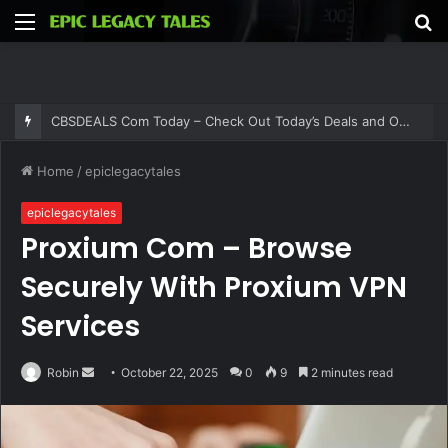
Menu
S
fo
CBSDEALS Com Today – Check Out Today’s Deals and Offers at CBSDEALS
Home
/
epiclegacytales
epiclegacytales
Proxium Com – Browse
Securely With Proxium VPN
Services
Send
Robin
October 22, 2025
0
9
2 minutes read
an
email