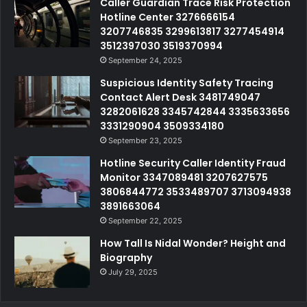
Caller Guardian Trace Risk Protection
Hotline Center 3276666154
3207746835 3299613817 3277454914
3512397030 3519370994
September 24, 2025
Suspicious Identity Safety Tracing
Contact Alert Desk 3481749047
3282061628 3345742844 3335633656
3331290904 3509334180
September 23, 2025
Hotline Security Caller Identity Fraud
Monitor 3347089481 3207627575
3806844772 3533489707 3713094938
3891663064
September 22, 2025
How Tall Is Nidal Wonder? Height and
Biography
July 29, 2025