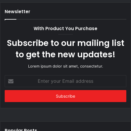
Newsletter
With Product You Purchase
Subscribe to our mailing list
to get the new updates!
Lorem ipsum dolor sit amet, consectetur.
Enter
your
Email
address
Popular Posts