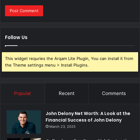
Follow Us
This widget requries the Arqam Lite Plugin, You can install it from
the Theme settings menu > Install Plugins.
Popular
Recent
Comments
John Delony Net Worth: A Look at the
Financial Success of John Delony
March 23, 2025