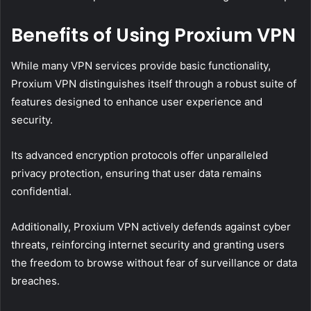
Benefits of Using Proxium VPN
While many VPN services provide basic functionality,
Proxium VPN distinguishes itself through a robust suite of
features designed to enhance user experience and
security.
Its advanced encryption protocols offer unparalleled
privacy protection, ensuring that user data remains
confidential.
Additionally, Proxium VPN actively defends against cyber
threats, reinforcing internet security and granting users
the freedom to browse without fear of surveillance or data
breaches.