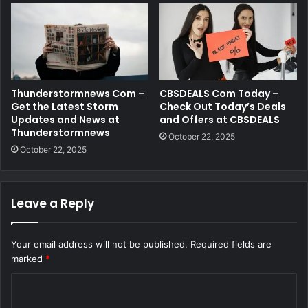
Thunderstormnews Com –
CBSDEALS Com Today –
Get the Latest Storm
Check Out Today’s Deals
Updates and News at
and Offers at CBSDEALS
Thunderstormnews
October 22, 2025
October 22, 2025
Leave a Reply
Your email address will not be published.
Required fields are
marked
*
C
o