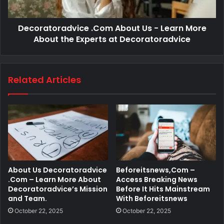
Decoratoradvice .Com About Us - Learn More
About the Experts at Decoratoradvice
Related Articles
About Us Decoratoradvice
Beforeitsnews,Com –
.Com – Learn More About
Access Breaking News
Decoratoradvice’s Mission
Before It Hits Mainstream
and Team.
With Beforeitsnews
October 22, 2025
October 22, 2025