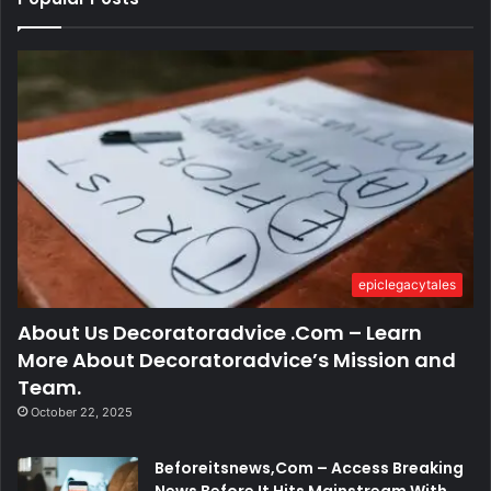
epiclegacytales
About Us Decoratoradvice .Com – Learn
More About Decoratoradvice’s Mission and
Team.
October 22, 2025
Beforeitsnews,Com – Access Breaking
News Before It Hits Mainstream With