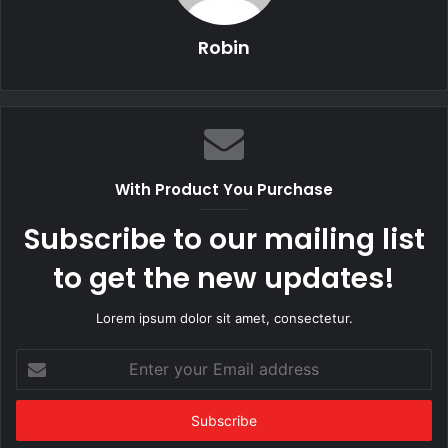
Robin
With Product You Purchase
Subscribe to our mailing list
to get the new updates!
Lorem ipsum dolor sit amet, consectetur.
Enter
your
Email
address