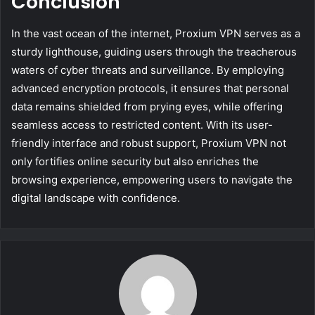
Conclusion
In the vast ocean of the internet, Proxium VPN serves as a
sturdy lighthouse, guiding users through the treacherous
waters of cyber threats and surveillance. By employing
advanced encryption protocols, it ensures that personal
data remains shielded from prying eyes, while offering
seamless access to restricted content. With its user-
friendly interface and robust support, Proxium VPN not
only fortifies online security but also enriches the
browsing experience, empowering users to navigate the
digital landscape with confidence.