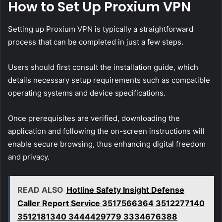
How to Set Up Proxium VPN
Setting up Proxium VPN is typically a straightforward
process that can be completed in just a few steps.
Users should first consult the installation guide, which
details necessary setup requirements such as compatible
operating systems and device specifications.
Once prerequisites are verified, downloading the
application and following the on-screen instructions will
enable secure browsing, thus enhancing digital freedom
and privacy.
READ ALSO
Hotline Safety Insight Defense
Caller Report Service 3517566364 3512277140
3512181340 3444429779 3334676388