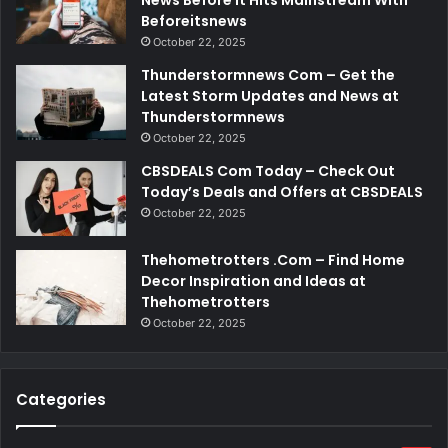
Beforeitsnews
October 22, 2025
Thunderstormnews Com – Get the
Latest Storm Updates and News at
Thunderstormnews
October 22, 2025
CBSDEALS Com Today – Check Out
Today’s Deals and Offers at CBSDEALS
October 22, 2025
Thehometrotters .Com – Find Home
Decor Inspiration and Ideas at
Thehometrotters
October 22, 2025
Categories