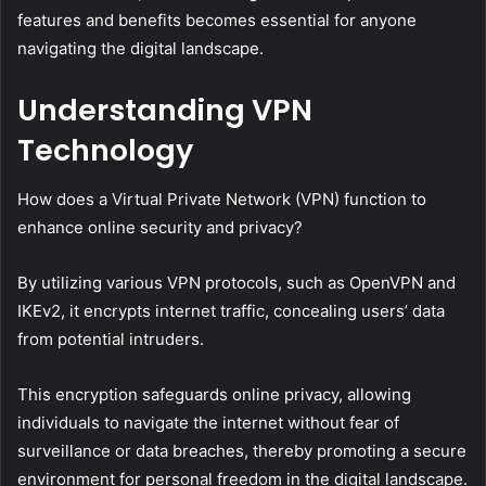
features and benefits becomes essential for anyone
navigating the digital landscape.
Understanding VPN
Technology
How does a Virtual Private Network (VPN) function to
enhance online security and privacy?
By utilizing various VPN protocols, such as OpenVPN and
IKEv2, it encrypts internet traffic, concealing users’ data
from potential intruders.
This encryption safeguards online privacy, allowing
individuals to navigate the internet without fear of
surveillance or data breaches, thereby promoting a secure
environment for personal freedom in the digital landscape.