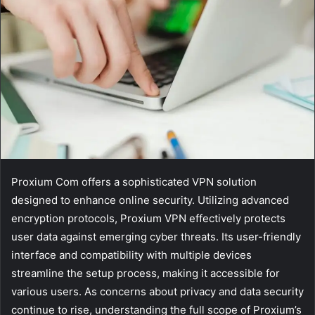
Proxium Com offers a sophisticated VPN solution
designed to enhance online security. Utilizing advanced
encryption protocols, Proxium VPN effectively protects
user data against emerging cyber threats. Its user-friendly
interface and compatibility with multiple devices
streamline the setup process, making it accessible for
various users. As concerns about privacy and data security
continue to rise, understanding the full scope of Proxium’s