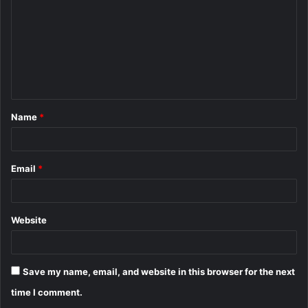
m
m
e
n
t
Name
*
*
Email
*
Website
Save my name, email, and website in this browser for the next
time I comment.